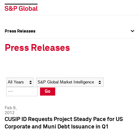
Press Releases
Press Overview
Press Overview
Press Releases
Press Releases
Press Releases
Media Contacts
Media Contacts
Year
Category
Keywords
Social Media Directory
Social Media Directory
Go
Press Kit
Press Kit
Feb 9,
2012
CUSIP ID Requests Project Steady Pace for US
Corporate and Muni Debt Issuance in Q1