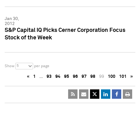
Jan 30,
2012
S&P Capital IQ Picks Cerner Corporation Focus
Stock of the Week
5
Show
per page
«
1
…
93
94
95
96
97
98
99
100
101
»