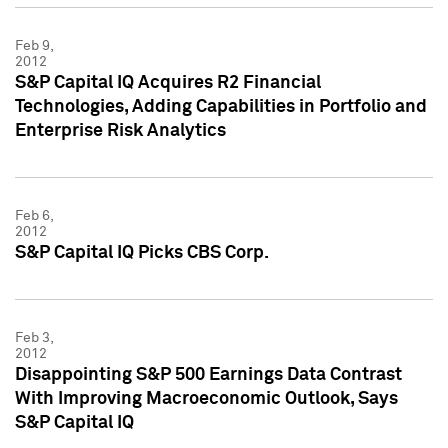
Feb 9,
2012
S&P Capital IQ Acquires R2 Financial
Technologies, Adding Capabilities in Portfolio and
Enterprise Risk Analytics
Feb 6,
2012
S&P Capital IQ Picks CBS Corp.
Feb 3,
2012
Disappointing S&P 500 Earnings Data Contrast
With Improving Macroeconomic Outlook, Says
S&P Capital IQ