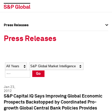
Press Releases
Press Overview
Press Overview
Press Releases
Press Releases
Press Releases
Media Contacts
Media Contacts
Year
Category
Keywords
Social Media Directory
Social Media Directory
Go
Press Kit
Press Kit
Jan 23,
2012
S&P Capital IQ Says Improving Global Economic
Prospects Backstopped by Coordinated Pro-
growth Global Central Bank Policies Provides