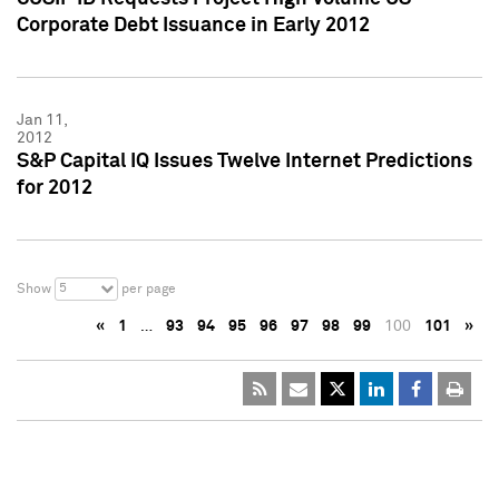
Corporate Debt Issuance in Early 2012
Jan 11,
2012
S&P Capital IQ Issues Twelve Internet Predictions
for 2012
5
Show
per page
«
1
…
93
94
95
96
97
98
99
100
101
»