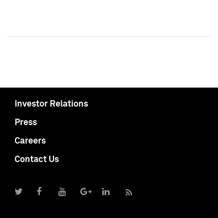
Investor Relations
Press
Careers
Contact Us