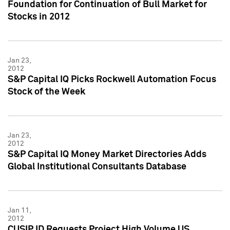
Foundation for Continuation of Bull Market for
Stocks in 2012
Jan 23,
2012
S&P Capital IQ Picks Rockwell Automation Focus
Stock of the Week
Jan 23,
2012
S&P Capital IQ Money Market Directories Adds
Global Institutional Consultants Database
Jan 11,
2012
CUSIP ID Requests Project High Volume US