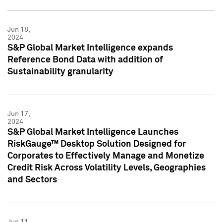
Jun 18,
2024
S&P Global Market Intelligence expands
Reference Bond Data with addition of
Sustainability granularity
Jun 17,
2024
S&P Global Market Intelligence Launches
RiskGauge™ Desktop Solution Designed for
Corporates to Effectively Manage and Monetize
Credit Risk Across Volatility Levels, Geographies
and Sectors
Jun 11,