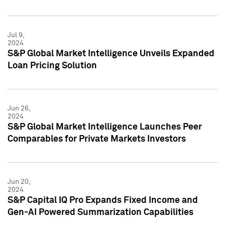
Jul 9,
2024
S&P Global Market Intelligence Unveils Expanded
Loan Pricing Solution
Jun 26,
2024
S&P Global Market Intelligence Launches Peer
Comparables for Private Markets Investors
Jun 20,
2024
S&P Capital IQ Pro Expands Fixed Income and
Gen-AI Powered Summarization Capabilities