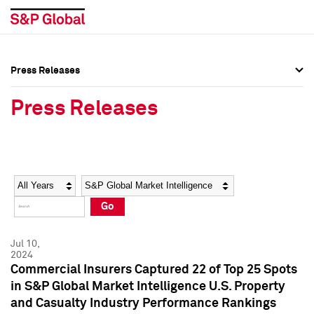
Press Releases
Press Overview
Press Overview
Press Releases
Press Releases
Press Releases
Media Contacts
Media Contacts
Year
Category
Keywords
Social Media Directory
Social Media Directory
Go
Press Kit
Press Kit
Jul 10,
2024
Commercial Insurers Captured 22 of Top 25 Spots
in S&P Global Market Intelligence U.S. Property
and Casualty Industry Performance Rankings