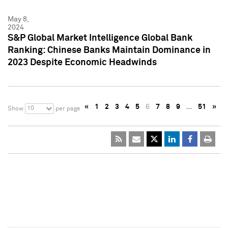
May 8,
2024
S&P Global Market Intelligence Global Bank
Ranking: Chinese Banks Maintain Dominance in
2023 Despite Economic Headwinds
«
1
2
3
4
5
6
7
8
9
…
51
»
10
Show
per page