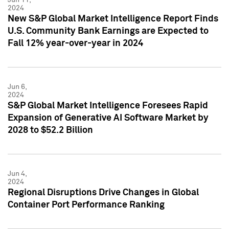
2024
New S&P Global Market Intelligence Report Finds
U.S. Community Bank Earnings are Expected to
Fall 12% year-over-year in 2024
Jun 6,
2024
S&P Global Market Intelligence Foresees Rapid
Expansion of Generative AI Software Market by
2028 to $52.2 Billion
Jun 4,
2024
Regional Disruptions Drive Changes in Global
Container Port Performance Ranking