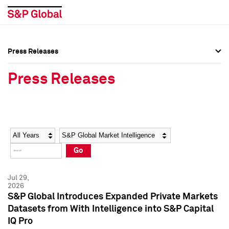
Press Releases
Press Overview
Press Overview
Press Releases
Press Releases
Press Releases
Media Contacts
Media Contacts
Year
Category
Keywords
Social Media Directory
Social Media Directory
Go
Press Kit
Press Kit
Jul 29,
2026
S&P Global Introduces Expanded Private Markets
Datasets from With Intelligence into S&P Capital
IQ Pro