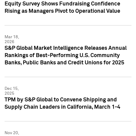
Equity Survey Shows Fundraising Confidence
Rising as Managers Pivot to Operational Value
Mar 18,
2026
S&P Global Market Intelligence Releases Annual
Rankings of Best-Performing U.S. Community
Banks, Public Banks and Credit Unions for 2025
Dec 15,
2025
TPM by S&P Global to Convene Shipping and
Supply Chain Leaders in California, March 1-4
Nov 20,