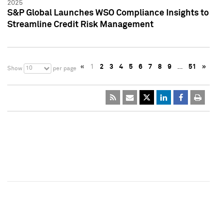
2025
S&P Global Launches WSO Compliance Insights to
Streamline Credit Risk Management
«
1
2
3
4
5
6
7
8
9
…
51
»
10
Show
per page