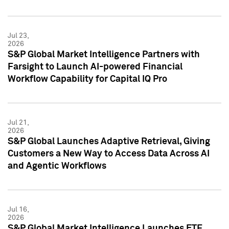
Jul 23,
2026
S&P Global Market Intelligence Partners with
Farsight to Launch AI-powered Financial
Workflow Capability for Capital IQ Pro
Jul 21,
2026
S&P Global Launches Adaptive Retrieval, Giving
Customers a New Way to Access Data Across AI
and Agentic Workflows
Jul 16,
2026
S&P Global Market Intelligence Launches ETF