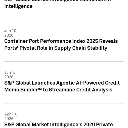
Intelligence
Jun 10,
2026
Container Port Performance Index 2025 Reveals
Ports' Pivotal Role in Supply Chain Stability
Jun 4,
2026
S&P Global Launches Agentic AI-Powered Credit
Memo Builder™ to Streamline Credit Analysis
Apr 13,
2026
S&P Global Market Intelligence's 2026 Private