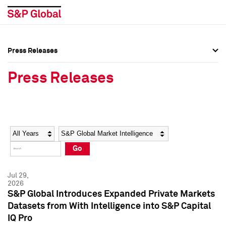
Press Releases
Press Overview
Press Overview
Press Releases
Press Releases
Press Releases
Media Contacts
Media Contacts
Year
Category
Keywords
Social Media Directory
Social Media Directory
Go
Press Kit
Press Kit
Jul 29,
2026
S&P Global Introduces Expanded Private Markets
Datasets from With Intelligence into S&P Capital
IQ Pro