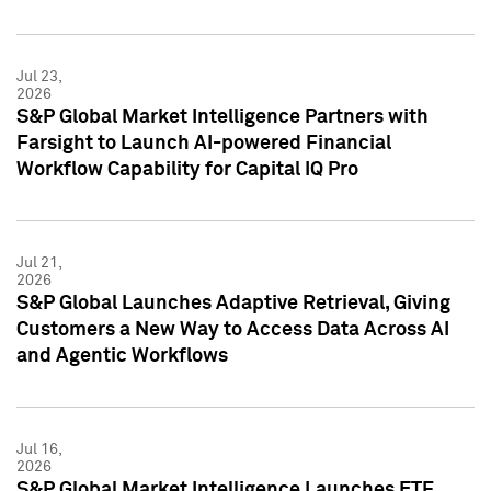
Jul 23,
2026
S&P Global Market Intelligence Partners with
Farsight to Launch AI-powered Financial
Workflow Capability for Capital IQ Pro
Jul 21,
2026
S&P Global Launches Adaptive Retrieval, Giving
Customers a New Way to Access Data Across AI
and Agentic Workflows
Jul 16,
2026
S&P Global Market Intelligence Launches ETF