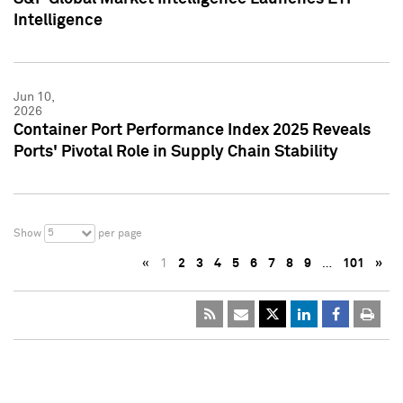
Intelligence
Jun 10,
2026
Container Port Performance Index 2025 Reveals
Ports' Pivotal Role in Supply Chain Stability
5
Show
per page
«
1
2
3
4
5
6
7
8
9
…
101
»