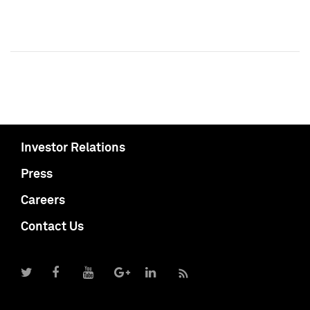
Investor Relations
Press
Careers
Contact Us