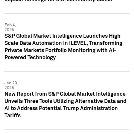
Feb 4,
2025
S&P Global Market Intelligence Launches High
Scale Data Automation in iLEVEL, Transforming
Private Markets Portfolio Monitoring with AI-
Powered Technology
Jan 29,
2025
New Report from S&P Global Market Intelligence
Unveils Three Tools Utilizing Alternative Data and
AI to Address Potential Trump Administration
Tariffs