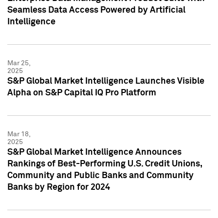
Seamless Data Access Powered by Artificial
Intelligence
Mar 25,
2025
S&P Global Market Intelligence Launches Visible
Alpha on S&P Capital IQ Pro Platform
Mar 18,
2025
S&P Global Market Intelligence Announces
Rankings of Best-Performing U.S. Credit Unions,
Community and Public Banks and Community
Banks by Region for 2024