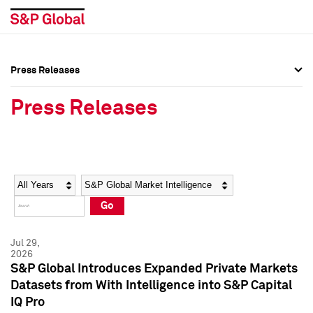
Press Releases
Press Overview
Press Overview
Press Releases
Press Releases
Press Releases
Media Contacts
Media Contacts
Year
Category
Keywords
Social Media Directory
Social Media Directory
Go
Press Kit
Press Kit
Jul 29,
2026
S&P Global Introduces Expanded Private Markets
Datasets from With Intelligence into S&P Capital
IQ Pro