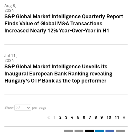
Aug 8,
2024
S&P Global Market Intelligence Quarterly Report
Finds Value of Global M&A Transactions
Increased Nearly 12% Year-Over-Year in H1
Jul 11,
2024
S&P Global Market Intelligence Unveils its
Inaugural European Bank Ranking revealing
Hungary's OTP Bank as the top performer
50
Show
per page
«
1
2
3
4
5
6
7
8
9
10
11
»