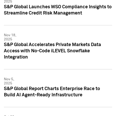
2025
S&P Global Launches WSO Compliance Insights to
Streamline Credit Risk Management
Nov 18,
2025
S&P Global Accelerates Private Markets Data
Access with No-Code iLEVEL Snowflake
Integration
Nov 5,
2025
S&P Global Report Charts Enterprise Race to
Build AI Agent-Ready Infrastructure