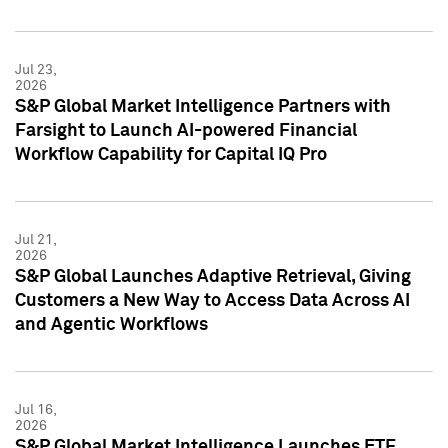
Jul 23,
2026
S&P Global Market Intelligence Partners with
Farsight to Launch AI-powered Financial
Workflow Capability for Capital IQ Pro
Jul 21,
2026
S&P Global Launches Adaptive Retrieval, Giving
Customers a New Way to Access Data Across AI
and Agentic Workflows
Jul 16,
2026
S&P Global Market Intelligence Launches ETF