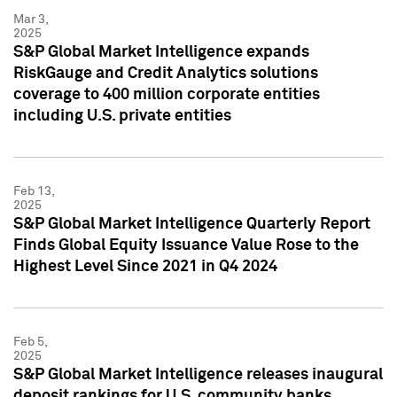
Mar 3,
2025
S&P Global Market Intelligence expands
RiskGauge and Credit Analytics solutions
coverage to 400 million corporate entities
including U.S. private entities
Feb 13,
2025
S&P Global Market Intelligence Quarterly Report
Finds Global Equity Issuance Value Rose to the
Highest Level Since 2021 in Q4 2024
Feb 5,
2025
S&P Global Market Intelligence releases inaugural
deposit rankings for U.S. community banks