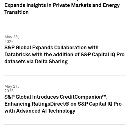
Expands Insights in Private Markets and Energy
Transition
May 28,
2025
S&P Global Expands Collaboration with
Databricks with the addition of S&P Capital IQ Pro
datasets via Delta Sharing
May 21,
2025
S&P Global Introduces CreditCompanion™,
Enhancing RatingsDirect® on S&P Capital IQ Pro
with Advanced AI Technology