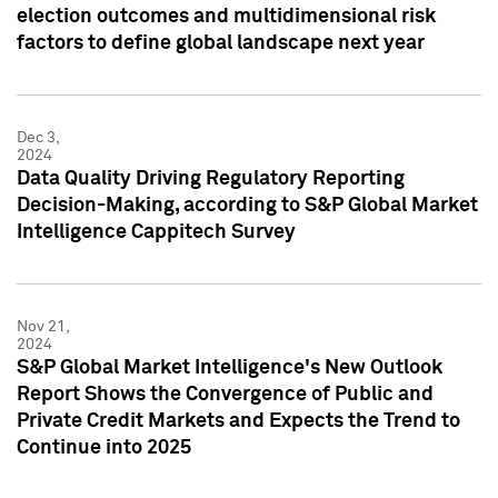
election outcomes and multidimensional risk
factors to define global landscape next year
Dec 3,
2024
Data Quality Driving Regulatory Reporting
Decision-Making, according to S&P Global Market
Intelligence Cappitech Survey
Nov 21,
2024
S&P Global Market Intelligence's New Outlook
Report Shows the Convergence of Public and
Private Credit Markets and Expects the Trend to
Continue into 2025