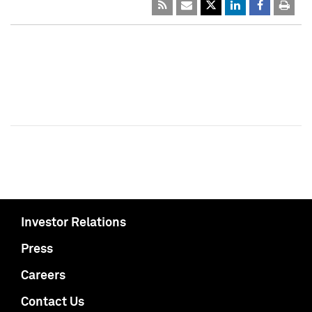
Investor Relations
Press
Careers
Contact Us