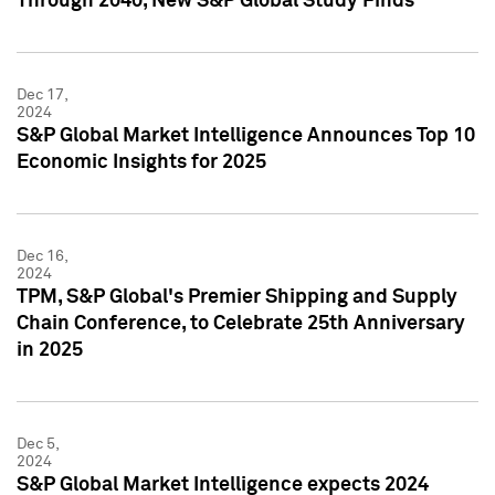
Through 2040, New S&P Global Study Finds
Dec 17,
2024
S&P Global Market Intelligence Announces Top 10
Economic Insights for 2025
Dec 16,
2024
TPM, S&P Global's Premier Shipping and Supply
Chain Conference, to Celebrate 25th Anniversary
in 2025
Dec 5,
2024
S&P Global Market Intelligence expects 2024