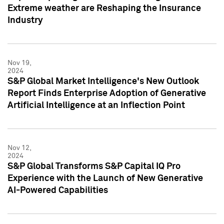
Extreme weather are Reshaping the Insurance
Industry
Nov 19,
2024
S&P Global Market Intelligence's New Outlook
Report Finds Enterprise Adoption of Generative
Artificial Intelligence at an Inflection Point
Nov 12,
2024
S&P Global Transforms S&P Capital IQ Pro
Experience with the Launch of New Generative
AI-Powered Capabilities