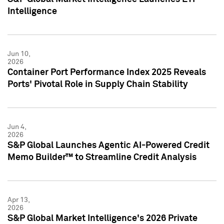
Intelligence
Jun 10,
2026
Container Port Performance Index 2025 Reveals
Ports' Pivotal Role in Supply Chain Stability
Jun 4,
2026
S&P Global Launches Agentic AI-Powered Credit
Memo Builder™ to Streamline Credit Analysis
Apr 13,
2026
S&P Global Market Intelligence's 2026 Private