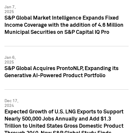
Jan 7,
2025
S&P Global Market Intelligence Expands Fixed
Income Coverage with the addition of 4.6 Million
Municipal Securities on S&P Capital IQ Pro
Jan 6,
2025
S&P Global Acquires ProntoNLP, Expanding its
Generative AI-Powered Product Portfolio
Dec 17,
2024
Expected Growth of U.S. LNG Exports to Support
Nearly 500,000 Jobs Annually and Add $1.3
Trillion to United States Gross Domestic Product