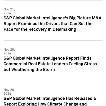
Nov 21,
2024
S&P Global Market Intelligence's Big Picture M&A
Report Examines the Drivers that Can Set the
Pace for the Recovery in Dealmaking
Nov 20,
2024
S&P Global Market Intelligence Report Finds
Commercial Real Estate Lenders Feeling Stress
but Weathering the Storm
Nov 20,
2024
S&P Global Market Intelligence Has Released a
Report Exploring How Climate Change and