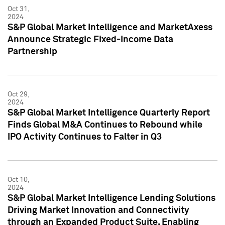
Oct 31,
2024
S&P Global Market Intelligence and MarketAxess
Announce Strategic Fixed-Income Data
Partnership
Oct 29,
2024
S&P Global Market Intelligence Quarterly Report
Finds Global M&A Continues to Rebound while
IPO Activity Continues to Falter in Q3
Oct 10,
2024
S&P Global Market Intelligence Lending Solutions
Driving Market Innovation and Connectivity
through an Expanded Product Suite, Enabling