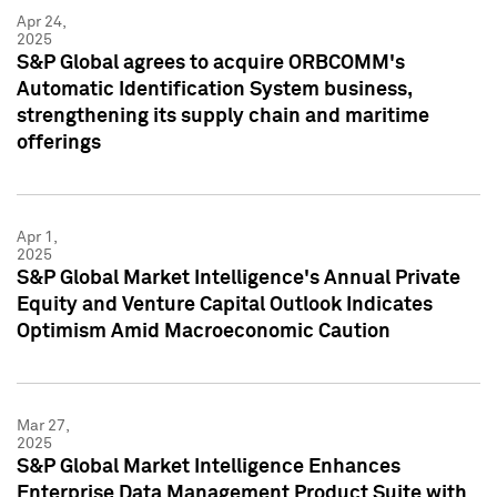
Apr 24,
2025
S&P Global agrees to acquire ORBCOMM's
Automatic Identification System business,
strengthening its supply chain and maritime
offerings
Apr 1,
2025
S&P Global Market Intelligence's Annual Private
Equity and Venture Capital Outlook Indicates
Optimism Amid Macroeconomic Caution
Mar 27,
2025
S&P Global Market Intelligence Enhances
Enterprise Data Management Product Suite with