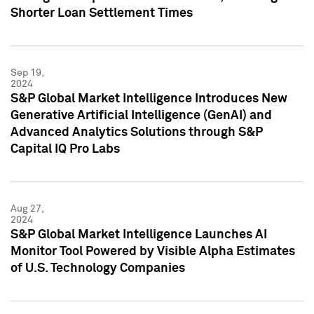
Shorter Loan Settlement Times
Sep 19,
2024
S&P Global Market Intelligence Introduces New
Generative Artificial Intelligence (GenAI) and
Advanced Analytics Solutions through S&P
Capital IQ Pro Labs
Aug 27,
2024
S&P Global Market Intelligence Launches AI
Monitor Tool Powered by Visible Alpha Estimates
of U.S. Technology Companies