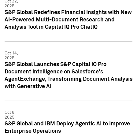
Oct 22,
2025
S&P Global Redefines Financial Insights with New
AI-Powered Multi-Document Research and
Analysis Tool in Capital IQ Pro ChatIQ
Oct 14,
2025
S&P Global Launches S&P Capital IQ Pro
Document Intelligence on Salesforce's
AgentExchange, Transforming Document Analysis
with Generative AI
Oct 8,
2025
S&P Global and IBM Deploy Agentic AI to Improve
Enterprise Operations