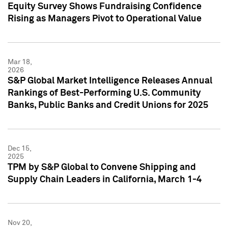
Equity Survey Shows Fundraising Confidence
Rising as Managers Pivot to Operational Value
Mar 18,
2026
S&P Global Market Intelligence Releases Annual
Rankings of Best-Performing U.S. Community
Banks, Public Banks and Credit Unions for 2025
Dec 15,
2025
TPM by S&P Global to Convene Shipping and
Supply Chain Leaders in California, March 1-4
Nov 20,