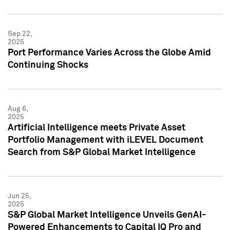
Sep 22,
2025
Port Performance Varies Across the Globe Amid
Continuing Shocks
Aug 6,
2025
Artificial Intelligence meets Private Asset
Portfolio Management with iLEVEL Document
Search from S&P Global Market Intelligence
Jun 25,
2025
S&P Global Market Intelligence Unveils GenAI-
Powered Enhancements to Capital IQ Pro and