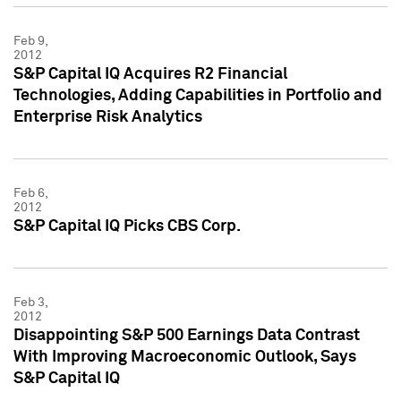
Feb 9,
2012
S&P Capital IQ Acquires R2 Financial
Technologies, Adding Capabilities in Portfolio and
Enterprise Risk Analytics
Feb 6,
2012
S&P Capital IQ Picks CBS Corp.
Feb 3,
2012
Disappointing S&P 500 Earnings Data Contrast
With Improving Macroeconomic Outlook, Says
S&P Capital IQ