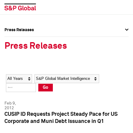
Press Releases
Press Overview
Press Overview
Press Releases
Press Releases
Press Releases
Media Contacts
Media Contacts
Year
Category
Keywords
Social Media Directory
Social Media Directory
Go
Press Kit
Press Kit
Feb 9,
2012
CUSIP ID Requests Project Steady Pace for US
Corporate and Muni Debt Issuance in Q1