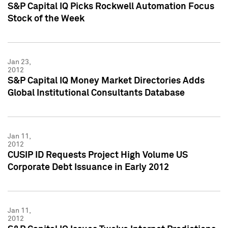
S&P Capital IQ Picks Rockwell Automation Focus
Stock of the Week
Jan 23,
2012
S&P Capital IQ Money Market Directories Adds
Global Institutional Consultants Database
Jan 11,
2012
CUSIP ID Requests Project High Volume US
Corporate Debt Issuance in Early 2012
Jan 11,
2012