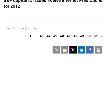
S&P Capital IQ Issues Twelve Internet Predictions
for 2012
10
Show
per page
«
1
…
43
44
45
46
47
48
49
50
51
»