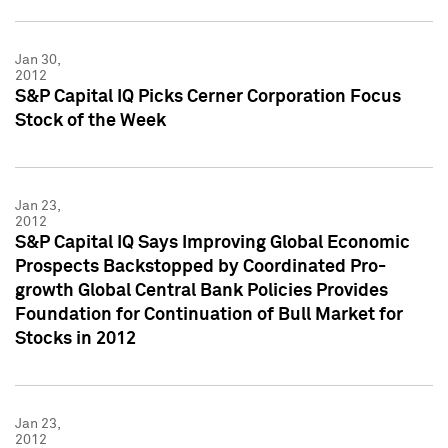
Jan 30,
2012
S&P Capital IQ Picks Cerner Corporation Focus
Stock of the Week
Jan 23,
2012
S&P Capital IQ Says Improving Global Economic
Prospects Backstopped by Coordinated Pro-
growth Global Central Bank Policies Provides
Foundation for Continuation of Bull Market for
Stocks in 2012
Jan 23,
2012