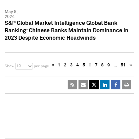
May 8,
2024
S&P Global Market Intelligence Global Bank
Ranking: Chinese Banks Maintain Dominance in
2023 Despite Economic Headwinds
«
1
2
3
4
5
6
7
8
9
…
51
»
10
Show
per page