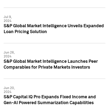
Jul 9,
2024
S&P Global Market Intelligence Unveils Expanded
Loan Pricing Solution
Jun 26,
2024
S&P Global Market Intelligence Launches Peer
Comparables for Private Markets Investors
Jun 20,
2024
S&P Capital IQ Pro Expands Fixed Income and
Gen-AI Powered Summarization Capabilities