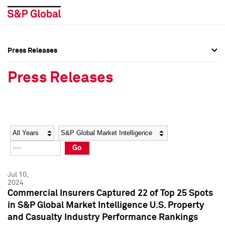
Press Releases
Press Overview
Press Overview
Press Releases
Press Releases
Press Releases
Media Contacts
Media Contacts
Year
Category
Keywords
Social Media Directory
Social Media Directory
Go
Press Kit
Press Kit
Jul 10,
2024
Commercial Insurers Captured 22 of Top 25 Spots
in S&P Global Market Intelligence U.S. Property
and Casualty Industry Performance Rankings