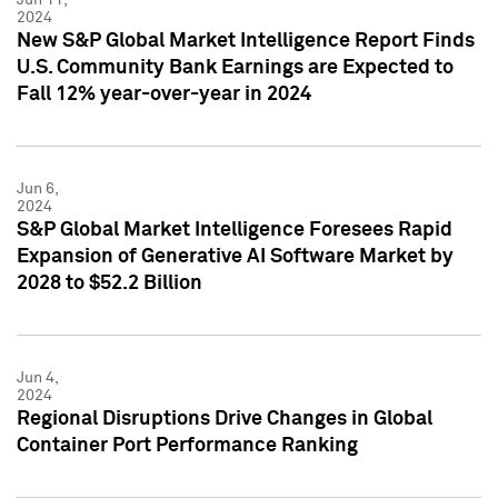
2024
New S&P Global Market Intelligence Report Finds
U.S. Community Bank Earnings are Expected to
Fall 12% year-over-year in 2024
Jun 6,
2024
S&P Global Market Intelligence Foresees Rapid
Expansion of Generative AI Software Market by
2028 to $52.2 Billion
Jun 4,
2024
Regional Disruptions Drive Changes in Global
Container Port Performance Ranking