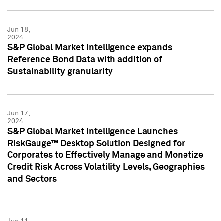
Jun 18,
2024
S&P Global Market Intelligence expands
Reference Bond Data with addition of
Sustainability granularity
Jun 17,
2024
S&P Global Market Intelligence Launches
RiskGauge™ Desktop Solution Designed for
Corporates to Effectively Manage and Monetize
Credit Risk Across Volatility Levels, Geographies
and Sectors
Jun 11,