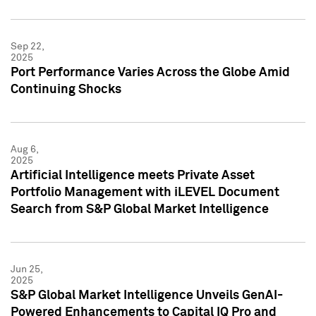
Sep 22,
2025
Port Performance Varies Across the Globe Amid
Continuing Shocks
Aug 6,
2025
Artificial Intelligence meets Private Asset
Portfolio Management with iLEVEL Document
Search from S&P Global Market Intelligence
Jun 25,
2025
S&P Global Market Intelligence Unveils GenAI-
Powered Enhancements to Capital IQ Pro and