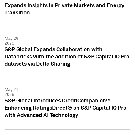
Expands Insights in Private Markets and Energy
Transition
May 28,
2025
S&P Global Expands Collaboration with
Databricks with the addition of S&P Capital IQ Pro
datasets via Delta Sharing
May 21,
2025
S&P Global Introduces CreditCompanion™,
Enhancing RatingsDirect® on S&P Capital IQ Pro
with Advanced AI Technology