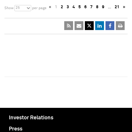
«
1
2
3
4
5
6
7
8
9
…
21
»
25
Show
per page
Investor Relations
Press