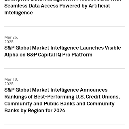
Seamless Data Access Powered by Artificial
Intelligence
Mar 25,
2025
S&P Global Market Intelligence Launches Visible
Alpha on S&P Capital IQ Pro Platform
Mar 18,
2025
S&P Global Market Intelligence Announces
Rankings of Best-Performing U.S. Credit Unions,
Community and Public Banks and Community
Banks by Region for 2024