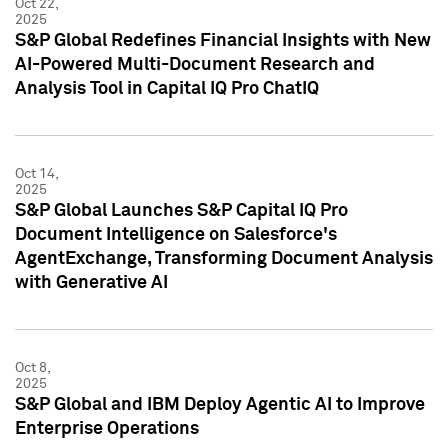
Oct 22,
2025
S&P Global Redefines Financial Insights with New
AI-Powered Multi-Document Research and
Analysis Tool in Capital IQ Pro ChatIQ
Oct 14,
2025
S&P Global Launches S&P Capital IQ Pro
Document Intelligence on Salesforce's
AgentExchange, Transforming Document Analysis
with Generative AI
Oct 8,
2025
S&P Global and IBM Deploy Agentic AI to Improve
Enterprise Operations