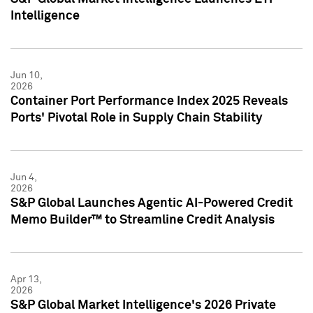
Intelligence
Jun 10,
2026
Container Port Performance Index 2025 Reveals
Ports' Pivotal Role in Supply Chain Stability
Jun 4,
2026
S&P Global Launches Agentic AI-Powered Credit
Memo Builder™ to Streamline Credit Analysis
Apr 13,
2026
S&P Global Market Intelligence's 2026 Private