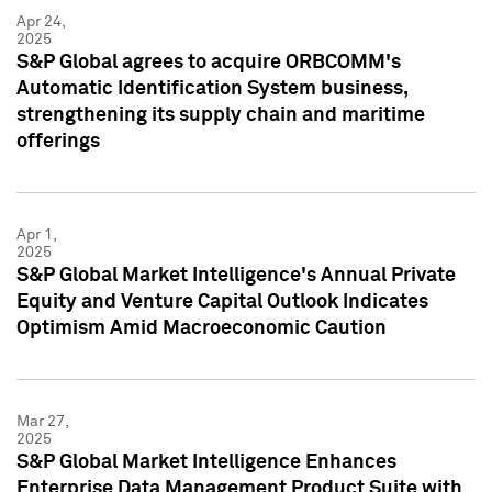
Apr 24,
2025
S&P Global agrees to acquire ORBCOMM's
Automatic Identification System business,
strengthening its supply chain and maritime
offerings
Apr 1,
2025
S&P Global Market Intelligence's Annual Private
Equity and Venture Capital Outlook Indicates
Optimism Amid Macroeconomic Caution
Mar 27,
2025
S&P Global Market Intelligence Enhances
Enterprise Data Management Product Suite with