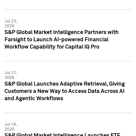
Jul 23,
2026
S&P Global Market Intelligence Partners with
Farsight to Launch AI-powered Financial
Workflow Capability for Capital IQ Pro
Jul 21,
2026
S&P Global Launches Adaptive Retrieval, Giving
Customers a New Way to Access Data Across AI
and Agentic Workflows
Jul 16,
2026
S&P Global Market Intelligence Launches ETF