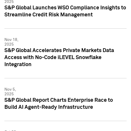
2025
S&P Global Launches WSO Compliance Insights to
Streamline Credit Risk Management
Nov 18,
2025
S&P Global Accelerates Private Markets Data
Access with No-Code iLEVEL Snowflake
Integration
Nov 5,
2025
S&P Global Report Charts Enterprise Race to
Build AI Agent-Ready Infrastructure