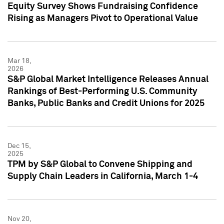
Equity Survey Shows Fundraising Confidence
Rising as Managers Pivot to Operational Value
Mar 18,
2026
S&P Global Market Intelligence Releases Annual
Rankings of Best-Performing U.S. Community
Banks, Public Banks and Credit Unions for 2025
Dec 15,
2025
TPM by S&P Global to Convene Shipping and
Supply Chain Leaders in California, March 1-4
Nov 20,