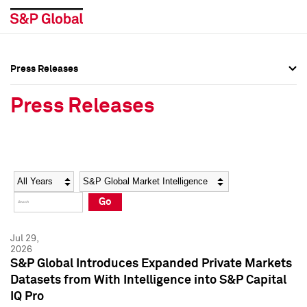
Press Releases
Press Overview
Press Overview
Press Releases
Press Releases
Press Releases
Media Contacts
Media Contacts
Year
Category
Keywords
Social Media Directory
Social Media Directory
Go
Press Kit
Press Kit
Jul 29,
2026
S&P Global Introduces Expanded Private Markets
Datasets from With Intelligence into S&P Capital
IQ Pro