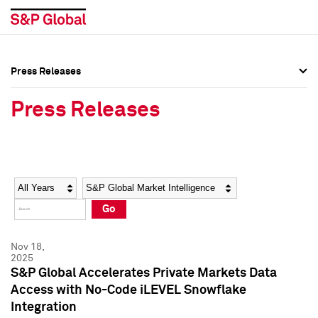
Press Releases
Press Overview
Press Overview
Press Releases
Press Releases
Press Releases
Media Contacts
Media Contacts
Year
Category
Keywords
Social Media Directory
Social Media Directory
Go
Press Kit
Press Kit
Nov 18,
2025
S&P Global Accelerates Private Markets Data
Access with No-Code iLEVEL Snowflake
Integration