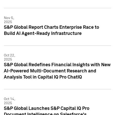
Nov 5,
2025
S&P Global Report Charts Enterprise Race to
Build AI Agent-Ready Infrastructure
Oct 22,
2025
S&P Global Redefines Financial Insights with New
AI-Powered Multi-Document Research and
Analysis Tool in Capital IQ Pro ChatIQ
Oct 14,
2025
S&P Global Launches S&P Capital IQ Pro
Document Intelligence on Salesforce's