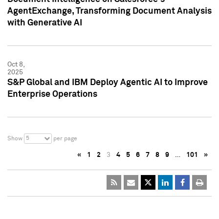
AgentExchange, Transforming Document Analysis
with Generative AI
Oct 8,
2025
S&P Global and IBM Deploy Agentic AI to Improve
Enterprise Operations
5
Show
per page
«
1
2
3
4
5
6
7
8
9
…
101
»