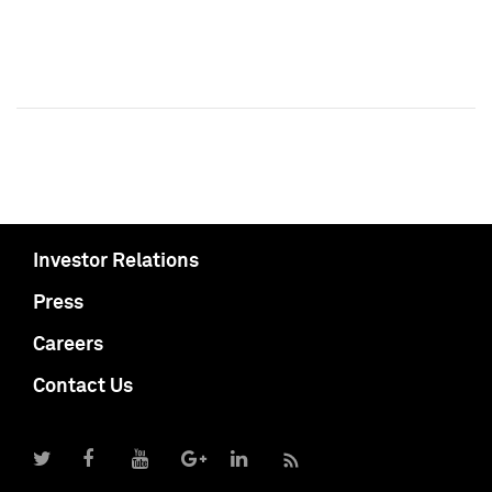
Investor Relations
Press
Careers
Contact Us