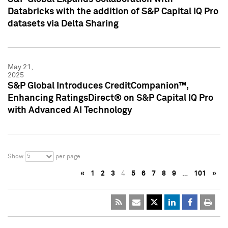
Databricks with the addition of S&P Capital IQ Pro
datasets via Delta Sharing
May 21,
2025
S&P Global Introduces CreditCompanion™,
Enhancing RatingsDirect® on S&P Capital IQ Pro
with Advanced AI Technology
5
Show
per page
«
1
2
3
4
5
6
7
8
9
…
101
»