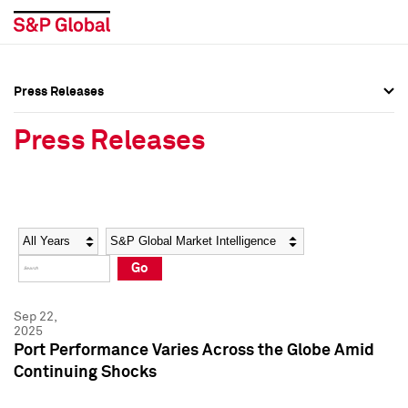
Press Releases
Press Overview
Press Overview
Press Releases
Press Releases
Press Releases
Media Contacts
Media Contacts
Year
Category
Keywords
Social Media Directory
Social Media Directory
Go
Press Kit
Press Kit
Sep 22,
2025
Port Performance Varies Across the Globe Amid
Continuing Shocks