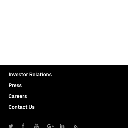
Investor Relations
Press
Careers
Contact Us