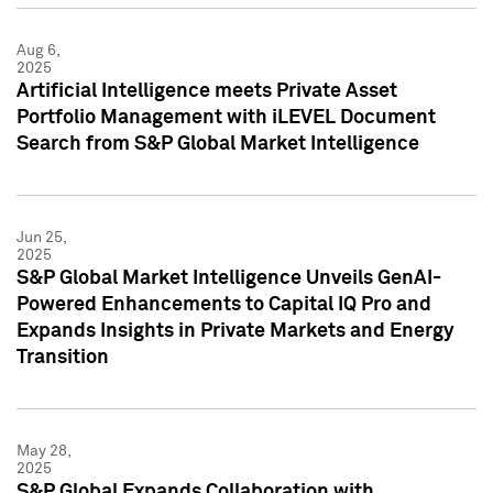
Aug 6,
2025
Artificial Intelligence meets Private Asset
Portfolio Management with iLEVEL Document
Search from S&P Global Market Intelligence
Jun 25,
2025
S&P Global Market Intelligence Unveils GenAI-
Powered Enhancements to Capital IQ Pro and
Expands Insights in Private Markets and Energy
Transition
May 28,
2025
S&P Global Expands Collaboration with