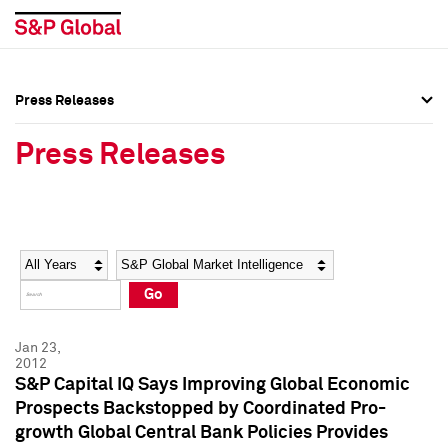
Press Releases
Press Overview
Press Overview
Press Releases
Press Releases
Press Releases
Media Contacts
Media Contacts
Year
Category
Keywords
Social Media Directory
Social Media Directory
Go
Press Kit
Press Kit
Jan 23,
2012
S&P Capital IQ Says Improving Global Economic
Prospects Backstopped by Coordinated Pro-
growth Global Central Bank Policies Provides