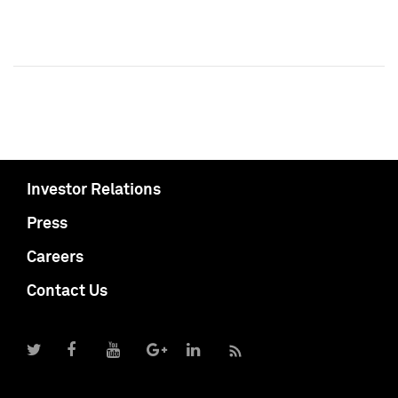
Investor Relations
Press
Careers
Contact Us