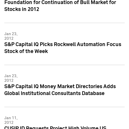
Foundation for Continuation of Bull Market for
Stocks in 2012
Jan 23,
2012
S&P Capital IQ Picks Rockwell Automation Focus
Stock of the Week
Jan 23,
2012
S&P Capital IQ Money Market Directories Adds
Global Institutional Consultants Database
Jan 11,
2012
CUSIP ID Requests Project High Volume US