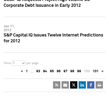
Corporate Debt Issuance in Early 2012
Jan 11,
2012
S&P Capital IQ Issues Twelve Internet Predictions
for 2012
5
Show
per page
«
1
…
93
94
95
96
97
98
99
100
101
»