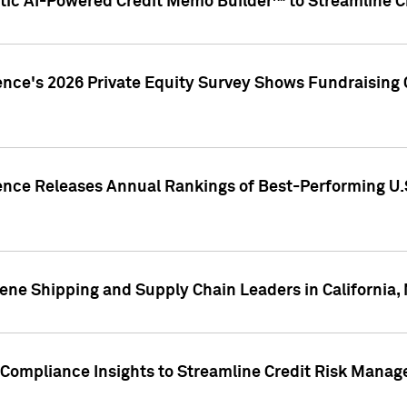
ic AI-Powered Credit Memo Builder™ to Streamline Cr
ence's 2026 Private Equity Survey Shows Fundraising 
gence Releases Annual Rankings of Best-Performing U
ene Shipping and Supply Chain Leaders in California,
Compliance Insights to Streamline Credit Risk Mana