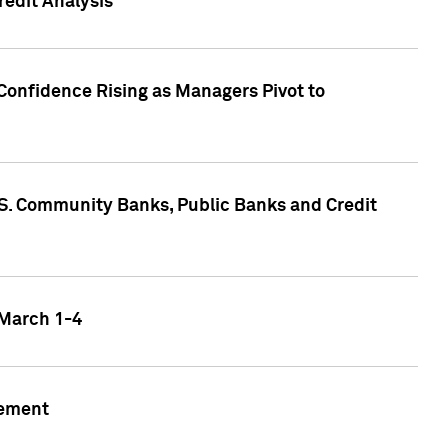
edit Analysis
Confidence Rising as Managers Pivot to
.S. Community Banks, Public Banks and Credit
 March 1-4
gement