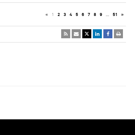
«
1
2
3
4
5
6
7
8
9
…
51
»