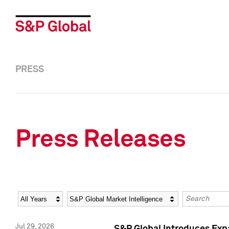
PRESS
Press Releases
Year
Category
Keywords
Jul 29, 2026