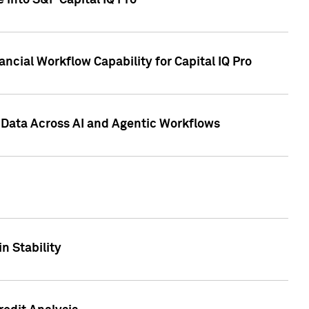
 into S&P Capital IQ Pro
ncial Workflow Capability for Capital IQ Pro
 Data Across AI and Agentic Workflows
n Stability