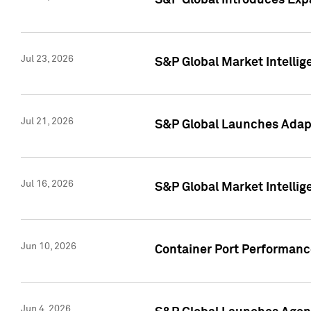
S&P Global Introduces Expa
Jul 23, 2026
S&P Global Market Intellig
Jul 21, 2026
S&P Global Launches Adapt
Jul 16, 2026
S&P Global Market Intellig
Jun 10, 2026
Container Port Performance
Jun 4, 2026