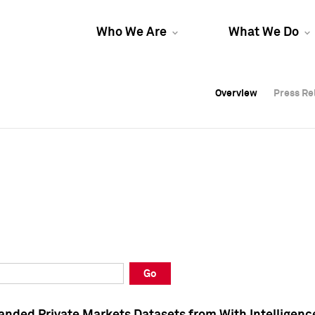
Who We Are
What We Do
Overview
Overview
Press Re
Press Re
Overview
Press Re
Go