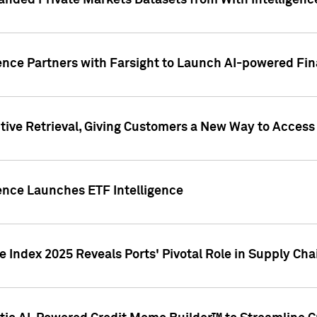
nded Private Markets Datasets from With Intelligence
ence Partners with Farsight to Launch AI-powered Fina
ive Retrieval, Giving Customers a New Way to Access
ence Launches ETF Intelligence
 Index 2025 Reveals Ports' Pivotal Role in Supply Chai