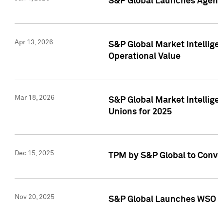
S&P Global Launches Agent
Apr 13, 2026
S&P Global Market Intellig
Operational Value
Mar 18, 2026
S&P Global Market Intelli
Unions for 2025
Dec 15, 2025
TPM by S&P Global to Conv
Nov 20, 2025
S&P Global Launches WSO 