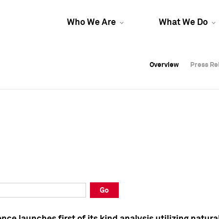
Who We Are
What We Do
Overview
Overview
Press Re
Press Re
Overview
Press Re
Go