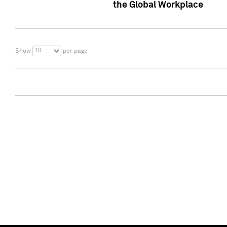
the Global Workplace
10
Show
per page