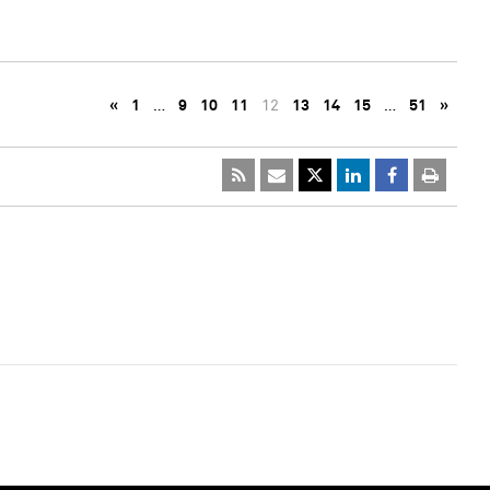
«
1
…
9
10
11
12
13
14
15
…
51
»