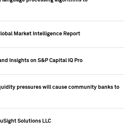
al language processing algorithms to
lobal Market Intelligence Report
nd Insights on S&P Capital IQ Pro
iquidity pressures will cause community banks to
uSight Solutions LLC