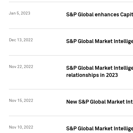
Jan 5, 2023
S&P Global enhances Capita
Dec 13, 2022
S&P Global Market Intellig
Nov 22, 2022
S&P Global Market Intellig
relationships in 2023
Nov 15, 2022
New S&P Global Market Inte
Nov 10, 2022
S&P Global Market Intellig