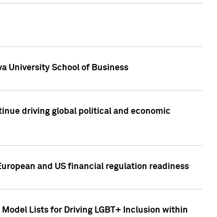
a University School of Business
inue driving global political and economic
European and US financial regulation readiness
Model Lists for Driving LGBT+ Inclusion within