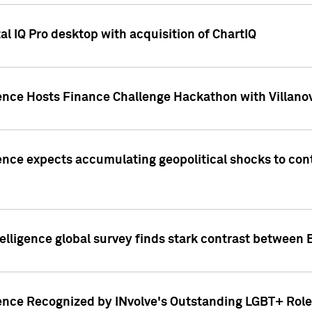
l IQ Pro desktop with acquisition of ChartIQ
ence Hosts Finance Challenge Hackathon with Villanov
ence expects accumulating geopolitical shocks to cont
lligence global survey finds stark contrast between 
ence Recognized by INvolve's Outstanding LGBT+ Role 