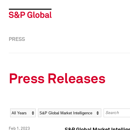
PRESS
Press Releases
Year
Category
Keywords
Feb 1, 2023