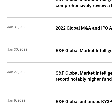
S&P Global Market Intellige
comprehensively review a f
Jan 31, 2023
2022 Global M&A and IPO Ac
Jan 30, 2023
S&P Global Market Intellig
Jan 27, 2023
S&P Global Market Intellig
record notably higher fund
Jan 9, 2023
S&P Global enhances KY3P®