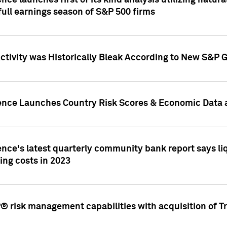
nce launches first of its kind analysis utilizing natur
ull earnings season of S&P 500 firms
tivity was Historically Bleak According to New S&P G
ence Launches Country Risk Scores & Economic Data a
ence's latest quarterly community bank report says l
ing costs in 2023
 risk management capabilities with acquisition of Tr