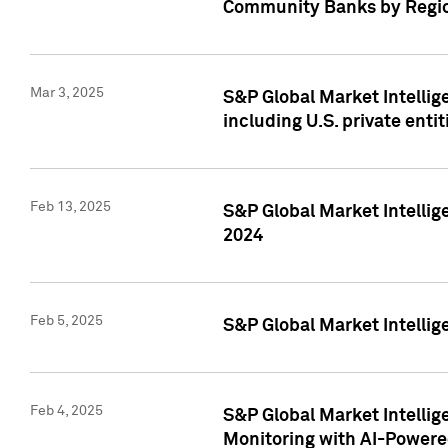
Community Banks by Regio
Mar 3, 2025
S&P Global Market Intellig
including U.S. private entit
Feb 13, 2025
S&P Global Market Intellig
2024
Feb 5, 2025
S&P Global Market Intellig
Feb 4, 2025
S&P Global Market Intellig
Monitoring with AI-Power