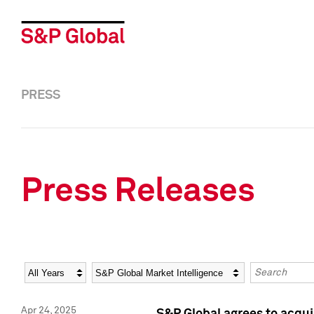
PRESS
Press Releases
Year
Category
Keywords
Apr 24, 2025