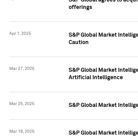
S&P Global agrees to acqu
offerings
Apr 1, 2025
S&P Global Market Intelli
Caution
Mar 27, 2025
S&P Global Market Intelli
Artificial Intelligence
Mar 25, 2025
S&P Global Market Intellig
Mar 18, 2025
S&P Global Market Intelli