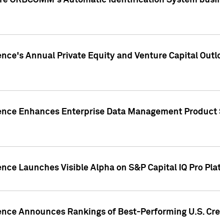
ire ORBCOMM's Automatic Identification System busin
gence's Annual Private Equity and Venture Capital O
gence Enhances Enterprise Data Management Product 
ence Launches Visible Alpha on S&P Capital IQ Pro Pla
gence Announces Rankings of Best-Performing U.S. Cr