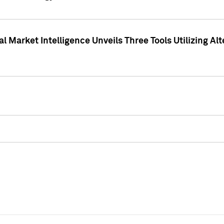
 Market Intelligence Unveils Three Tools Utilizing Al