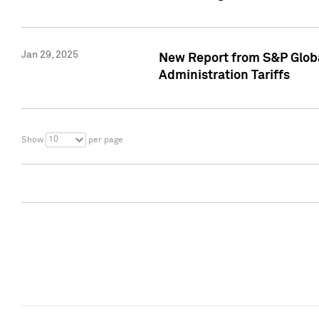
Jan 29, 2025
New Report from S&P Global
Administration Tariffs
10
Show
per page