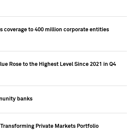
 coverage to 400 million corporate entities
lue Rose to the Highest Level Since 2021 in Q4
mmunity banks
Transforming Private Markets Portfolio