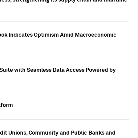
ess, strengthening its supply chain and maritime
utlook Indicates Optimism Amid Macroeconomic
Suite with Seamless Data Access Powered by
tform
edit Unions, Community and Public Banks and