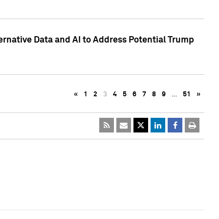
ternative Data and AI to Address Potential Trump
«
1
2
3
4
5
6
7
8
9
…
51
»