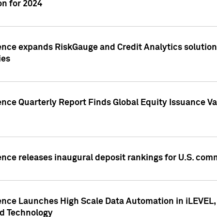
n for 2024
ence expands RiskGauge and Credit Analytics solutions
ies
ence Quarterly Report Finds Global Equity Issuance Va
ence releases inaugural deposit rankings for U.S. co
ence Launches High Scale Data Automation in iLEVEL, 
ed Technology