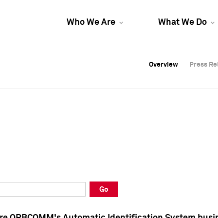
Who We Are
What We Do
Overview
Overview
Press Re
Press Re
Overview
Press Re
Go