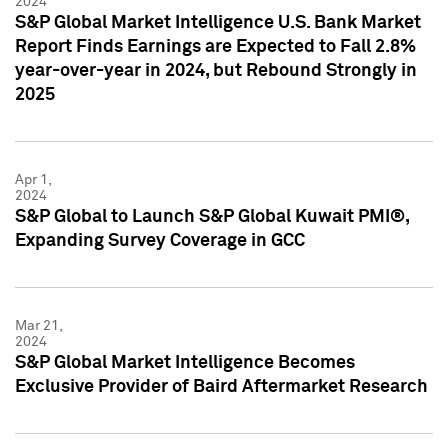
2024
S&P Global Market Intelligence U.S. Bank Market
Report Finds Earnings are Expected to Fall 2.8%
year-over-year in 2024, but Rebound Strongly in
2025
Apr 1,
2024
S&P Global to Launch S&P Global Kuwait PMI®,
Expanding Survey Coverage in GCC
Mar 21,
2024
S&P Global Market Intelligence Becomes
Exclusive Provider of Baird Aftermarket Research