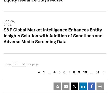
Equity Issuance Stays Muted
Jan 24,
2024
S&P Global Market Intelligence Enhances Entity
Insights Solution with Addition of Sanctions and
Adverse Media Screening Data
10
Show
per page
«
1
…
4
5
6
7
8
9
10
…
51
»