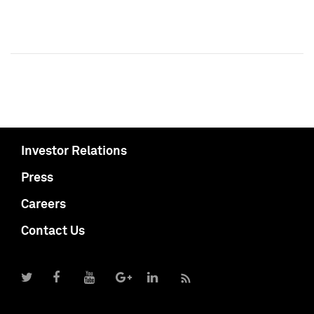
Investor Relations
Press
Careers
Contact Us