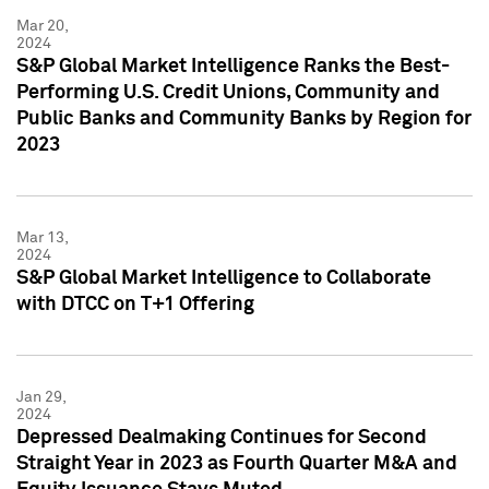
Mar 20,
2024
S&P Global Market Intelligence Ranks the Best-
Performing U.S. Credit Unions, Community and
Public Banks and Community Banks by Region for
2023
Mar 13,
2024
S&P Global Market Intelligence to Collaborate
with DTCC on T+1 Offering
Jan 29,
2024
Depressed Dealmaking Continues for Second
Straight Year in 2023 as Fourth Quarter M&A and