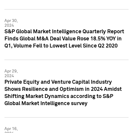
Apr 30,
2024
S&P Global Market Intelligence Quarterly Report
Finds Global M&A Deal Value Rose 18.5% YOY in
Q1, Volume Fell to Lowest Level Since Q2 2020
Apr 29,
2024
Private Equity and Venture Capital Industry
Shows Resilience and Optimism in 2024 Amidst
Shifting Market Dynamics according to S&P
Global Market Intelligence survey
Apr 16,