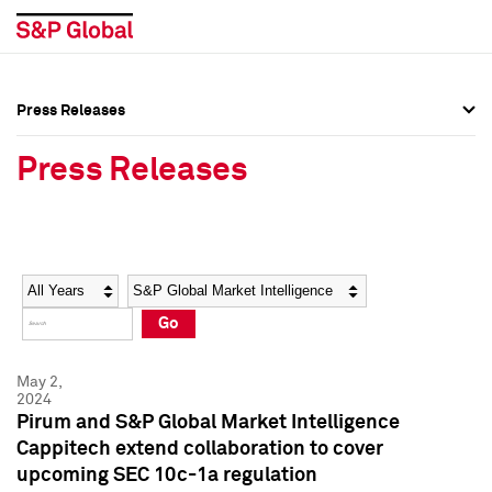
Press Releases
Press Overview
Press Overview
Press Releases
Press Releases
Press Releases
Media Contacts
Media Contacts
Year
Category
Keywords
Social Media Directory
Social Media Directory
Go
Press Kit
Press Kit
May 2,
2024
Pirum and S&P Global Market Intelligence
Cappitech extend collaboration to cover
upcoming SEC 10c-1a regulation