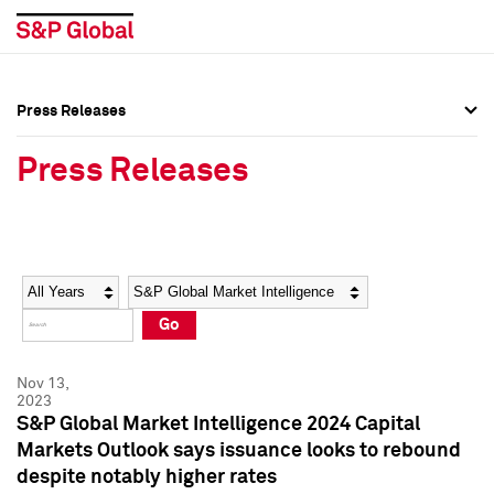
Press Releases
Press Overview
Press Overview
Press Releases
Press Releases
Press Releases
Media Contacts
Media Contacts
Year
Category
Keywords
Social Media Directory
Social Media Directory
Go
Press Kit
Press Kit
Nov 13,
2023
S&P Global Market Intelligence 2024 Capital
Markets Outlook says issuance looks to rebound
despite notably higher rates