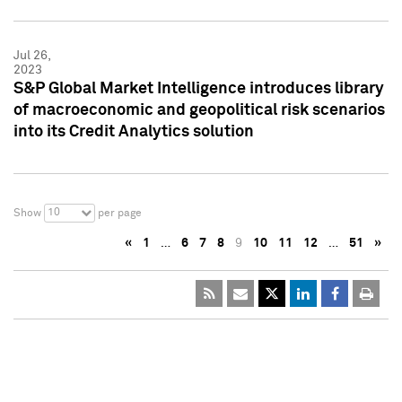
Jul 26,
2023
S&P Global Market Intelligence introduces library
of macroeconomic and geopolitical risk scenarios
into its Credit Analytics solution
10
Show
per page
«
1
…
6
7
8
9
10
11
12
…
51
»