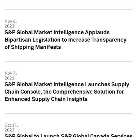
Nov 8,
2023
S&P Global Market Intelligence Applauds
Bipartisan Legislation to Increase Transparency
of Shipping Manifests
Nov 7,
2023
S&P Global Market Intelligence Launches Supply
Chain Console, the Comprehensive Solution for
Enhanced Supply Chain Insights
Oct 31,
2023
S&P Global to Launch S&P Global Canada Services