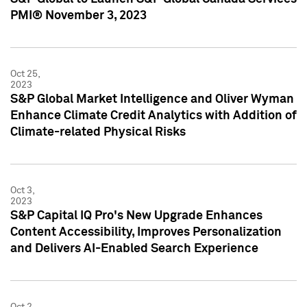
PMI® November 3, 2023
Oct 25,
2023
S&P Global Market Intelligence and Oliver Wyman
Enhance Climate Credit Analytics with Addition of
Climate-related Physical Risks
Oct 3,
2023
S&P Capital IQ Pro's New Upgrade Enhances
Content Accessibility, Improves Personalization
and Delivers AI-Enabled Search Experience
Oct 2,