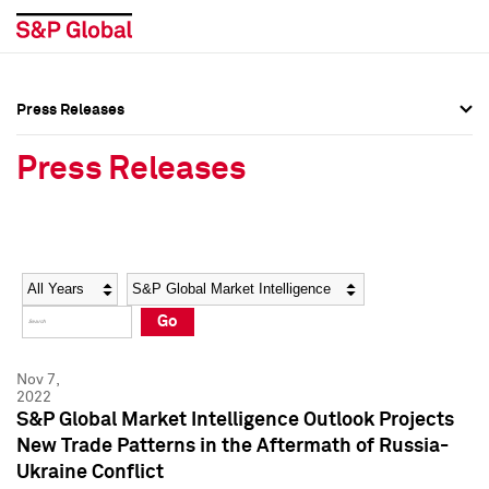
Press Releases
Press Overview
Press Overview
Press Releases
Press Releases
Press Releases
Media Contacts
Media Contacts
Year
Category
Keywords
Social Media Directory
Social Media Directory
Go
Press Kit
Press Kit
Nov 7,
2022
S&P Global Market Intelligence Outlook Projects
New Trade Patterns in the Aftermath of Russia-
Ukraine Conflict