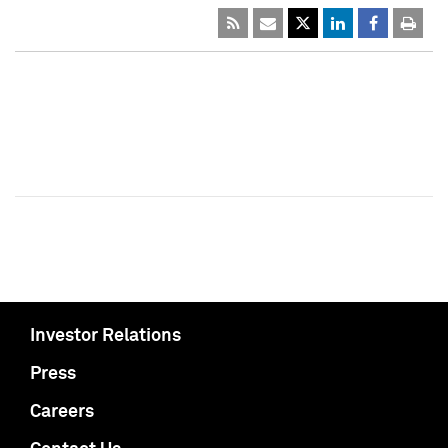
Investor Relations
Press
Careers