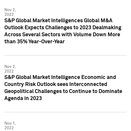
Nov 2,
2022
S&P Global Market Intelligences Global M&A
Outlook Expects Challenges to 2023 Dealmaking
Across Several Sectors with Volume Down More
than 35% Year-Over-Year
Nov 2,
2022
S&P Global Market Intelligence Economic and
Country Risk Outlook sees Interconnected
Geopolitical Challenges to Continue to Dominate
Agenda in 2023
Nov 1,
2022