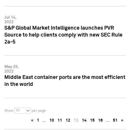
Jul 14,
2022
S&P Global Market Intelligence launches PVR
Source to help clients comply with new SEC Rule
2a-5
May 25,
2022
Middle East container ports are the most efficient
in the world
10
Show
per page
«
1
…
10
11
12
13
14
15
16
…
51
»