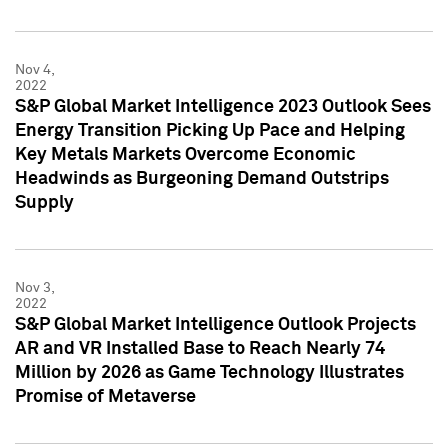
Nov 4,
2022
S&P Global Market Intelligence 2023 Outlook Sees
Energy Transition Picking Up Pace and Helping
Key Metals Markets Overcome Economic
Headwinds as Burgeoning Demand Outstrips
Supply
Nov 3,
2022
S&P Global Market Intelligence Outlook Projects
AR and VR Installed Base to Reach Nearly 74
Million by 2026 as Game Technology Illustrates
Promise of Metaverse