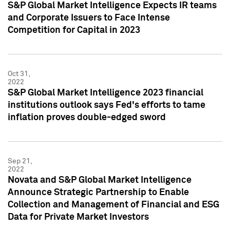
S&P Global Market Intelligence Expects IR teams
and Corporate Issuers to Face Intense
Competition for Capital in 2023
Oct 31,
2022
S&P Global Market Intelligence 2023 financial
institutions outlook says Fed's efforts to tame
inflation proves double-edged sword
Sep 21,
2022
Novata and S&P Global Market Intelligence
Announce Strategic Partnership to Enable
Collection and Management of Financial and ESG
Data for Private Market Investors