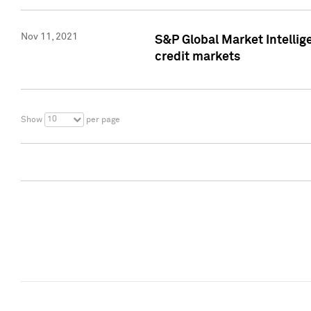
Nov 11, 2021
S&P Global Market Intellig
credit markets
10
Show
per page