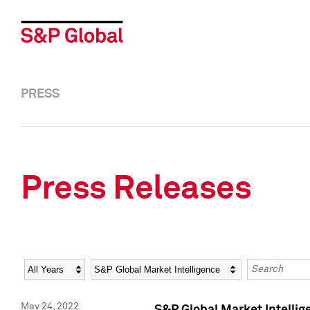
PRESS
Press Releases
Year
Category
Keywords
May 24, 2022