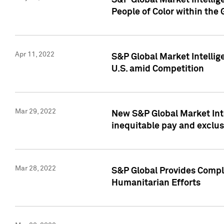
S&P Global Market Intellig
People of Color within the
Apr 11, 2022
S&P Global Market Intelli
U.S. amid Competition
Mar 29, 2022
New S&P Global Market Int
inequitable pay and exclus
Mar 28, 2022
S&P Global Provides Compli
Humanitarian Efforts