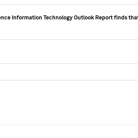
ence Information Technology Outlook Report finds that