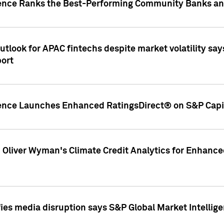
gence Ranks the Best-Performing Community Banks and
look for APAC fintechs despite market volatility says
port
gence Launches Enhanced RatingsDirect® on S&P Capit
d Oliver Wyman's Climate Credit Analytics for Enhance
ies media disruption says S&P Global Market Intellig