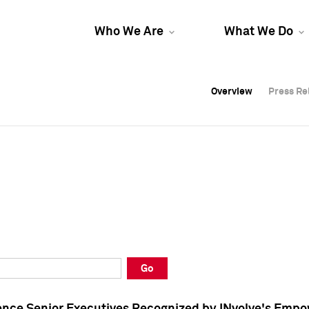
Who We Are
What We Do
Overview
Overview
Press Re
Press Re
Overview
Press Re
Go