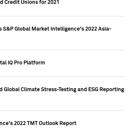
 Credit Unions for 2021
 S&P Global Market Intelligence's 2022 Asia-
al IQ Pro Platform
d Global Climate Stress-Testing and ESG Reporting
ence's 2022 TMT Outlook Report