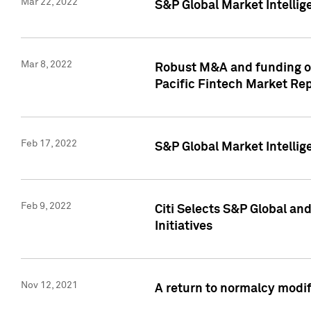
Mar 22, 2022
S&P Global Market Intelli
Mar 8, 2022
Robust M&A and funding out
Pacific Fintech Market Re
Feb 17, 2022
S&P Global Market Intelli
Feb 9, 2022
Citi Selects S&P Global an
Initiatives
Nov 12, 2021
A return to normalcy modif