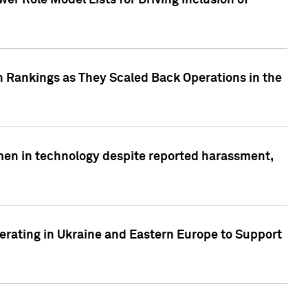
r Role Model Lists for Driving Inclusion of
 Rankings as They Scaled Back Operations in the
men in technology despite reported harassment,
erating in Ukraine and Eastern Europe to Support