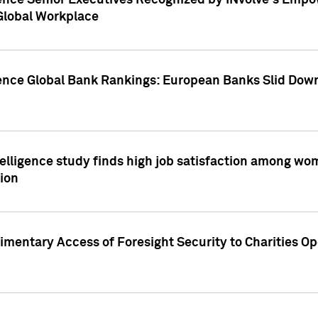
ence Senior Executives Recognized by INvolve's Empowe
 Global Workplace
gence Global Bank Rankings: European Banks Slid Down
elligence study finds high job satisfaction among wo
ion
mentary Access of Foresight Security to Charities Op