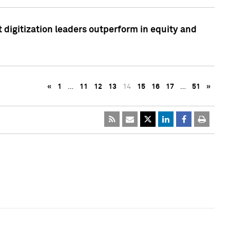
 digitization leaders outperform in equity and
«
1
…
11
12
13
14
15
16
17
…
51
»