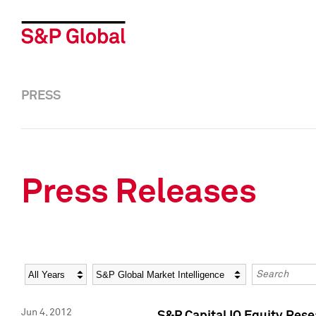
PRESS
Press Releases
Year
Category
Keywords
Jun 4, 2012