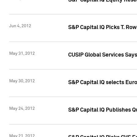
S&P Capital IQ Equity Res
Jun 4, 2012
S&P Capital IQ Picks T. Ro
May 31, 2012
CUSIP Global Services Say
May 30, 2012
S&P Capital IQ selects Euro
May 24, 2012
S&P Capital IQ Publishes Qu
May 21, 2012