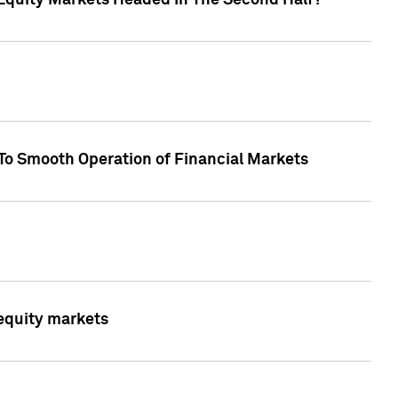
Equity Markets Headed In The Second Half?"
To Smooth Operation of Financial Markets
 equity markets