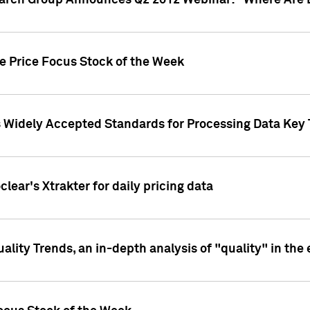
earch Group Announces Q2 2012 Webinar: "Where Are 
we Price Focus Stock of the Week
s Widely Accepted Standards for Processing Data Key 
clear's Xtrakter for daily pricing data
ality Trends, an in-depth analysis of "quality" in the