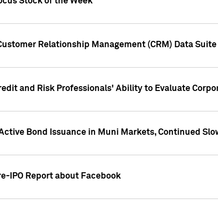
ocus Stock of the Week
 Customer Relationship Management (CRM) Data Suite 
dit and Risk Professionals' Ability to Evaluate Corpor
 Active Bond Issuance in Muni Markets, Continued Slo
Pre-IPO Report about Facebook