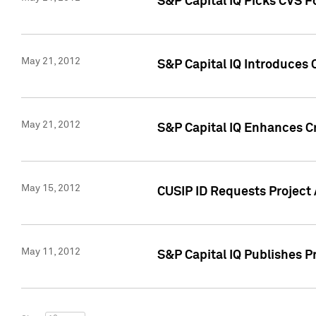
S&P Capital IQ Picks CVS F
May 21, 2012
S&P Capital IQ Introduces
May 21, 2012
S&P Capital IQ Enhances Cre
May 15, 2012
CUSIP ID Requests Project
May 11, 2012
S&P Capital IQ Publishes 