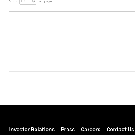
10
Show
per page
Investor Relations
Press
Careers
Contact Us