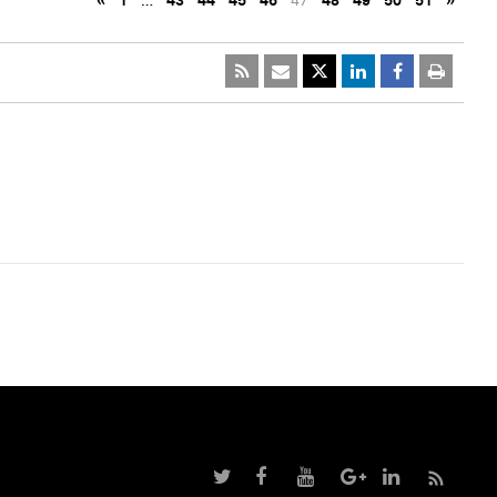
«
1
…
43
44
45
46
47
48
49
50
51
»