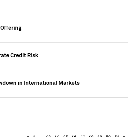
Offering
ate Credit Risk
wdown in International Markets