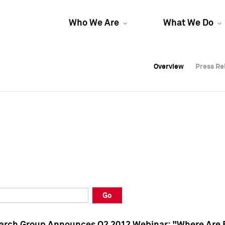
Who We Are
What We Do
Overview
Overview
Press Re
Press Re
Overview
Press Re
Go