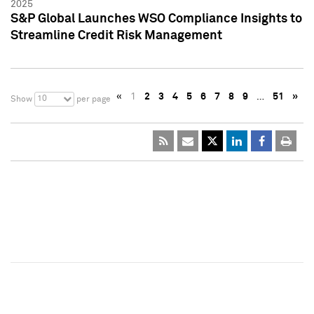
2025
S&P Global Launches WSO Compliance Insights to
Streamline Credit Risk Management
«
1
2
3
4
5
6
7
8
9
…
51
»
10
Show
per page