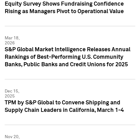
Equity Survey Shows Fundraising Confidence
Rising as Managers Pivot to Operational Value
Mar 18,
2026
S&P Global Market Intelligence Releases Annual
Rankings of Best-Performing U.S. Community
Banks, Public Banks and Credit Unions for 2025
Dec 15,
2025
TPM by S&P Global to Convene Shipping and
Supply Chain Leaders in California, March 1-4
Nov 20,