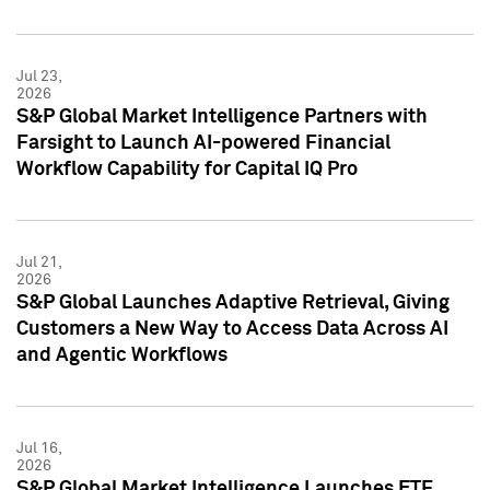
Jul 23,
2026
S&P Global Market Intelligence Partners with
Farsight to Launch AI-powered Financial
Workflow Capability for Capital IQ Pro
Jul 21,
2026
S&P Global Launches Adaptive Retrieval, Giving
Customers a New Way to Access Data Across AI
and Agentic Workflows
Jul 16,
2026
S&P Global Market Intelligence Launches ETF