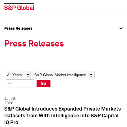
Press Releases
Press Overview
Press Overview
Press Releases
Press Releases
Press Releases
Media Contacts
Media Contacts
Year
Category
Keywords
Social Media Directory
Social Media Directory
Go
Press Kit
Press Kit
Jul 29,
2026
S&P Global Introduces Expanded Private Markets
Datasets from With Intelligence into S&P Capital
IQ Pro