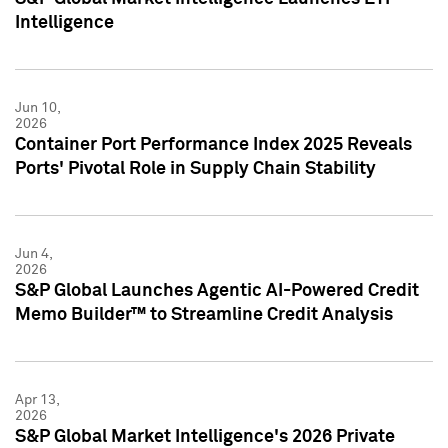
Intelligence
Jun 10,
2026
Container Port Performance Index 2025 Reveals
Ports' Pivotal Role in Supply Chain Stability
Jun 4,
2026
S&P Global Launches Agentic AI-Powered Credit
Memo Builder™ to Streamline Credit Analysis
Apr 13,
2026
S&P Global Market Intelligence's 2026 Private