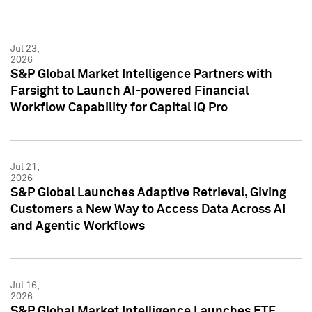
Jul 23,
2026
S&P Global Market Intelligence Partners with
Farsight to Launch AI-powered Financial
Workflow Capability for Capital IQ Pro
Jul 21,
2026
S&P Global Launches Adaptive Retrieval, Giving
Customers a New Way to Access Data Across AI
and Agentic Workflows
Jul 16,
2026
S&P Global Market Intelligence Launches ETF