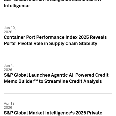
Intelligence
Jun 10,
2026
Container Port Performance Index 2025 Reveals
Ports' Pivotal Role in Supply Chain Stability
Jun 4,
2026
S&P Global Launches Agentic AI-Powered Credit
Memo Builder™ to Streamline Credit Analysis
Apr 13,
2026
S&P Global Market Intelligence's 2026 Private