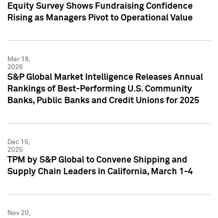
Equity Survey Shows Fundraising Confidence
Rising as Managers Pivot to Operational Value
Mar 18,
2026
S&P Global Market Intelligence Releases Annual
Rankings of Best-Performing U.S. Community
Banks, Public Banks and Credit Unions for 2025
Dec 15,
2025
TPM by S&P Global to Convene Shipping and
Supply Chain Leaders in California, March 1-4
Nov 20,