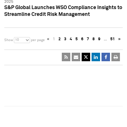
2025
S&P Global Launches WSO Compliance Insights to
Streamline Credit Risk Management
«
1
2
3
4
5
6
7
8
9
…
51
»
10
Show
per page