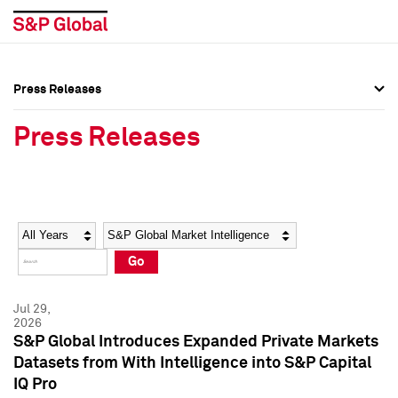
Press Releases
Press Overview
Press Overview
Press Releases
Press Releases
Press Releases
Media Contacts
Media Contacts
Year
Category
Keywords
Social Media Directory
Social Media Directory
Go
Press Kit
Press Kit
Jul 29,
2026
S&P Global Introduces Expanded Private Markets
Datasets from With Intelligence into S&P Capital
IQ Pro