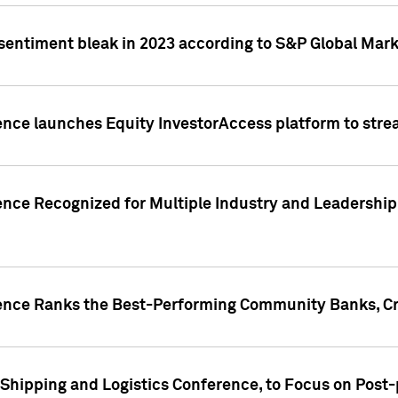
 sentiment bleak in 2023 according to S&P Global Mark
gence launches Equity InvestorAccess platform to str
ence Recognized for Multiple Industry and Leadership
gence Ranks the Best-Performing Community Banks, Cr
 Shipping and Logistics Conference, to Focus on Post