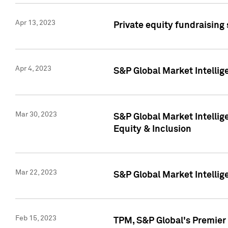
Apr 13, 2023
Private equity fundraising
Apr 4, 2023
S&P Global Market Intelli
Mar 30, 2023
S&P Global Market Intellig
Equity & Inclusion
Mar 22, 2023
S&P Global Market Intelli
Feb 15, 2023
TPM, S&P Global's Premier