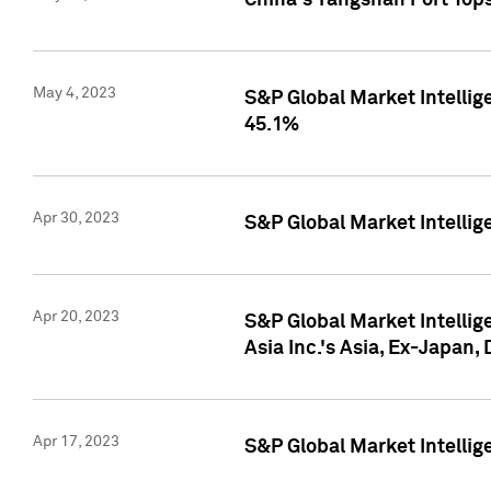
China's Yangshan Port Top
May 4, 2023
S&P Global Market Intellig
45.1%
Apr 30, 2023
S&P Global Market Intelli
Apr 20, 2023
S&P Global Market Intelli
Asia Inc.'s Asia, Ex-Japan,
Apr 17, 2023
S&P Global Market Intellig