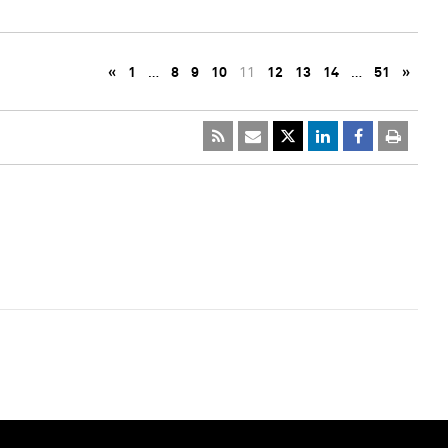
«
1
…
8
9
10
11
12
13
14
…
51
»