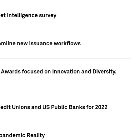
et Intelligence survey
eamline new issuance workflows
 Awards focused on Innovation and Diversity,
edit Unions and US Public Banks for 2022
-pandemic Reality