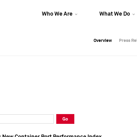
Who We Are
What We Do
Overview
Overview
Press Re
Press Re
Overview
Press Re
Go