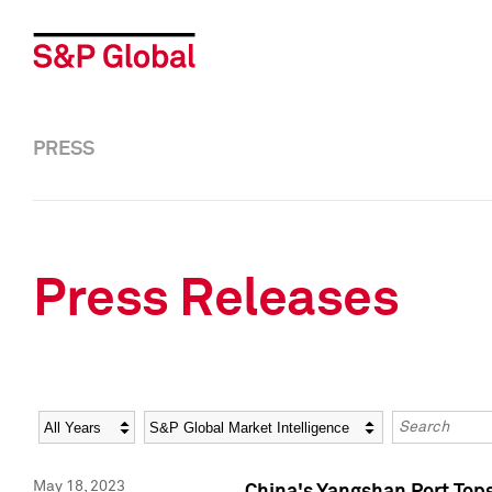
PRESS
Press Releases
Year
Category
Keywords
May 18, 2023