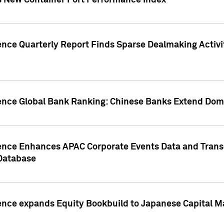
s New Container Port Performance Index
ence Quarterly Report Finds Sparse Dealmaking Activi
gence Global Bank Ranking: Chinese Banks Extend Domi
gence Enhances APAC Corporate Events Data and Trans
 Database
ence expands Equity Bookbuild to Japanese Capital Ma