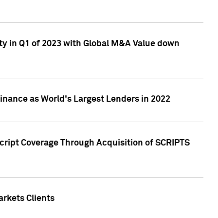
ty in Q1 of 2023 with Global M&A Value down
nance as World's Largest Lenders in 2022
cript Coverage Through Acquisition of SCRIPTS
rkets Clients