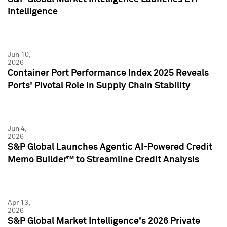
Intelligence
Jun 10,
2026
Container Port Performance Index 2025 Reveals
Ports' Pivotal Role in Supply Chain Stability
Jun 4,
2026
S&P Global Launches Agentic AI-Powered Credit
Memo Builder™ to Streamline Credit Analysis
Apr 13,
2026
S&P Global Market Intelligence's 2026 Private