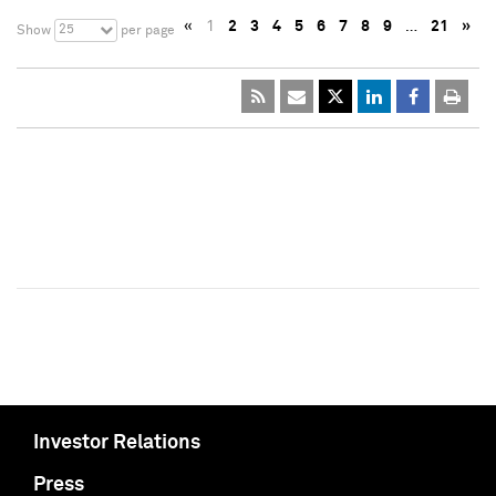
«
1
2
3
4
5
6
7
8
9
…
21
»
25
Show
per page
Investor Relations
Press