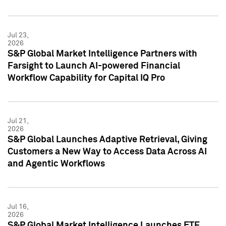
Jul 23,
2026
S&P Global Market Intelligence Partners with
Farsight to Launch AI-powered Financial
Workflow Capability for Capital IQ Pro
Jul 21,
2026
S&P Global Launches Adaptive Retrieval, Giving
Customers a New Way to Access Data Across AI
and Agentic Workflows
Jul 16,
2026
S&P Global Market Intelligence Launches ETF