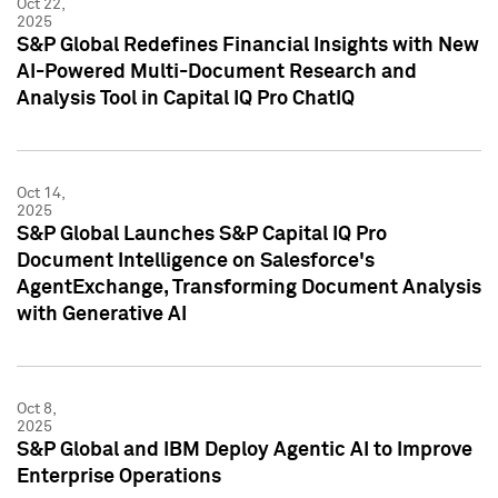
Oct 22,
2025
S&P Global Redefines Financial Insights with New
AI-Powered Multi-Document Research and
Analysis Tool in Capital IQ Pro ChatIQ
Oct 14,
2025
S&P Global Launches S&P Capital IQ Pro
Document Intelligence on Salesforce's
AgentExchange, Transforming Document Analysis
with Generative AI
Oct 8,
2025
S&P Global and IBM Deploy Agentic AI to Improve
Enterprise Operations