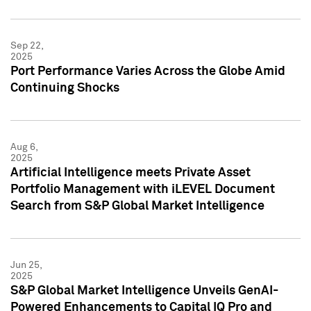
Sep 22,
2025
Port Performance Varies Across the Globe Amid
Continuing Shocks
Aug 6,
2025
Artificial Intelligence meets Private Asset
Portfolio Management with iLEVEL Document
Search from S&P Global Market Intelligence
Jun 25,
2025
S&P Global Market Intelligence Unveils GenAI-
Powered Enhancements to Capital IQ Pro and