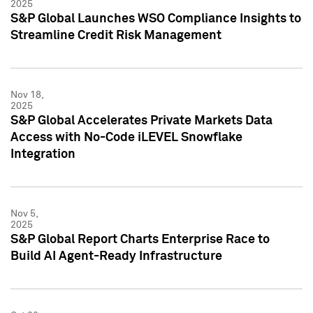
2025
S&P Global Launches WSO Compliance Insights to
Streamline Credit Risk Management
Nov 18,
2025
S&P Global Accelerates Private Markets Data
Access with No-Code iLEVEL Snowflake
Integration
Nov 5,
2025
S&P Global Report Charts Enterprise Race to
Build AI Agent-Ready Infrastructure