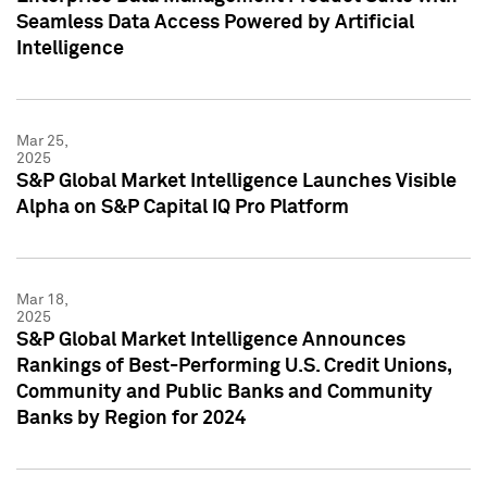
Seamless Data Access Powered by Artificial
Intelligence
Mar 25,
2025
S&P Global Market Intelligence Launches Visible
Alpha on S&P Capital IQ Pro Platform
Mar 18,
2025
S&P Global Market Intelligence Announces
Rankings of Best-Performing U.S. Credit Unions,
Community and Public Banks and Community
Banks by Region for 2024