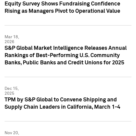
Equity Survey Shows Fundraising Confidence
Rising as Managers Pivot to Operational Value
Mar 18,
2026
S&P Global Market Intelligence Releases Annual
Rankings of Best-Performing U.S. Community
Banks, Public Banks and Credit Unions for 2025
Dec 15,
2025
TPM by S&P Global to Convene Shipping and
Supply Chain Leaders in California, March 1-4
Nov 20,