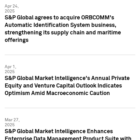
Apr 24,
2025
S&P Global agrees to acquire ORBCOMM's
Automatic Identification System business,
strengthening its supply chain and maritime
offerings
Apr 1,
2025
S&P Global Market Intelligence's Annual Private
Equity and Venture Capital Outlook Indicates
Optimism Amid Macroeconomic Caution
Mar 27,
2025
S&P Global Market Intelligence Enhances
Enterprise Data Management Product Suite with