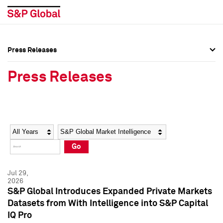
Press Releases
Press Overview
Press Overview
Press Releases
Press Releases
Press Releases
Media Contacts
Media Contacts
Year
Category
Keywords
Social Media Directory
Social Media Directory
Go
Press Kit
Press Kit
Jul 29,
2026
S&P Global Introduces Expanded Private Markets
Datasets from With Intelligence into S&P Capital
IQ Pro