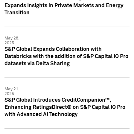
Expands Insights in Private Markets and Energy
Transition
May 28,
2025
S&P Global Expands Collaboration with
Databricks with the addition of S&P Capital IQ Pro
datasets via Delta Sharing
May 21,
2025
S&P Global Introduces CreditCompanion™,
Enhancing RatingsDirect® on S&P Capital IQ Pro
with Advanced AI Technology