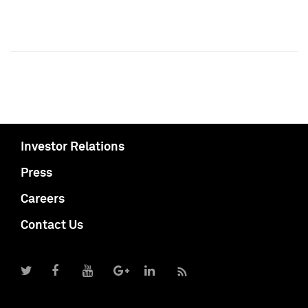
Investor Relations
Press
Careers
Contact Us