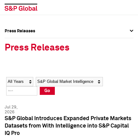
Press Releases
Press Overview
Press Overview
Press Releases
Press Releases
Press Releases
Media Contacts
Media Contacts
Year
Category
Keywords
Social Media Directory
Social Media Directory
Go
Press Kit
Press Kit
Jul 29,
2026
S&P Global Introduces Expanded Private Markets
Datasets from With Intelligence into S&P Capital
IQ Pro