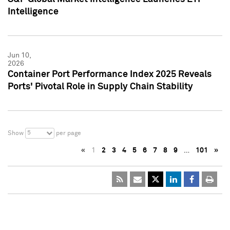
Intelligence
Jun 10,
2026
Container Port Performance Index 2025 Reveals
Ports' Pivotal Role in Supply Chain Stability
5
Show
per page
«
1
2
3
4
5
6
7
8
9
…
101
»