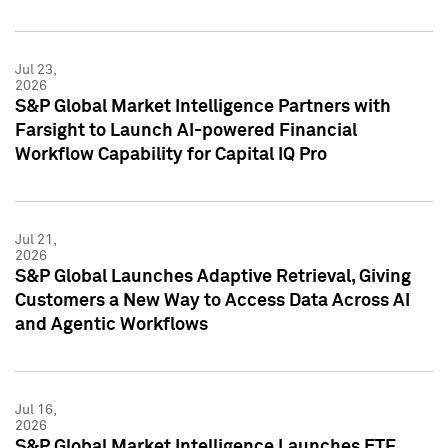
Jul 23,
2026
S&P Global Market Intelligence Partners with
Farsight to Launch AI-powered Financial
Workflow Capability for Capital IQ Pro
Jul 21,
2026
S&P Global Launches Adaptive Retrieval, Giving
Customers a New Way to Access Data Across AI
and Agentic Workflows
Jul 16,
2026
S&P Global Market Intelligence Launches ETF