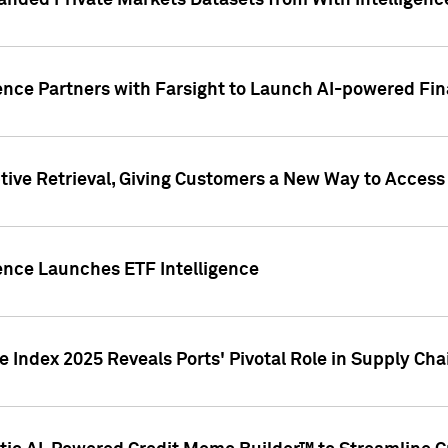
nded Private Markets Datasets from With Intelligence
ence Partners with Farsight to Launch AI-powered Fina
ive Retrieval, Giving Customers a New Way to Access
ence Launches ETF Intelligence
 Index 2025 Reveals Ports' Pivotal Role in Supply Chai