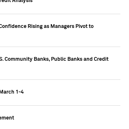
edit Analysis
Confidence Rising as Managers Pivot to
.S. Community Banks, Public Banks and Credit
 March 1-4
gement