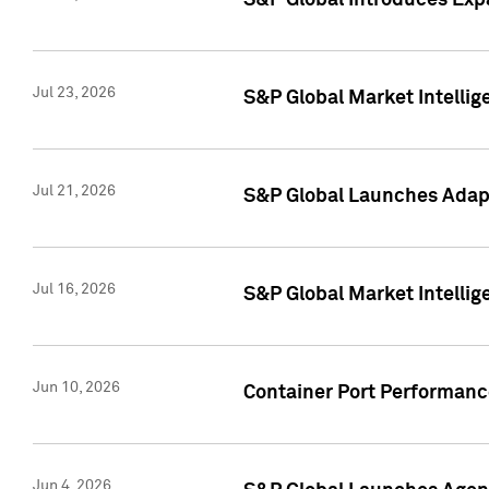
S&P Global Introduces Expa
Jul 23, 2026
S&P Global Market Intellig
Jul 21, 2026
S&P Global Launches Adapt
Jul 16, 2026
S&P Global Market Intellig
Jun 10, 2026
Container Port Performance
Jun 4, 2026