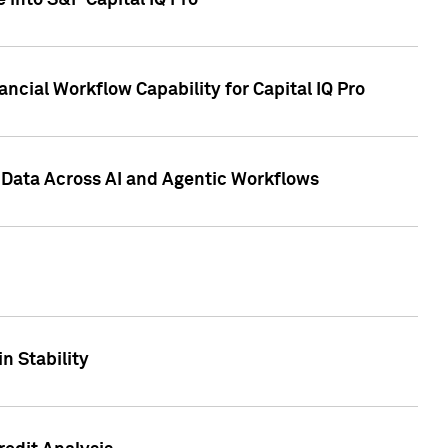
 into S&P Capital IQ Pro
ncial Workflow Capability for Capital IQ Pro
 Data Across AI and Agentic Workflows
n Stability