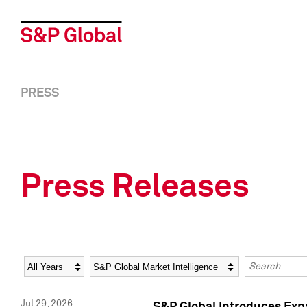
PRESS
Press Releases
Year
Category
Keywords
Jul 29, 2026