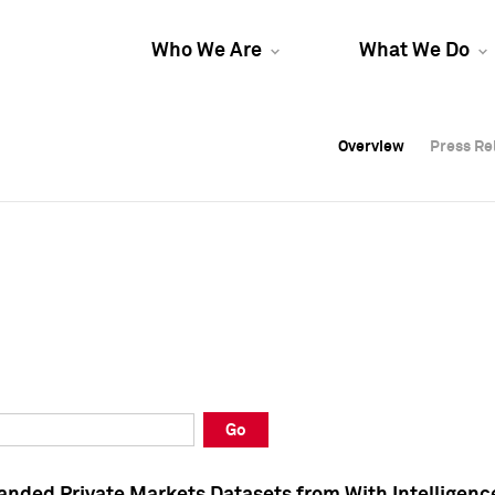
Who We Are
What We Do
Overview
Overview
Press Re
Press Re
Overview
Press Re
Go