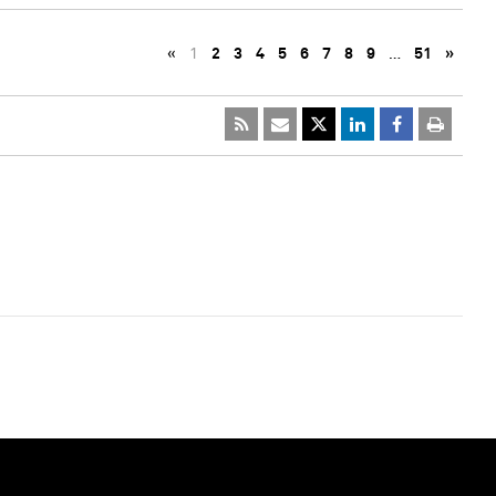
«
1
2
3
4
5
6
7
8
9
…
51
»