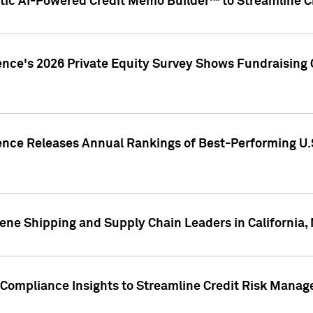
ic AI-Powered Credit Memo Builder™ to Streamline Cr
ence's 2026 Private Equity Survey Shows Fundraising 
gence Releases Annual Rankings of Best-Performing U
ene Shipping and Supply Chain Leaders in California,
Compliance Insights to Streamline Credit Risk Mana