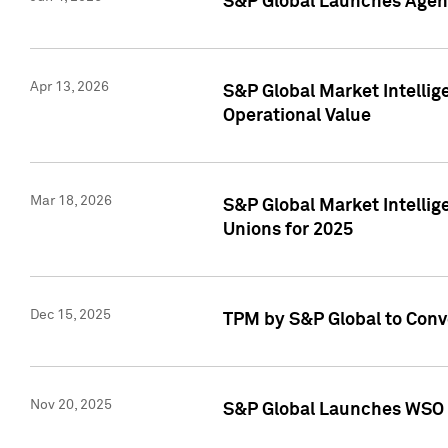
S&P Global Launches Agent
Apr 13, 2026
S&P Global Market Intellig
Operational Value
Mar 18, 2026
S&P Global Market Intelli
Unions for 2025
Dec 15, 2025
TPM by S&P Global to Conv
Nov 20, 2025
S&P Global Launches WSO 