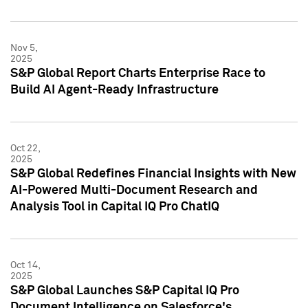
Nov 5,
2025
S&P Global Report Charts Enterprise Race to
Build AI Agent-Ready Infrastructure
Oct 22,
2025
S&P Global Redefines Financial Insights with New
AI-Powered Multi-Document Research and
Analysis Tool in Capital IQ Pro ChatIQ
Oct 14,
2025
S&P Global Launches S&P Capital IQ Pro
Document Intelligence on Salesforce's