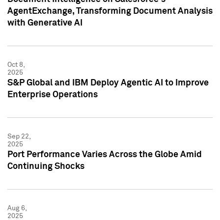
AgentExchange, Transforming Document Analysis
with Generative AI
Oct 8,
2025
S&P Global and IBM Deploy Agentic AI to Improve
Enterprise Operations
Sep 22,
2025
Port Performance Varies Across the Globe Amid
Continuing Shocks
Aug 6,
2025