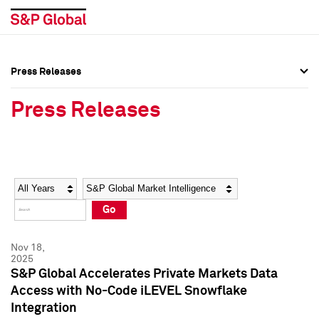
Press Releases
Press Overview
Press Overview
Press Releases
Press Releases
Press Releases
Media Contacts
Media Contacts
Year
Category
Keywords
Social Media Directory
Social Media Directory
Go
Press Kit
Press Kit
Nov 18,
2025
S&P Global Accelerates Private Markets Data
Access with No-Code iLEVEL Snowflake
Integration