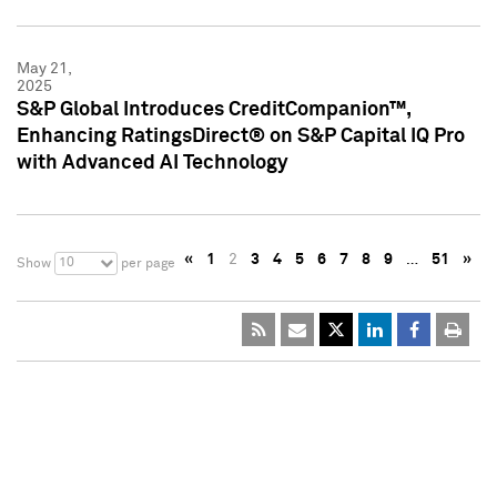
May 21,
2025
S&P Global Introduces CreditCompanion™,
Enhancing RatingsDirect® on S&P Capital IQ Pro
with Advanced AI Technology
«
1
2
3
4
5
6
7
8
9
…
51
»
10
Show
per page