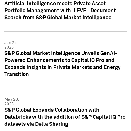
Artificial Intelligence meets Private Asset
Portfolio Management with iLEVEL Document
Search from S&P Global Market Intelligence
Jun 25,
2025
S&P Global Market Intelligence Unveils GenAI-
Powered Enhancements to Capital IQ Pro and
Expands Insights in Private Markets and Energy
Transition
May 28,
2025
S&P Global Expands Collaboration with
Databricks with the addition of S&P Capital IQ Pro
datasets via Delta Sharing