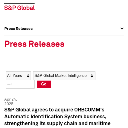
Press Releases
Press Overview
Press Overview
Press Releases
Press Releases
Press Releases
Media Contacts
Media Contacts
Year
Category
Keywords
Social Media Directory
Social Media Directory
Go
Press Kit
Press Kit
Apr 24,
2025
S&P Global agrees to acquire ORBCOMM's
Automatic Identification System business,
strengthening its supply chain and maritime