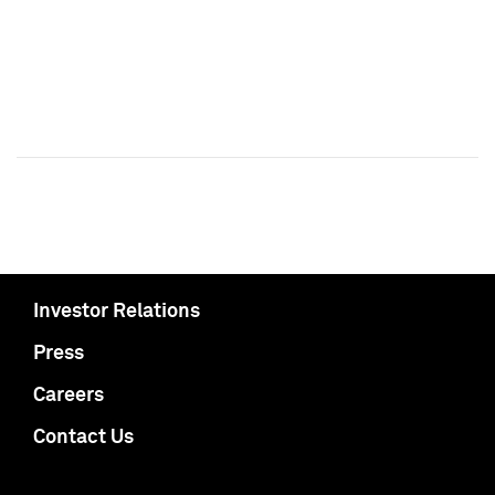
Investor Relations
Press
Careers
Contact Us