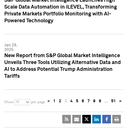
S&P Global Market Intelligence Launches High
Scale Data Automation in iLEVEL, Transforming
Private Markets Portfolio Monitoring with AI-
Powered Technology
Jan 29,
2025
New Report from S&P Global Market Intelligence
Unveils Three Tools Utilizing Alternative Data and
AI to Address Potential Trump Administration
Tariffs
«
1
2
3
4
5
6
7
8
9
…
51
»
10
Show
per page