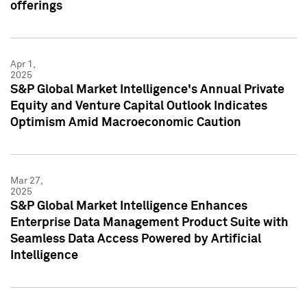
offerings
Apr 1,
2025
S&P Global Market Intelligence's Annual Private
Equity and Venture Capital Outlook Indicates
Optimism Amid Macroeconomic Caution
Mar 27,
2025
S&P Global Market Intelligence Enhances
Enterprise Data Management Product Suite with
Seamless Data Access Powered by Artificial
Intelligence