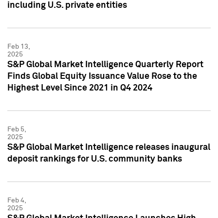
including U.S. private entities
Feb 13,
2025
S&P Global Market Intelligence Quarterly Report
Finds Global Equity Issuance Value Rose to the
Highest Level Since 2021 in Q4 2024
Feb 5,
2025
S&P Global Market Intelligence releases inaugural
deposit rankings for U.S. community banks
Feb 4,
2025