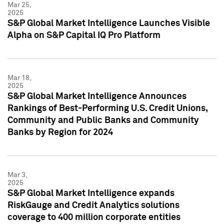
Mar 25,
2025
S&P Global Market Intelligence Launches Visible
Alpha on S&P Capital IQ Pro Platform
Mar 18,
2025
S&P Global Market Intelligence Announces
Rankings of Best-Performing U.S. Credit Unions,
Community and Public Banks and Community
Banks by Region for 2024
Mar 3,
2025
S&P Global Market Intelligence expands
RiskGauge and Credit Analytics solutions
coverage to 400 million corporate entities