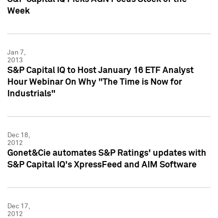
Week
Jan 7,
2013
S&P Capital IQ to Host January 16 ETF Analyst
Hour Webinar On Why "The Time is Now for
Industrials"
Dec 18,
2012
Gonet&Cie automates S&P Ratings' updates with
S&P Capital IQ's XpressFeed and AIM Software
Dec 17,
2012