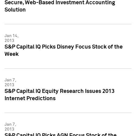
Secure, Web-Based Investment Accounting
Solution
Jan 14,
2013
S&P Capital IQ Picks Disney Focus Stock of the
Week
Jan 7,
2013
S&P Capital IQ Equity Research Issues 2013
Internet Predictions
Jan 7,
2013
S&P Capital IQ Picks AGN Focus Stock of the