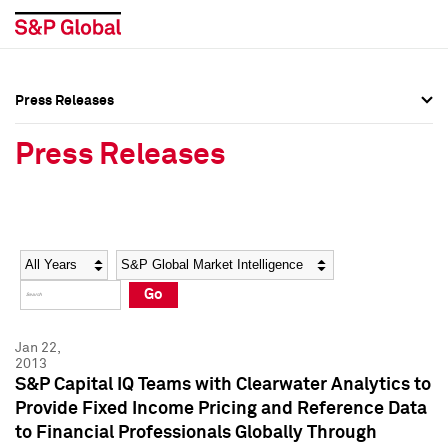
Press Releases
Press Overview
Press Overview
Press Releases
Press Releases
Press Releases
Media Contacts
Media Contacts
Year
Category
Keywords
Social Media Directory
Social Media Directory
Go
Press Kit
Press Kit
Jan 22,
2013
S&P Capital IQ Teams with Clearwater Analytics to
Provide Fixed Income Pricing and Reference Data
to Financial Professionals Globally Through