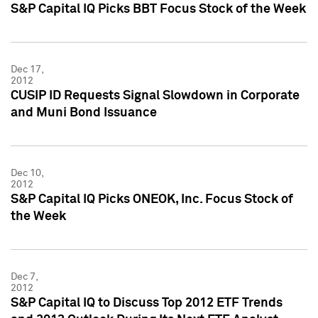
S&P Capital IQ Picks BBT Focus Stock of the Week
Dec 17,
2012
CUSIP ID Requests Signal Slowdown in Corporate
and Muni Bond Issuance
Dec 10,
2012
S&P Capital IQ Picks ONEOK, Inc. Focus Stock of
the Week
Dec 7,
2012
S&P Capital IQ to Discuss Top 2012 ETF Trends