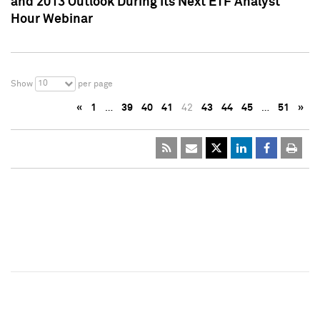
and 2013 Outlook During Its Next ETF Analyst
Hour Webinar
10
Show
per page
«
1
…
39
40
41
42
43
44
45
…
51
»