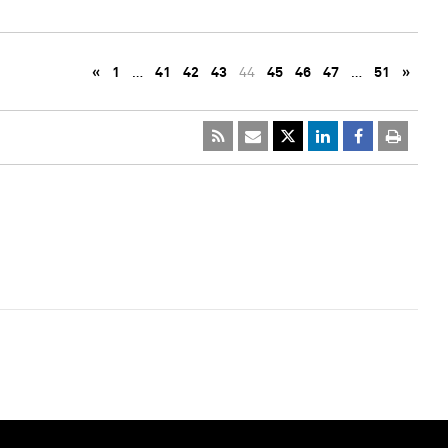
«
1
…
41
42
43
44
45
46
47
…
51
»