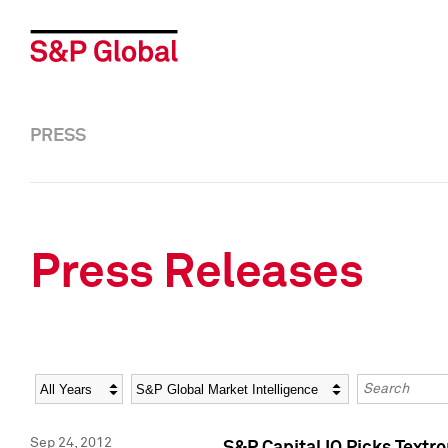
PRESS
Press Releases
Year
Category
Keywords
Sep 24, 2012