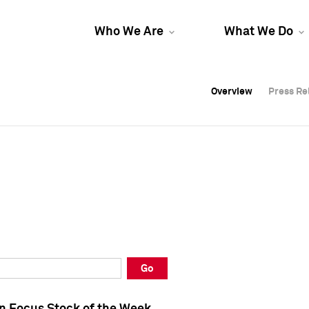
Who We Are
What We Do
Overview
Overview
Press Re
Press Re
Overview
Press Re
Go