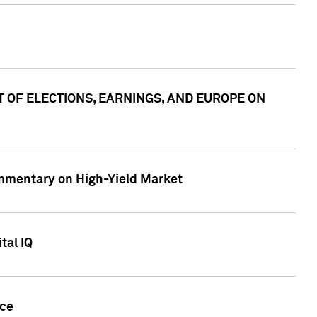
ACT OF ELECTIONS, EARNINGS, AND EUROPE ON
Commentary on High-Yield Market
tal IQ
nce