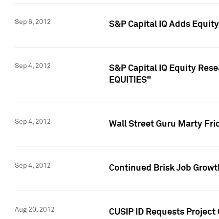
Sep 6, 2012
S&P Capital IQ Adds Equit
Sep 4, 2012
S&P Capital IQ Equity Re
EQUITIES"
Sep 4, 2012
Wall Street Guru Marty Fri
Sep 4, 2012
Continued Brisk Job Growth
Aug 20, 2012
CUSIP ID Requests Project 