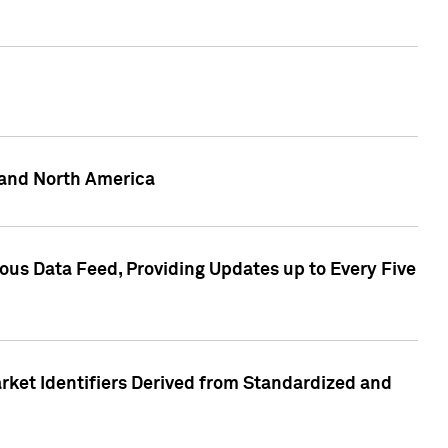
 and North America
ous Data Feed, Providing Updates up to Every Five
rket Identifiers Derived from Standardized and