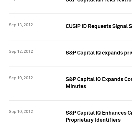
S&P Capital IQ Picks Textr
Sep 13, 2012
CUSIP ID Requests Signal 
Sep 12, 2012
S&P Capital IQ expands pr
Sep 10, 2012
S&P Capital IQ Expands Cor
Minutes
Sep 10, 2012
S&P Capital IQ Enhances Cr
Proprietary Identifiers