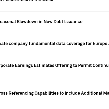
on Focus Stock of the Week
Seasonal Slowdown in New Debt Issuance
ivate company fundamental data coverage for Europe
porate Earnings Estimates Offering to Permit Continu
oss Referencing Capabilities to Include Additional Ma