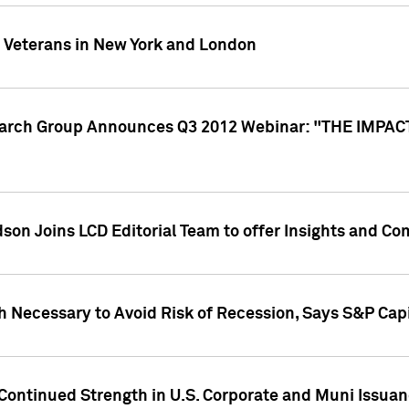
y Veterans in New York and London
search Group Announces Q3 2012 Webinar: "THE IMP
dson Joins LCD Editorial Team to offer Insights and 
 Necessary to Avoid Risk of Recession, Says S&P Capi
Continued Strength in U.S. Corporate and Muni Issua