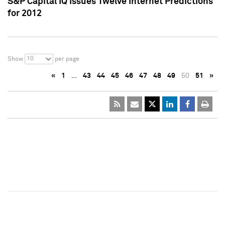
S&P Capital IQ Issues Twelve Internet Predictions
for 2012
10
Show
per page
«
1
…
43
44
45
46
47
48
49
50
51
»