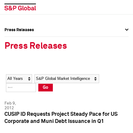
Press Releases
Press Overview
Press Overview
Press Releases
Press Releases
Press Releases
Media Contacts
Media Contacts
Year
Category
Keywords
Social Media Directory
Social Media Directory
Go
Press Kit
Press Kit
Feb 9,
2012
CUSIP ID Requests Project Steady Pace for US
Corporate and Muni Debt Issuance in Q1