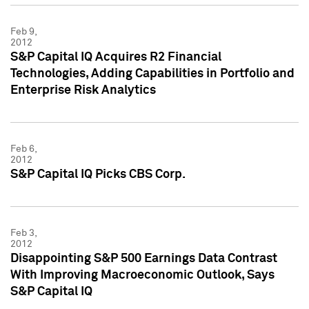
Feb 9,
2012
S&P Capital IQ Acquires R2 Financial
Technologies, Adding Capabilities in Portfolio and
Enterprise Risk Analytics
Feb 6,
2012
S&P Capital IQ Picks CBS Corp.
Feb 3,
2012
Disappointing S&P 500 Earnings Data Contrast
With Improving Macroeconomic Outlook, Says
S&P Capital IQ