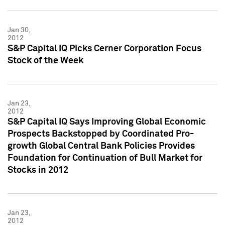
Jan 30,
2012
S&P Capital IQ Picks Cerner Corporation Focus
Stock of the Week
Jan 23,
2012
S&P Capital IQ Says Improving Global Economic
Prospects Backstopped by Coordinated Pro-
growth Global Central Bank Policies Provides
Foundation for Continuation of Bull Market for
Stocks in 2012
Jan 23,
2012