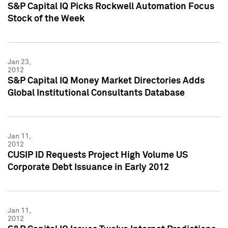
S&P Capital IQ Picks Rockwell Automation Focus
Stock of the Week
Jan 23,
2012
S&P Capital IQ Money Market Directories Adds
Global Institutional Consultants Database
Jan 11,
2012
CUSIP ID Requests Project High Volume US
Corporate Debt Issuance in Early 2012
Jan 11,
2012