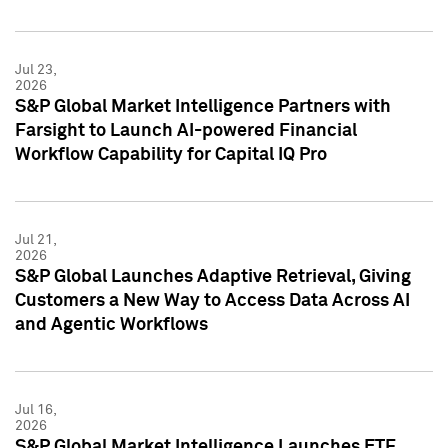
Jul 23,
2026
S&P Global Market Intelligence Partners with
Farsight to Launch AI-powered Financial
Workflow Capability for Capital IQ Pro
Jul 21,
2026
S&P Global Launches Adaptive Retrieval, Giving
Customers a New Way to Access Data Across AI
and Agentic Workflows
Jul 16,
2026
S&P Global Market Intelligence Launches ETF