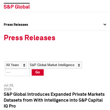
Press Releases
Press Overview
Press Overview
Press Releases
Press Releases
Press Releases
Media Contacts
Media Contacts
Year
Category
Keywords
Social Media Directory
Social Media Directory
Go
Press Kit
Press Kit
Jul 29,
2026
S&P Global Introduces Expanded Private Markets
Datasets from With Intelligence into S&P Capital
IQ Pro