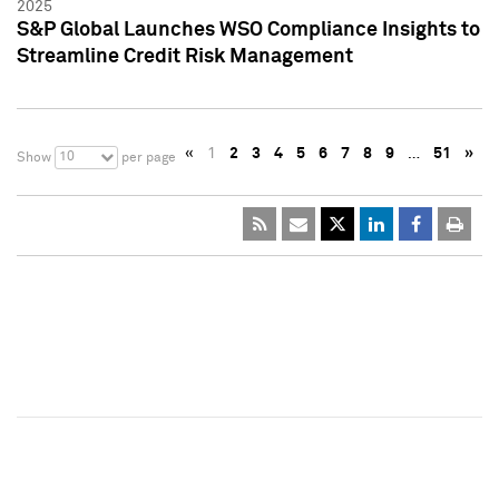
2025
S&P Global Launches WSO Compliance Insights to
Streamline Credit Risk Management
«
1
2
3
4
5
6
7
8
9
…
51
»
10
Show
per page