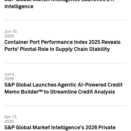
Intelligence
Jun 10,
2026
Container Port Performance Index 2025 Reveals
Ports' Pivotal Role in Supply Chain Stability
Jun 4,
2026
S&P Global Launches Agentic AI-Powered Credit
Memo Builder™ to Streamline Credit Analysis
Apr 13,
2026
S&P Global Market Intelligence's 2026 Private