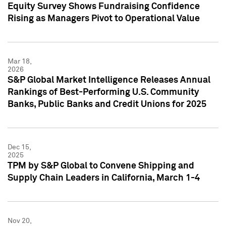
Equity Survey Shows Fundraising Confidence
Rising as Managers Pivot to Operational Value
Mar 18,
2026
S&P Global Market Intelligence Releases Annual
Rankings of Best-Performing U.S. Community
Banks, Public Banks and Credit Unions for 2025
Dec 15,
2025
TPM by S&P Global to Convene Shipping and
Supply Chain Leaders in California, March 1-4
Nov 20,