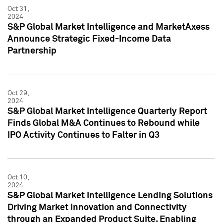
Oct 31,
2024
S&P Global Market Intelligence and MarketAxess
Announce Strategic Fixed-Income Data
Partnership
Oct 29,
2024
S&P Global Market Intelligence Quarterly Report
Finds Global M&A Continues to Rebound while
IPO Activity Continues to Falter in Q3
Oct 10,
2024
S&P Global Market Intelligence Lending Solutions
Driving Market Innovation and Connectivity
through an Expanded Product Suite, Enabling