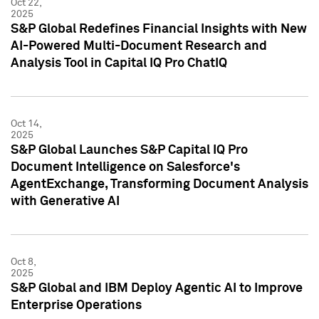
Oct 22,
2025
S&P Global Redefines Financial Insights with New
AI-Powered Multi-Document Research and
Analysis Tool in Capital IQ Pro ChatIQ
Oct 14,
2025
S&P Global Launches S&P Capital IQ Pro
Document Intelligence on Salesforce's
AgentExchange, Transforming Document Analysis
with Generative AI
Oct 8,
2025
S&P Global and IBM Deploy Agentic AI to Improve
Enterprise Operations