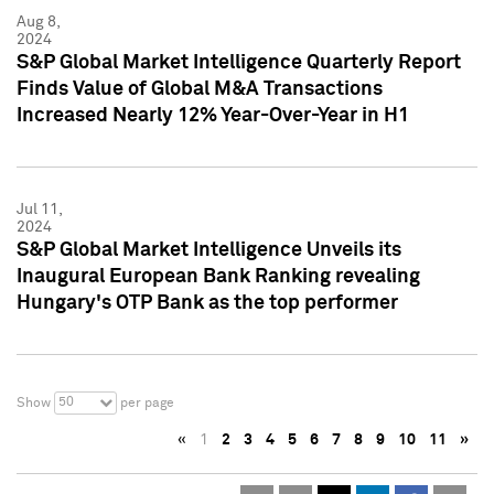
Aug 8,
2024
S&P Global Market Intelligence Quarterly Report
Finds Value of Global M&A Transactions
Increased Nearly 12% Year-Over-Year in H1
Jul 11,
2024
S&P Global Market Intelligence Unveils its
Inaugural European Bank Ranking revealing
Hungary's OTP Bank as the top performer
50
Show
per page
«
1
2
3
4
5
6
7
8
9
10
11
»