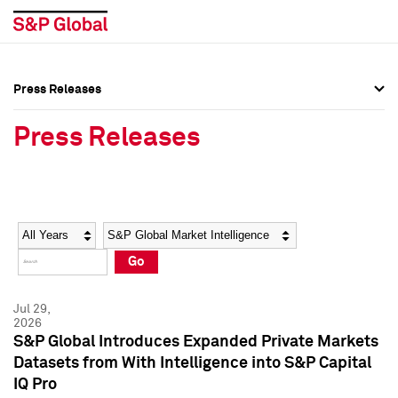
Press Releases
Press Overview
Press Overview
Press Releases
Press Releases
Press Releases
Media Contacts
Media Contacts
Year
Category
Keywords
Social Media Directory
Social Media Directory
Go
Press Kit
Press Kit
Jul 29,
2026
S&P Global Introduces Expanded Private Markets
Datasets from With Intelligence into S&P Capital
IQ Pro