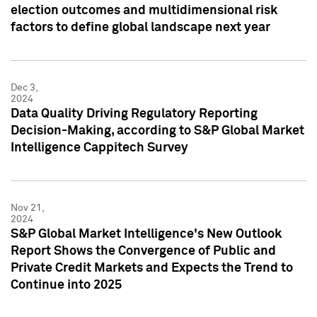
election outcomes and multidimensional risk
factors to define global landscape next year
Dec 3,
2024
Data Quality Driving Regulatory Reporting
Decision-Making, according to S&P Global Market
Intelligence Cappitech Survey
Nov 21,
2024
S&P Global Market Intelligence's New Outlook
Report Shows the Convergence of Public and
Private Credit Markets and Expects the Trend to
Continue into 2025