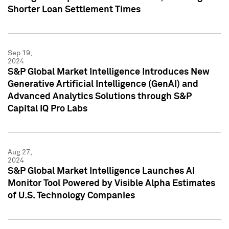
Shorter Loan Settlement Times
Sep 19,
2024
S&P Global Market Intelligence Introduces New
Generative Artificial Intelligence (GenAI) and
Advanced Analytics Solutions through S&P
Capital IQ Pro Labs
Aug 27,
2024
S&P Global Market Intelligence Launches AI
Monitor Tool Powered by Visible Alpha Estimates
of U.S. Technology Companies