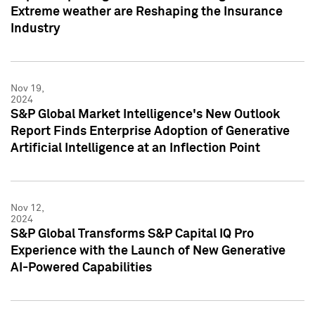
Extreme weather are Reshaping the Insurance
Industry
Nov 19,
2024
S&P Global Market Intelligence's New Outlook
Report Finds Enterprise Adoption of Generative
Artificial Intelligence at an Inflection Point
Nov 12,
2024
S&P Global Transforms S&P Capital IQ Pro
Experience with the Launch of New Generative
AI-Powered Capabilities