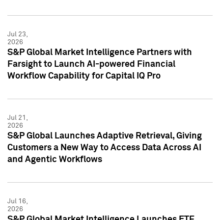
Jul 23,
2026
S&P Global Market Intelligence Partners with
Farsight to Launch AI-powered Financial
Workflow Capability for Capital IQ Pro
Jul 21,
2026
S&P Global Launches Adaptive Retrieval, Giving
Customers a New Way to Access Data Across AI
and Agentic Workflows
Jul 16,
2026
S&P Global Market Intelligence Launches ETF