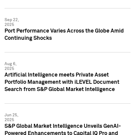
Sep 22,
2025
Port Performance Varies Across the Globe Amid
Continuing Shocks
Aug 6,
2025
Artificial Intelligence meets Private Asset
Portfolio Management with iLEVEL Document
Search from S&P Global Market Intelligence
Jun 25,
2025
S&P Global Market Intelligence Unveils GenAI-
Powered Enhancements to Capital IQ Pro and