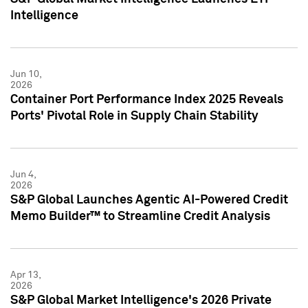
Intelligence
Jun 10,
2026
Container Port Performance Index 2025 Reveals
Ports' Pivotal Role in Supply Chain Stability
Jun 4,
2026
S&P Global Launches Agentic AI-Powered Credit
Memo Builder™ to Streamline Credit Analysis
Apr 13,
2026
S&P Global Market Intelligence's 2026 Private