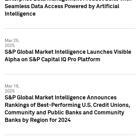
Seamless Data Access Powered by Artificial
Intelligence
Mar 25,
2025
S&P Global Market Intelligence Launches Visible
Alpha on S&P Capital IQ Pro Platform
Mar 18,
2025
S&P Global Market Intelligence Announces
Rankings of Best-Performing U.S. Credit Unions,
Community and Public Banks and Community
Banks by Region for 2024