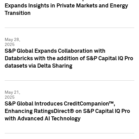
Expands Insights in Private Markets and Energy
Transition
May 28,
2025
S&P Global Expands Collaboration with
Databricks with the addition of S&P Capital IQ Pro
datasets via Delta Sharing
May 21,
2025
S&P Global Introduces CreditCompanion™,
Enhancing RatingsDirect® on S&P Capital IQ Pro
with Advanced AI Technology