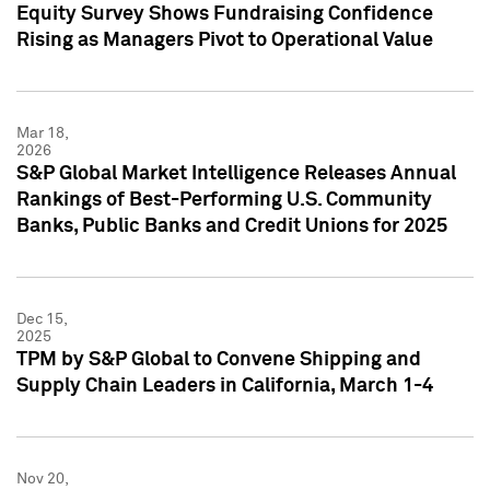
Equity Survey Shows Fundraising Confidence
Rising as Managers Pivot to Operational Value
Mar 18,
2026
S&P Global Market Intelligence Releases Annual
Rankings of Best-Performing U.S. Community
Banks, Public Banks and Credit Unions for 2025
Dec 15,
2025
TPM by S&P Global to Convene Shipping and
Supply Chain Leaders in California, March 1-4
Nov 20,