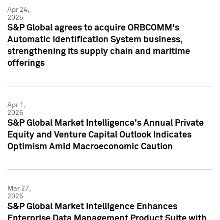
Apr 24,
2025
S&P Global agrees to acquire ORBCOMM's
Automatic Identification System business,
strengthening its supply chain and maritime
offerings
Apr 1,
2025
S&P Global Market Intelligence's Annual Private
Equity and Venture Capital Outlook Indicates
Optimism Amid Macroeconomic Caution
Mar 27,
2025
S&P Global Market Intelligence Enhances
Enterprise Data Management Product Suite with