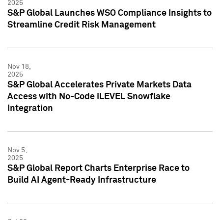
2025
S&P Global Launches WSO Compliance Insights to
Streamline Credit Risk Management
Nov 18,
2025
S&P Global Accelerates Private Markets Data
Access with No-Code iLEVEL Snowflake
Integration
Nov 5,
2025
S&P Global Report Charts Enterprise Race to
Build AI Agent-Ready Infrastructure