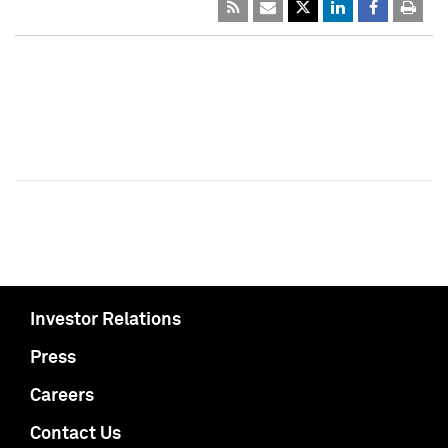
Investor Relations
Press
Careers
Contact Us