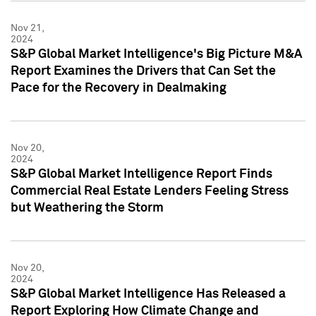
Nov 21,
2024
S&P Global Market Intelligence's Big Picture M&A
Report Examines the Drivers that Can Set the
Pace for the Recovery in Dealmaking
Nov 20,
2024
S&P Global Market Intelligence Report Finds
Commercial Real Estate Lenders Feeling Stress
but Weathering the Storm
Nov 20,
2024
S&P Global Market Intelligence Has Released a
Report Exploring How Climate Change and