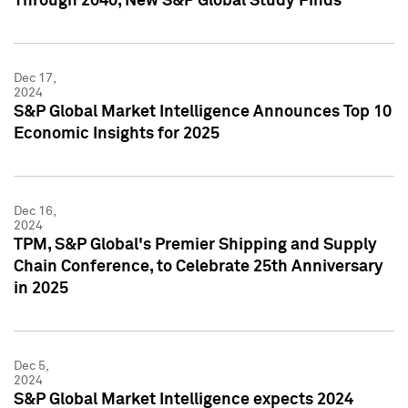
Through 2040, New S&P Global Study Finds
Dec 17,
2024
S&P Global Market Intelligence Announces Top 10
Economic Insights for 2025
Dec 16,
2024
TPM, S&P Global's Premier Shipping and Supply
Chain Conference, to Celebrate 25th Anniversary
in 2025
Dec 5,
2024
S&P Global Market Intelligence expects 2024