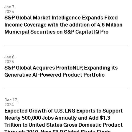
Jan 7,
2025
S&P Global Market Intelligence Expands Fixed
Income Coverage with the addition of 4.6 Million
Municipal Securities on S&P Capital IQ Pro
Jan 6,
2025
S&P Global Acquires ProntoNLP, Expanding its
Generative AI-Powered Product Portfolio
Dec 17,
2024
Expected Growth of U.S. LNG Exports to Support
Nearly 500,000 Jobs Annually and Add $1.3
Trillion to United States Gross Domestic Product