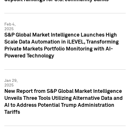
Feb 4,
2025
S&P Global Market Intelligence Launches High
Scale Data Automation in iLEVEL, Transforming
Private Markets Portfolio Monitoring with AI-
Powered Technology
Jan 29,
2025
New Report from S&P Global Market Intelligence
Unveils Three Tools Utilizing Alternative Data and
AI to Address Potential Trump Administration
Tariffs