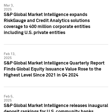
Mar 3,
2025
S&P Global Market Intelligence expands
RiskGauge and Credit Analytics solutions
coverage to 400 million corporate entities
including U.S. private entities
Feb 13,
2025
S&P Global Market Intelligence Quarterly Report
Finds Global Equity Issuance Value Rose to the
Highest Level Since 2021 in Q4 2024
Feb 5,
2025
S&P Global Market Intelligence releases inaugural
deposit rankings for U.S. community banks