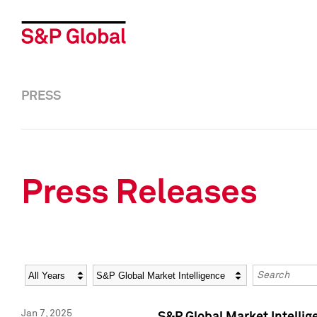
PRESS
Press Releases
Year
Category
Keywords
Jan 7, 2025