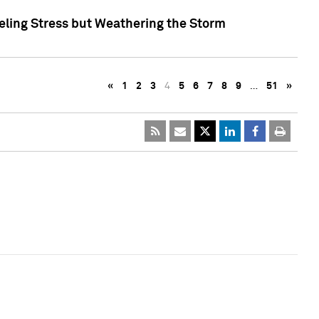
eling Stress but Weathering the Storm
«
1
2
3
4
5
6
7
8
9
…
51
»