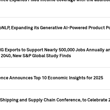
ence Expands Fixed Income Coverage with the addition 
NLP, Expanding its Generative AI-Powered Product Po
G Exports to Support Nearly 500,000 Jobs Annually and
 2040, New S&P Global Study Finds
gence Announces Top 10 Economic Insights for 2025
Shipping and Supply Chain Conference, to Celebrate 