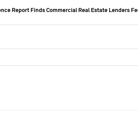
gence Report Finds Commercial Real Estate Lenders Fe