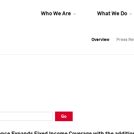
Who We Are
What We Do
Overview
Overview
Press Re
Press Re
Overview
Press Re
Go