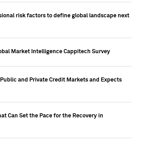
onal risk factors to define global landscape next
obal Market Intelligence Cappitech Survey
Public and Private Credit Markets and Expects
at Can Set the Pace for the Recovery in