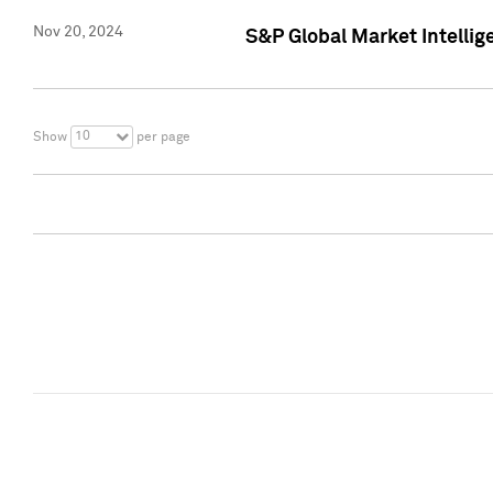
Nov 20, 2024
S&P Global Market Intelli
10
Show
per page