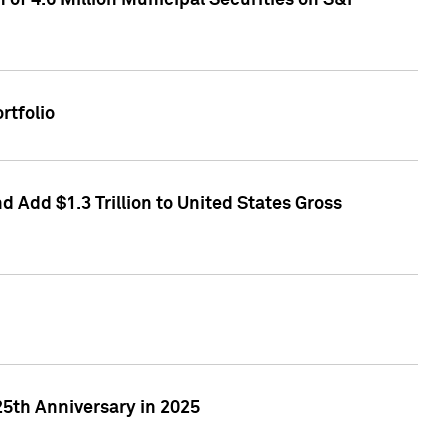
of 4.6 Million Municipal Securities on S&P
rtfolio
 Add $1.3 Trillion to United States Gross
25th Anniversary in 2025