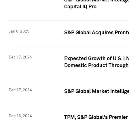
S&P Global Market Intellig
Capital IQ Pro
Jan 6, 2025
S&P Global Acquires Pronto
Dec 17, 2024
Expected Growth of U.S. LN
Domestic Product Through
Dec 17, 2024
S&P Global Market Intelli
Dec 16, 2024
TPM, S&P Global's Premier 