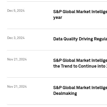
Dec 5, 2024
S&P Global Market Intellig
year
Dec 3, 2024
Data Quality Driving Regul
Nov 21, 2024
S&P Global Market Intelli
the Trend to Continue into
Nov 21, 2024
S&P Global Market Intellig
Dealmaking