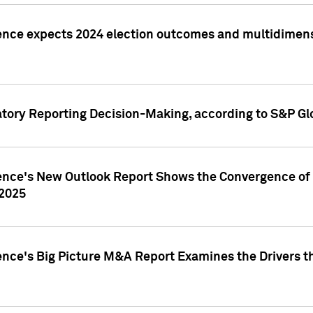
ence expects 2024 election outcomes and multidimensi
atory Reporting Decision-Making, according to S&P Gl
gence's New Outlook Report Shows the Convergence of 
 2025
ence's Big Picture M&A Report Examines the Drivers th