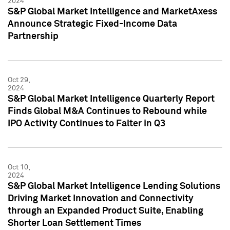
2024
S&P Global Market Intelligence and MarketAxess
Announce Strategic Fixed-Income Data
Partnership
Oct 29,
2024
S&P Global Market Intelligence Quarterly Report
Finds Global M&A Continues to Rebound while
IPO Activity Continues to Falter in Q3
Oct 10,
2024
S&P Global Market Intelligence Lending Solutions
Driving Market Innovation and Connectivity
through an Expanded Product Suite, Enabling
Shorter Loan Settlement Times