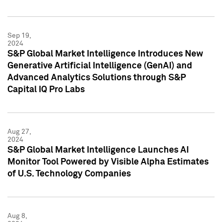
Sep 19,
2024
S&P Global Market Intelligence Introduces New
Generative Artificial Intelligence (GenAI) and
Advanced Analytics Solutions through S&P
Capital IQ Pro Labs
Aug 27,
2024
S&P Global Market Intelligence Launches AI
Monitor Tool Powered by Visible Alpha Estimates
of U.S. Technology Companies
Aug 8,