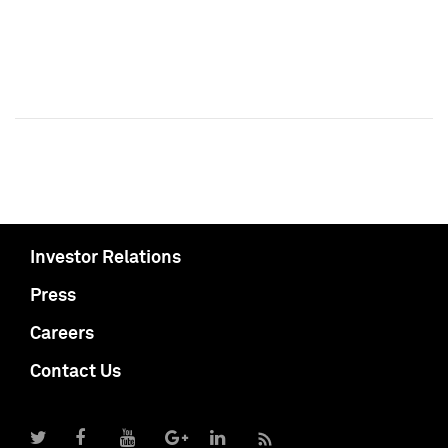
Investor Relations
Press
Careers
Contact Us