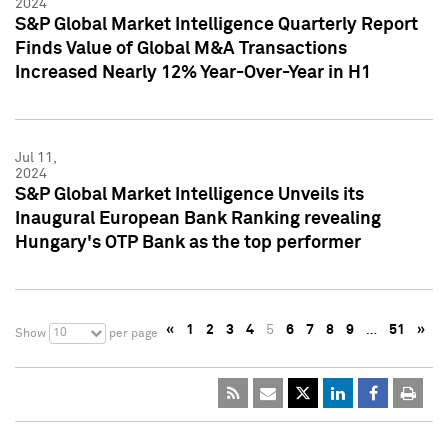
2024
S&P Global Market Intelligence Quarterly Report
Finds Value of Global M&A Transactions
Increased Nearly 12% Year-Over-Year in H1
Jul 11,
2024
S&P Global Market Intelligence Unveils its
Inaugural European Bank Ranking revealing
Hungary's OTP Bank as the top performer
«
1
2
3
4
5
6
7
8
9
…
51
»
10
Show
per page