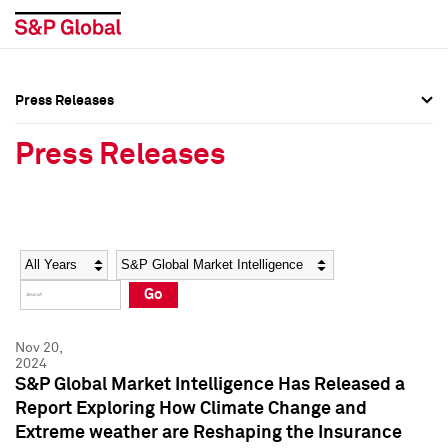
Press Releases
Press Overview
Press Overview
Press Releases
Press Releases
Press Releases
Media Contacts
Media Contacts
Year
Category
Keywords
Social Media Directory
Social Media Directory
Go
Press Kit
Press Kit
Nov 20,
2024
S&P Global Market Intelligence Has Released a
Report Exploring How Climate Change and
Extreme weather are Reshaping the Insurance