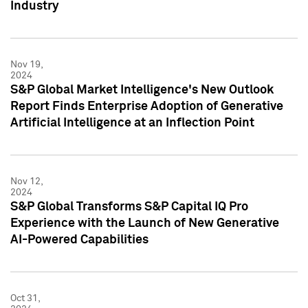
Industry
Nov 19,
2024
S&P Global Market Intelligence's New Outlook
Report Finds Enterprise Adoption of Generative
Artificial Intelligence at an Inflection Point
Nov 12,
2024
S&P Global Transforms S&P Capital IQ Pro
Experience with the Launch of New Generative
AI-Powered Capabilities
Oct 31,