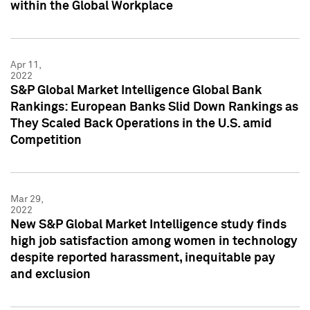
within the Global Workplace
Apr 11,
2022
S&P Global Market Intelligence Global Bank
Rankings: European Banks Slid Down Rankings as
They Scaled Back Operations in the U.S. amid
Competition
Mar 29,
2022
New S&P Global Market Intelligence study finds
high job satisfaction among women in technology
despite reported harassment, inequitable pay
and exclusion