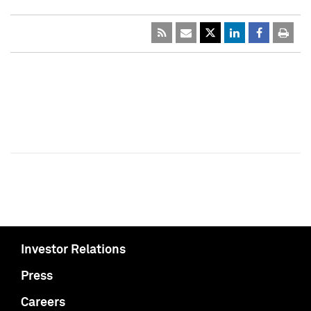
Investor Relations
Press
Careers