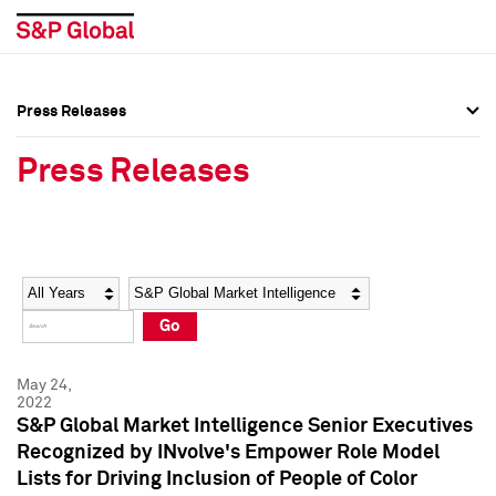
Press Releases
Press Overview
Press Overview
Press Releases
Press Releases
Press Releases
Media Contacts
Media Contacts
Year
Category
Keywords
Social Media Directory
Social Media Directory
Go
Press Kit
Press Kit
May 24,
2022
S&P Global Market Intelligence Senior Executives
Recognized by INvolve's Empower Role Model
Lists for Driving Inclusion of People of Color