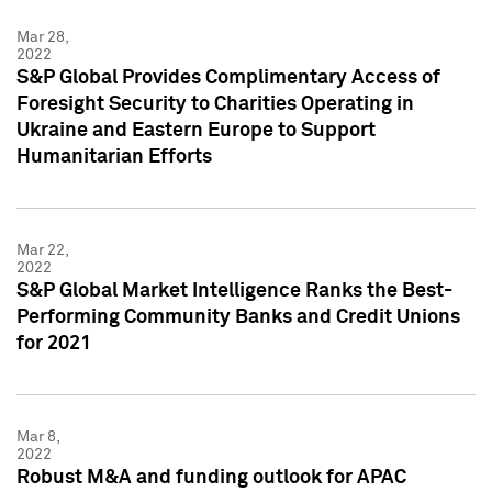
Mar 28,
2022
S&P Global Provides Complimentary Access of
Foresight Security to Charities Operating in
Ukraine and Eastern Europe to Support
Humanitarian Efforts
Mar 22,
2022
S&P Global Market Intelligence Ranks the Best-
Performing Community Banks and Credit Unions
for 2021
Mar 8,
2022
Robust M&A and funding outlook for APAC