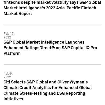
fintechs despite market volatility says S&P Global
Market Intelligence's 2022 Asia-Pacific Fintech
Market Report
Feb 17,
2022
S&P Global Market Intelligence Launches
Enhanced RatingsDirect® on S&P Capital IQ Pro
Platform
Feb 9,
2022
Citi Selects S&P Global and Oliver Wyman's
Climate Credit Analytics for Enhanced Global
Climate Stress-Testing and ESG Reporting
Initiatives