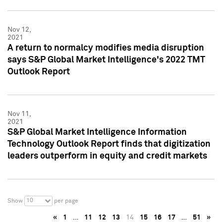
Nov 12,
2021
A return to normalcy modifies media disruption
says S&P Global Market Intelligence's 2022 TMT
Outlook Report
Nov 11,
2021
S&P Global Market Intelligence Information
Technology Outlook Report finds that digitization
leaders outperform in equity and credit markets
10
Show
per page
«
1
…
11
12
13
14
15
16
17
…
51
»