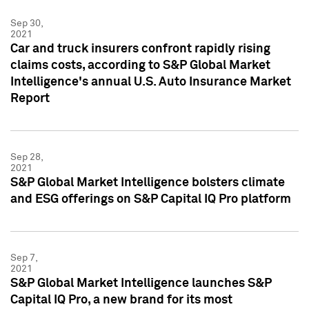
Sep 30,
2021
Car and truck insurers confront rapidly rising
claims costs, according to S&P Global Market
Intelligence's annual U.S. Auto Insurance Market
Report
Sep 28,
2021
S&P Global Market Intelligence bolsters climate
and ESG offerings on S&P Capital IQ Pro platform
Sep 7,
2021
S&P Global Market Intelligence launches S&P
Capital IQ Pro, a new brand for its most