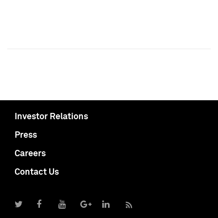
Investor Relations
Press
Careers
Contact Us