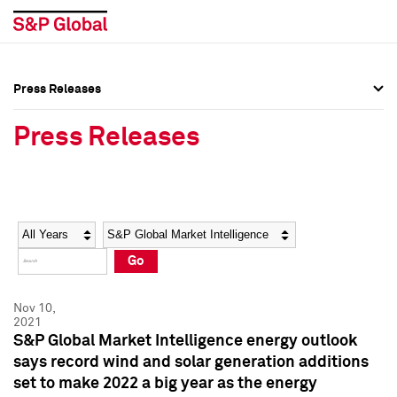
Press Releases
Press Overview
Press Overview
Press Releases
Press Releases
Press Releases
Media Contacts
Media Contacts
Year
Category
Keywords
Social Media Directory
Social Media Directory
Go
Press Kit
Press Kit
Nov 10,
2021
S&P Global Market Intelligence energy outlook
says record wind and solar generation additions
set to make 2022 a big year as the energy