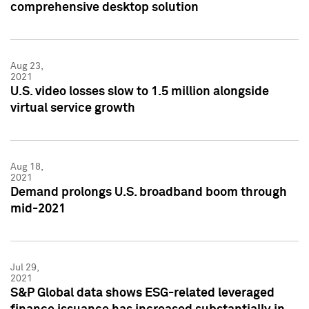
comprehensive desktop solution
Aug 23,
2021
U.S. video losses slow to 1.5 million alongside
virtual service growth
Aug 18,
2021
Demand prolongs U.S. broadband boom through
mid-2021
Jul 29,
2021
S&P Global data shows ESG-related leveraged