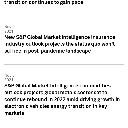
transition continues to gain pace
Nov 9,
2021
New S&P Global Market Intelligence insurance
industry outlook projects the status quo won't
suffice in post-pandemic landscape
Nov 8,
2021
S&P Global Market Intelligence commodities
outlook projects global metals sector set to
continue rebound in 2022 amid driving growth in
electronic vehicles energy transition in key
markets