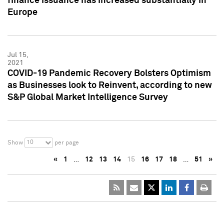
finance issuance has increased substantially in
Europe
Jul 15,
2021
COVID-19 Pandemic Recovery Bolsters Optimism
as Businesses look to Reinvent, according to new
S&P Global Market Intelligence Survey
10
Show
per page
«
1
…
12
13
14
15
16
17
18
…
51
»