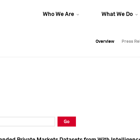
Who We Are
What We Do
Overview
Overview
Press Re
Press Re
Overview
Press Re
Go