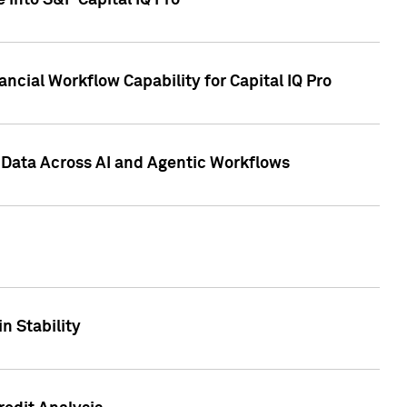
 into S&P Capital IQ Pro
ncial Workflow Capability for Capital IQ Pro
 Data Across AI and Agentic Workflows
n Stability