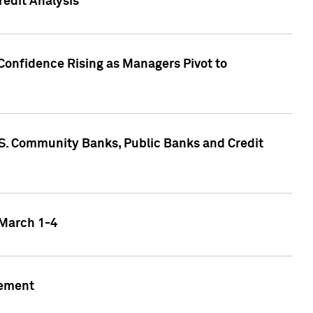
edit Analysis
Confidence Rising as Managers Pivot to
.S. Community Banks, Public Banks and Credit
 March 1-4
gement