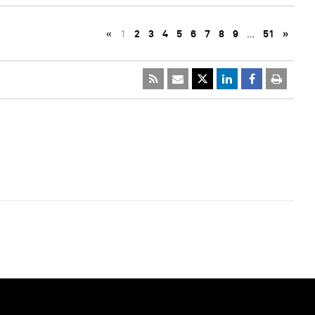
«
1
2
3
4
5
6
7
8
9
…
51
»