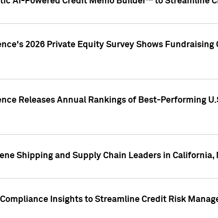
ic AI-Powered Credit Memo Builder™ to Streamline Cr
ence's 2026 Private Equity Survey Shows Fundraising 
gence Releases Annual Rankings of Best-Performing U
ene Shipping and Supply Chain Leaders in California,
Compliance Insights to Streamline Credit Risk Mana