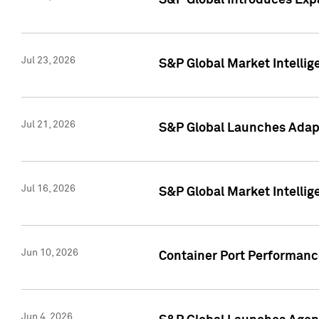
S&P Global Introduces Expa
Jul 23, 2026
S&P Global Market Intellig
Jul 21, 2026
S&P Global Launches Adapt
Jul 16, 2026
S&P Global Market Intellig
Jun 10, 2026
Container Port Performance
Jun 4, 2026