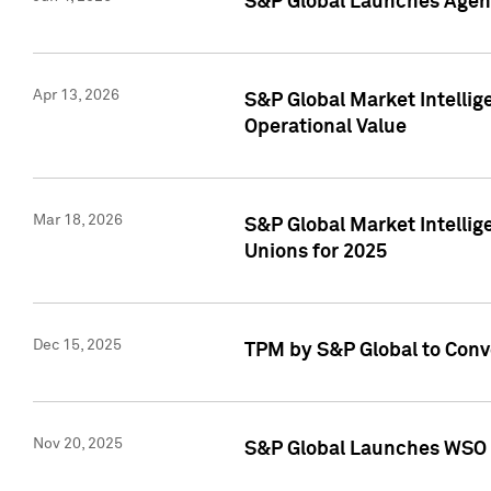
S&P Global Launches Agent
Apr 13, 2026
S&P Global Market Intellig
Operational Value
Mar 18, 2026
S&P Global Market Intelli
Unions for 2025
Dec 15, 2025
TPM by S&P Global to Conv
Nov 20, 2025
S&P Global Launches WSO 