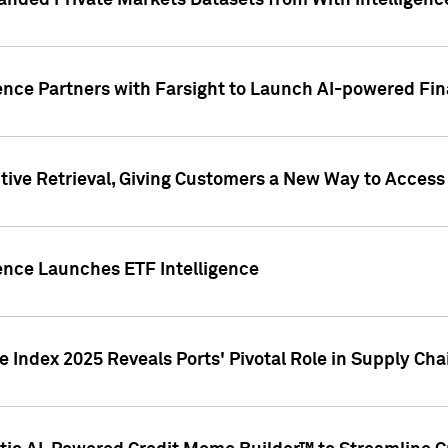
nded Private Markets Datasets from With Intelligence
ence Partners with Farsight to Launch AI-powered Fina
ive Retrieval, Giving Customers a New Way to Access
ence Launches ETF Intelligence
 Index 2025 Reveals Ports' Pivotal Role in Supply Chai