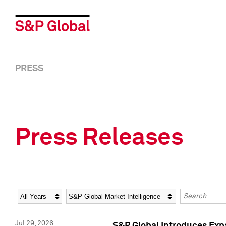
PRESS
Press Releases
Year
Category
Keywords
Jul 29, 2026