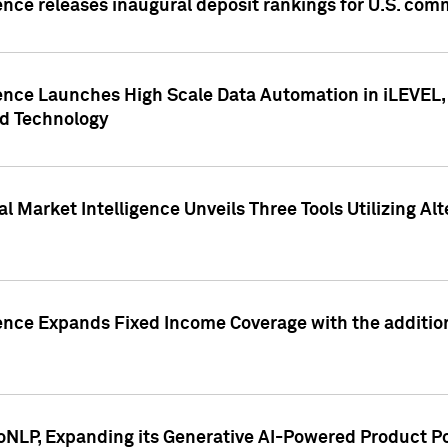
ence releases inaugural deposit rankings for U.S. co
ence Launches High Scale Data Automation in iLEVEL, 
ed Technology
 Market Intelligence Unveils Three Tools Utilizing Al
ence Expands Fixed Income Coverage with the addition 
NLP, Expanding its Generative AI-Powered Product Po