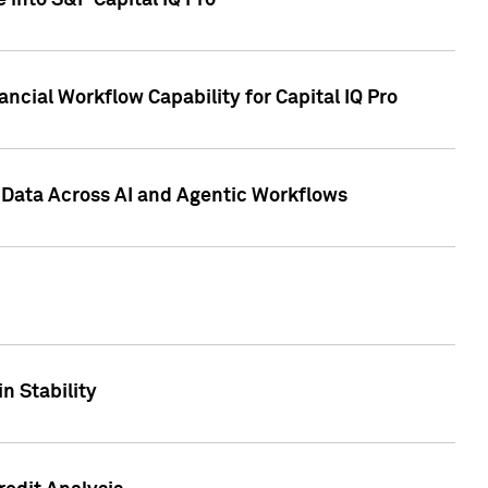
 into S&P Capital IQ Pro
ncial Workflow Capability for Capital IQ Pro
 Data Across AI and Agentic Workflows
n Stability