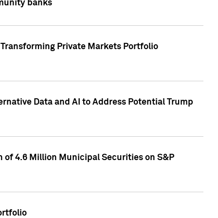
mmunity banks
Transforming Private Markets Portfolio
ternative Data and AI to Address Potential Trump
of 4.6 Million Municipal Securities on S&P
rtfolio