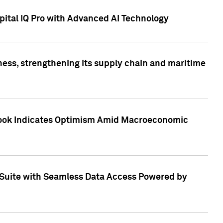
ital IQ Pro with Advanced AI Technology
ess, strengthening its supply chain and maritime
utlook Indicates Optimism Amid Macroeconomic
Suite with Seamless Data Access Powered by