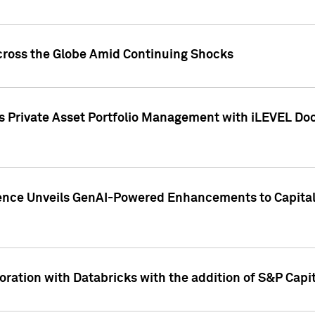
cross the Globe Amid Continuing Shocks
eets Private Asset Portfolio Management with iLEVEL 
ence Unveils GenAI-Powered Enhancements to Capital 
ration with Databricks with the addition of S&P Capita