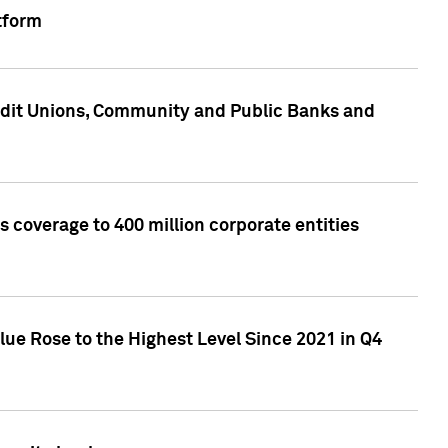
tform
edit Unions, Community and Public Banks and
 coverage to 400 million corporate entities
lue Rose to the Highest Level Since 2021 in Q4