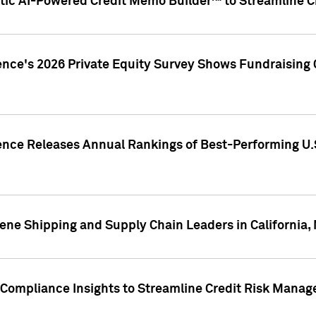
ic AI-Powered Credit Memo Builder™ to Streamline Cr
ence's 2026 Private Equity Survey Shows Fundraising 
gence Releases Annual Rankings of Best-Performing U
ene Shipping and Supply Chain Leaders in California,
Compliance Insights to Streamline Credit Risk Mana