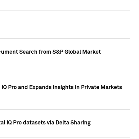
Document Search from S&P Global Market
IQ Pro and Expands Insights in Private Markets
l IQ Pro datasets via Delta Sharing