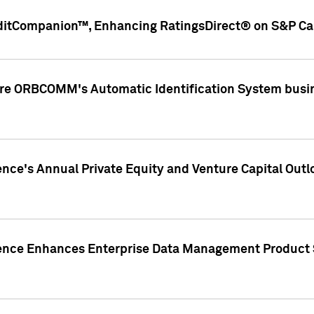
ditCompanion™, Enhancing RatingsDirect® on S&P Cap
ire ORBCOMM's Automatic Identification System busin
gence's Annual Private Equity and Venture Capital O
gence Enhances Enterprise Data Management Product 