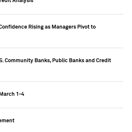
edit Analysis
Confidence Rising as Managers Pivot to
.S. Community Banks, Public Banks and Credit
 March 1-4
gement