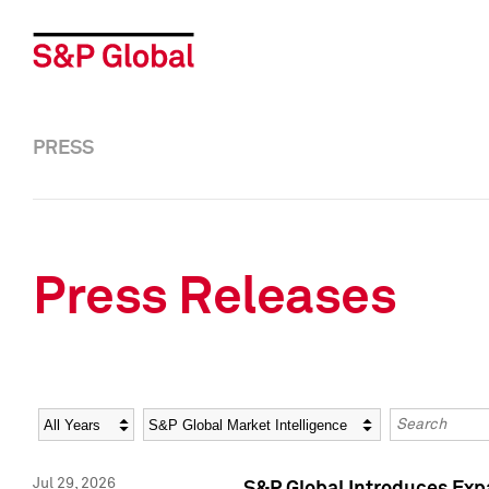
PRESS
Press Releases
Year
Category
Keywords
Jul 29, 2026