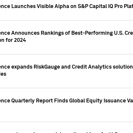
ence Launches Visible Alpha on S&P Capital IQ Pro Pla
gence Announces Rankings of Best-Performing U.S. Cr
n for 2024
ence expands RiskGauge and Credit Analytics solutions
ies
ence Quarterly Report Finds Global Equity Issuance Va