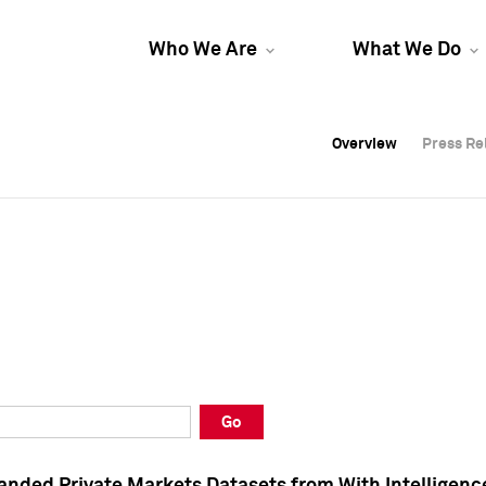
Who We Are
What We Do
Overview
Overview
Press Re
Press Re
Overview
Press Re
Go