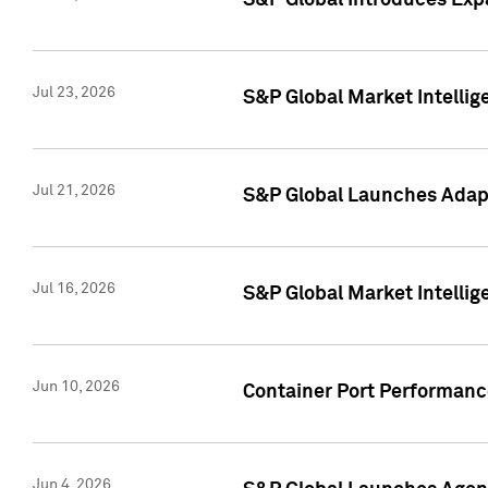
S&P Global Introduces Expa
Jul 23, 2026
S&P Global Market Intellig
Jul 21, 2026
S&P Global Launches Adapt
Jul 16, 2026
S&P Global Market Intellig
Jun 10, 2026
Container Port Performance
Jun 4, 2026