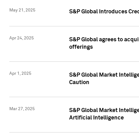
May 21, 2025
S&P Global Introduces Cre
Apr 24, 2025
S&P Global agrees to acqu
offerings
Apr 1, 2025
S&P Global Market Intelli
Caution
Mar 27, 2025
S&P Global Market Intelli
Artificial Intelligence