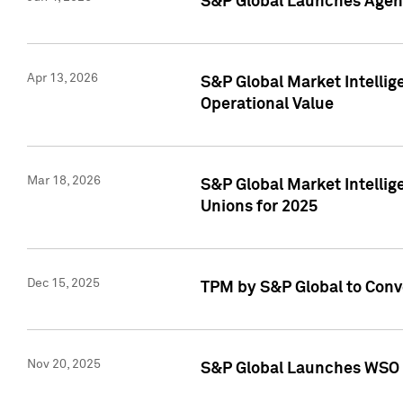
S&P Global Launches Agent
Apr 13, 2026
S&P Global Market Intellig
Operational Value
Mar 18, 2026
S&P Global Market Intelli
Unions for 2025
Dec 15, 2025
TPM by S&P Global to Conv
Nov 20, 2025
S&P Global Launches WSO 