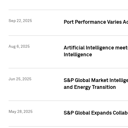
Sep 22, 2025
Port Performance Varies A
Aug 6, 2025
Artificial Intelligence m
Intelligence
Jun 25, 2025
S&P Global Market Intellig
and Energy Transition
May 28, 2025
S&P Global Expands Collabo