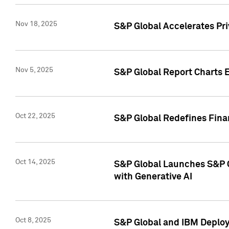
Nov 18, 2025
S&P Global Accelerates Pr
Nov 5, 2025
S&P Global Report Charts E
Oct 22, 2025
S&P Global Redefines Finan
Oct 14, 2025
S&P Global Launches S&P C
with Generative AI
Oct 8, 2025
S&P Global and IBM Deploy 