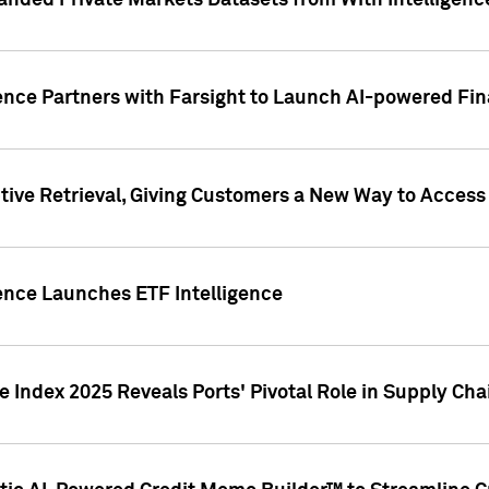
nded Private Markets Datasets from With Intelligence
ence Partners with Farsight to Launch AI-powered Fina
ive Retrieval, Giving Customers a New Way to Access
ence Launches ETF Intelligence
 Index 2025 Reveals Ports' Pivotal Role in Supply Chai