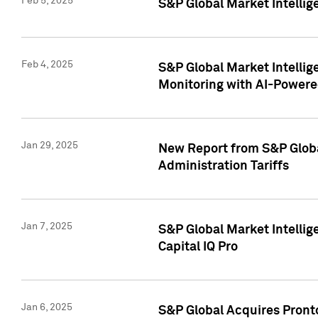
Feb 5, 2025
S&P Global Market Intellig
Feb 4, 2025
S&P Global Market Intellig
Monitoring with AI-Power
Jan 29, 2025
New Report from S&P Global
Administration Tariffs
Jan 7, 2025
S&P Global Market Intellig
Capital IQ Pro
Jan 6, 2025
S&P Global Acquires Pronto