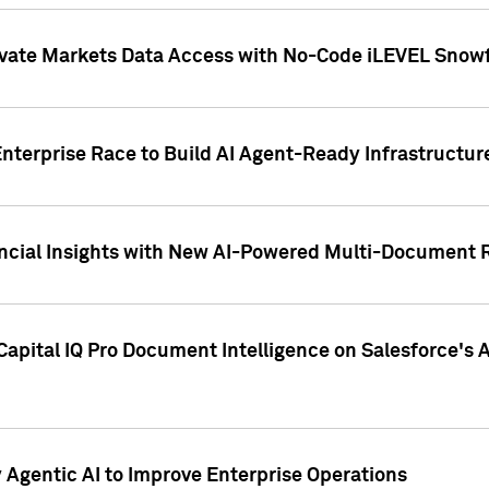
ivate Markets Data Access with No-Code iLEVEL Snowf
nterprise Race to Build AI Agent-Ready Infrastructur
cial Insights with New AI-Powered Multi-Document Re
apital IQ Pro Document Intelligence on Salesforce'
Agentic AI to Improve Enterprise Operations