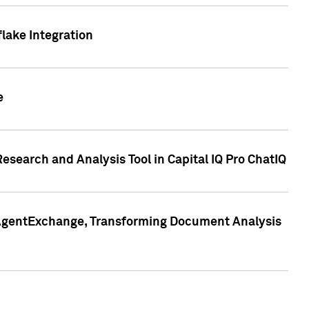
lake Integration
e
search and Analysis Tool in Capital IQ Pro ChatIQ
s AgentExchange, Transforming Document Analysis