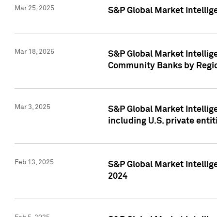
Mar 25, 2025
S&P Global Market Intellig
Mar 18, 2025
S&P Global Market Intelli
Community Banks by Regio
Mar 3, 2025
S&P Global Market Intellig
including U.S. private entit
Feb 13, 2025
S&P Global Market Intellig
2024