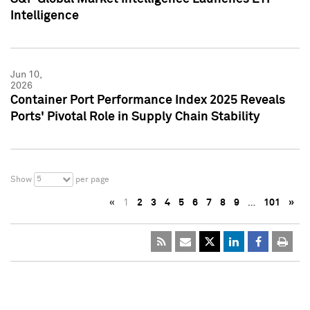
Intelligence
Jun 10,
2026
Container Port Performance Index 2025 Reveals
Ports' Pivotal Role in Supply Chain Stability
5
Show
per page
«
1
2
3
4
5
6
7
8
9
…
101
»