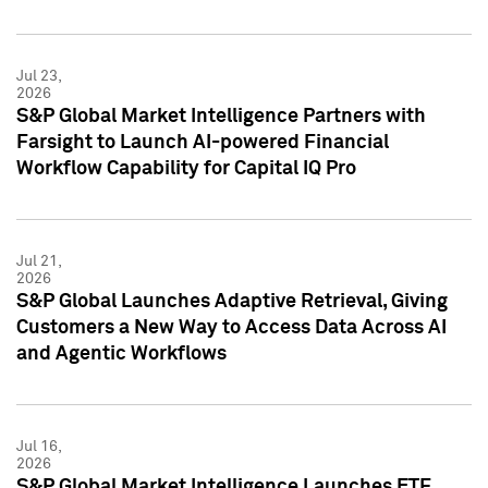
Jul 23,
2026
S&P Global Market Intelligence Partners with
Farsight to Launch AI-powered Financial
Workflow Capability for Capital IQ Pro
Jul 21,
2026
S&P Global Launches Adaptive Retrieval, Giving
Customers a New Way to Access Data Across AI
and Agentic Workflows
Jul 16,
2026
S&P Global Market Intelligence Launches ETF