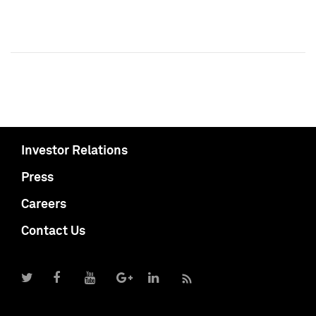
Investor Relations
Press
Careers
Contact Us