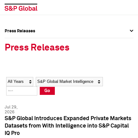
Press Releases
Press Overview
Press Overview
Press Releases
Press Releases
Press Releases
Media Contacts
Media Contacts
Year
Category
Keywords
Social Media Directory
Social Media Directory
Go
Press Kit
Press Kit
Jul 29,
2026
S&P Global Introduces Expanded Private Markets
Datasets from With Intelligence into S&P Capital
IQ Pro