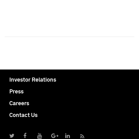
Investor Relations
Press
Careers
Contact Us