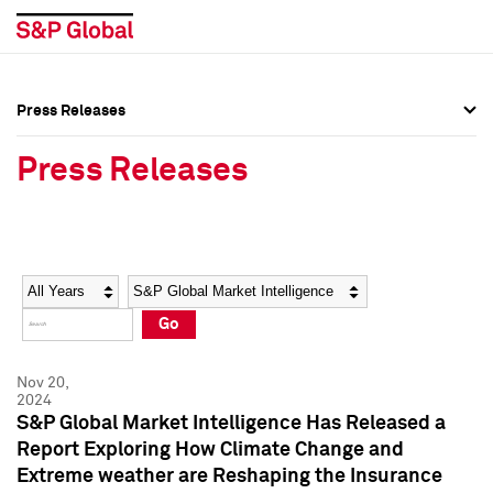
Press Releases
Press Overview
Press Overview
Press Releases
Press Releases
Press Releases
Media Contacts
Media Contacts
Year
Category
Keywords
Social Media Directory
Social Media Directory
Go
Press Kit
Press Kit
Nov 20,
2024
S&P Global Market Intelligence Has Released a
Report Exploring How Climate Change and
Extreme weather are Reshaping the Insurance