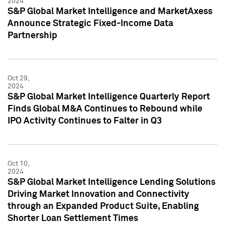
2024
S&P Global Market Intelligence and MarketAxess
Announce Strategic Fixed-Income Data
Partnership
Oct 29,
2024
S&P Global Market Intelligence Quarterly Report
Finds Global M&A Continues to Rebound while
IPO Activity Continues to Falter in Q3
Oct 10,
2024
S&P Global Market Intelligence Lending Solutions
Driving Market Innovation and Connectivity
through an Expanded Product Suite, Enabling
Shorter Loan Settlement Times