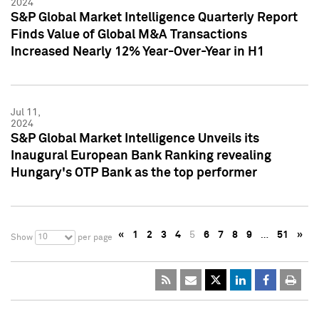
2024
S&P Global Market Intelligence Quarterly Report
Finds Value of Global M&A Transactions
Increased Nearly 12% Year-Over-Year in H1
Jul 11,
2024
S&P Global Market Intelligence Unveils its
Inaugural European Bank Ranking revealing
Hungary's OTP Bank as the top performer
«
1
2
3
4
5
6
7
8
9
…
51
»
10
Show
per page