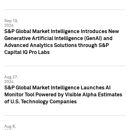
Sep 19,
2024
S&P Global Market Intelligence Introduces New
Generative Artificial Intelligence (GenAI) and
Advanced Analytics Solutions through S&P
Capital IQ Pro Labs
Aug 27,
2024
S&P Global Market Intelligence Launches AI
Monitor Tool Powered by Visible Alpha Estimates
of U.S. Technology Companies
Aug 8,