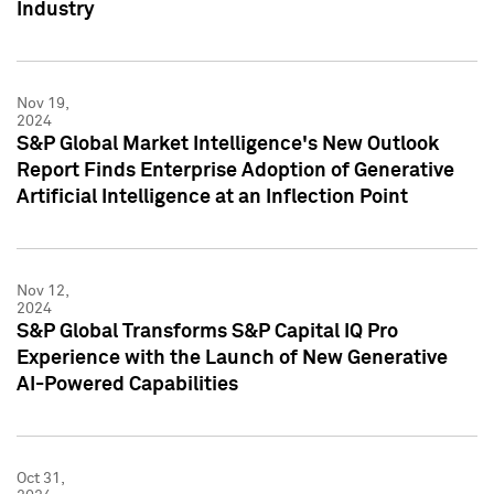
Industry
Nov 19,
2024
S&P Global Market Intelligence's New Outlook
Report Finds Enterprise Adoption of Generative
Artificial Intelligence at an Inflection Point
Nov 12,
2024
S&P Global Transforms S&P Capital IQ Pro
Experience with the Launch of New Generative
AI-Powered Capabilities
Oct 31,