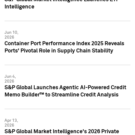
Intelligence
Jun 10,
2026
Container Port Performance Index 2025 Reveals
Ports' Pivotal Role in Supply Chain Stability
Jun 4,
2026
S&P Global Launches Agentic AI-Powered Credit
Memo Builder™ to Streamline Credit Analysis
Apr 13,
2026
S&P Global Market Intelligence's 2026 Private