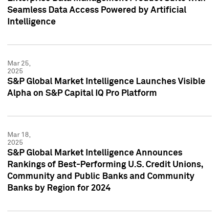
Seamless Data Access Powered by Artificial
Intelligence
Mar 25,
2025
S&P Global Market Intelligence Launches Visible
Alpha on S&P Capital IQ Pro Platform
Mar 18,
2025
S&P Global Market Intelligence Announces
Rankings of Best-Performing U.S. Credit Unions,
Community and Public Banks and Community
Banks by Region for 2024