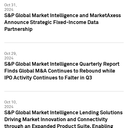
Oct 31,
2024
S&P Global Market Intelligence and MarketAxess
Announce Strategic Fixed-Income Data
Partnership
Oct 29,
2024
S&P Global Market Intelligence Quarterly Report
Finds Global M&A Continues to Rebound while
IPO Activity Continues to Falter in Q3
Oct 10,
2024
S&P Global Market Intelligence Lending Solutions
Driving Market Innovation and Connectivity
through an Expanded Product Suite, Enabling