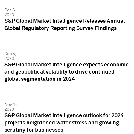
Dec 6,
2023
S&P Global Market Intelligence Releases Annual
Global Regulatory Reporting Survey Findings
Dec 5,
2023
S&P Global Market Intelligence expects economic
and geopolitical volatility to drive continued
global segmentation in 2024
Nov 16,
2023
S&P Global Market Intelligence outlook for 2024
projects heightened water stress and growing
scrutiny for businesses