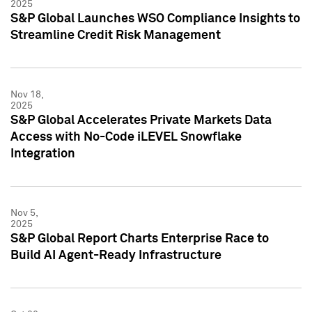
2025
S&P Global Launches WSO Compliance Insights to
Streamline Credit Risk Management
Nov 18,
2025
S&P Global Accelerates Private Markets Data
Access with No-Code iLEVEL Snowflake
Integration
Nov 5,
2025
S&P Global Report Charts Enterprise Race to
Build AI Agent-Ready Infrastructure