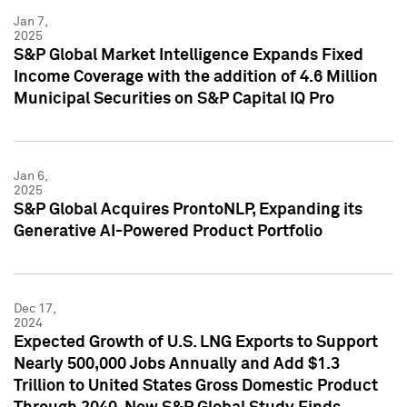
Jan 7,
2025
S&P Global Market Intelligence Expands Fixed
Income Coverage with the addition of 4.6 Million
Municipal Securities on S&P Capital IQ Pro
Jan 6,
2025
S&P Global Acquires ProntoNLP, Expanding its
Generative AI-Powered Product Portfolio
Dec 17,
2024
Expected Growth of U.S. LNG Exports to Support
Nearly 500,000 Jobs Annually and Add $1.3
Trillion to United States Gross Domestic Product