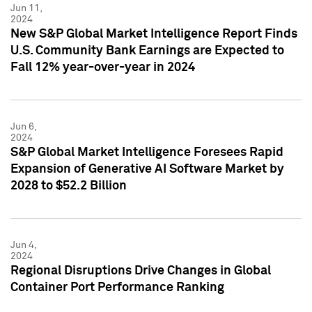
Jun 11,
2024
New S&P Global Market Intelligence Report Finds
U.S. Community Bank Earnings are Expected to
Fall 12% year-over-year in 2024
Jun 6,
2024
S&P Global Market Intelligence Foresees Rapid
Expansion of Generative AI Software Market by
2028 to $52.2 Billion
Jun 4,
2024
Regional Disruptions Drive Changes in Global
Container Port Performance Ranking