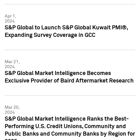
Apr 1,
2024
S&P Global to Launch S&P Global Kuwait PMI®,
Expanding Survey Coverage in GCC
Mar 21,
2024
S&P Global Market Intelligence Becomes
Exclusive Provider of Baird Aftermarket Research
Mar 20,
2024
S&P Global Market Intelligence Ranks the Best-
Performing U.S. Credit Unions, Community and
Public Banks and Community Banks by Region for