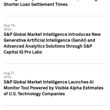
Shorter Loan Settlement Times
Sep 19,
2024
S&P Global Market Intelligence Introduces New
Generative Artificial Intelligence (GenAI) and
Advanced Analytics Solutions through S&P
Capital IQ Pro Labs
Aug 27,
2024
S&P Global Market Intelligence Launches AI
Monitor Tool Powered by Visible Alpha Estimates
of U.S. Technology Companies