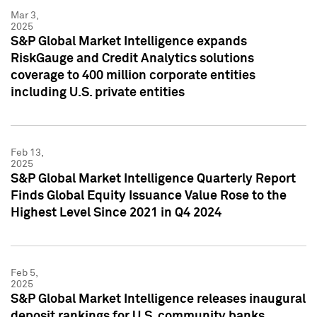
Mar 3,
2025
S&P Global Market Intelligence expands
RiskGauge and Credit Analytics solutions
coverage to 400 million corporate entities
including U.S. private entities
Feb 13,
2025
S&P Global Market Intelligence Quarterly Report
Finds Global Equity Issuance Value Rose to the
Highest Level Since 2021 in Q4 2024
Feb 5,
2025
S&P Global Market Intelligence releases inaugural
deposit rankings for U.S. community banks