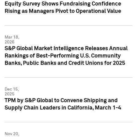
Equity Survey Shows Fundraising Confidence
Rising as Managers Pivot to Operational Value
Mar 18,
2026
S&P Global Market Intelligence Releases Annual
Rankings of Best-Performing U.S. Community
Banks, Public Banks and Credit Unions for 2025
Dec 15,
2025
TPM by S&P Global to Convene Shipping and
Supply Chain Leaders in California, March 1-4
Nov 20,