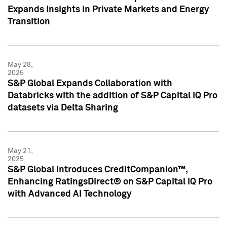
Expands Insights in Private Markets and Energy
Transition
May 28,
2025
S&P Global Expands Collaboration with
Databricks with the addition of S&P Capital IQ Pro
datasets via Delta Sharing
May 21,
2025
S&P Global Introduces CreditCompanion™,
Enhancing RatingsDirect® on S&P Capital IQ Pro
with Advanced AI Technology