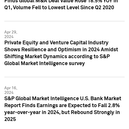
Finds Global M&A Deal Value Rose 18.5% YOY in
Q1, Volume Fell to Lowest Level Since Q2 2020
Apr 29,
2024
Private Equity and Venture Capital Industry
Shows Resilience and Optimism in 2024 Amidst
Shifting Market Dynamics according to S&P
Global Market Intelligence survey
Apr 16,
2024
S&P Global Market Intelligence U.S. Bank Market
Report Finds Earnings are Expected to Fall 2.8%
year-over-year in 2024, but Rebound Strongly in
2025