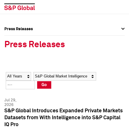
Press Releases
Press Overview
Press Overview
Press Releases
Press Releases
Press Releases
Media Contacts
Media Contacts
Year
Category
Keywords
Social Media Directory
Social Media Directory
Go
Press Kit
Press Kit
Jul 29,
2026
S&P Global Introduces Expanded Private Markets
Datasets from With Intelligence into S&P Capital
IQ Pro