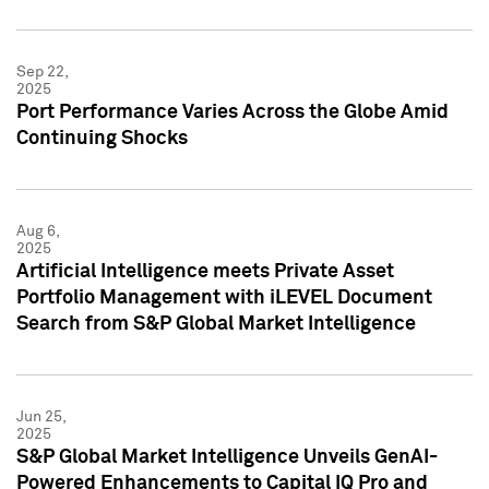
Sep 22,
2025
Port Performance Varies Across the Globe Amid
Continuing Shocks
Aug 6,
2025
Artificial Intelligence meets Private Asset
Portfolio Management with iLEVEL Document
Search from S&P Global Market Intelligence
Jun 25,
2025
S&P Global Market Intelligence Unveils GenAI-
Powered Enhancements to Capital IQ Pro and