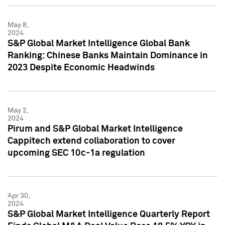
May 8,
2024
S&P Global Market Intelligence Global Bank
Ranking: Chinese Banks Maintain Dominance in
2023 Despite Economic Headwinds
May 2,
2024
Pirum and S&P Global Market Intelligence
Cappitech extend collaboration to cover
upcoming SEC 10c-1a regulation
Apr 30,
2024
S&P Global Market Intelligence Quarterly Report