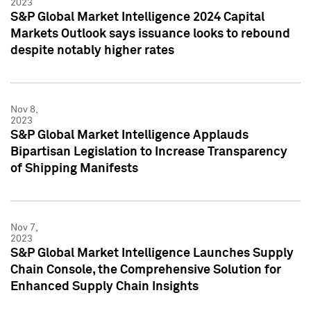
2023
S&P Global Market Intelligence 2024 Capital
Markets Outlook says issuance looks to rebound
despite notably higher rates
Nov 8,
2023
S&P Global Market Intelligence Applauds
Bipartisan Legislation to Increase Transparency
of Shipping Manifests
Nov 7,
2023
S&P Global Market Intelligence Launches Supply
Chain Console, the Comprehensive Solution for
Enhanced Supply Chain Insights