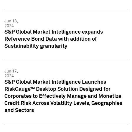
Jun 18,
2024
S&P Global Market Intelligence expands
Reference Bond Data with addition of
Sustainability granularity
Jun 17,
2024
S&P Global Market Intelligence Launches
RiskGauge™ Desktop Solution Designed for
Corporates to Effectively Manage and Monetize
Credit Risk Across Volatility Levels, Geographies
and Sectors