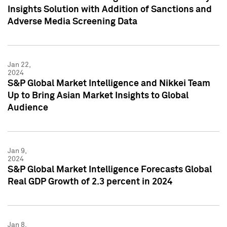
Insights Solution with Addition of Sanctions and
Adverse Media Screening Data
Jan 22,
2024
S&P Global Market Intelligence and Nikkei Team
Up to Bring Asian Market Insights to Global
Audience
Jan 9,
2024
S&P Global Market Intelligence Forecasts Global
Real GDP Growth of 2.3 percent in 2024
Jan 8,