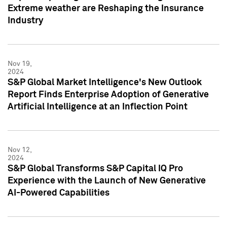
Extreme weather are Reshaping the Insurance
Industry
Nov 19,
2024
S&P Global Market Intelligence's New Outlook
Report Finds Enterprise Adoption of Generative
Artificial Intelligence at an Inflection Point
Nov 12,
2024
S&P Global Transforms S&P Capital IQ Pro
Experience with the Launch of New Generative
AI-Powered Capabilities