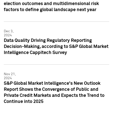
election outcomes and multidimensional risk
factors to define global landscape next year
Dec 3,
2024
Data Quality Driving Regulatory Reporting
Decision-Making, according to S&P Global Market
Intelligence Cappitech Survey
Nov 21,
2024
S&P Global Market Intelligence's New Outlook
Report Shows the Convergence of Public and
Private Credit Markets and Expects the Trend to
Continue into 2025