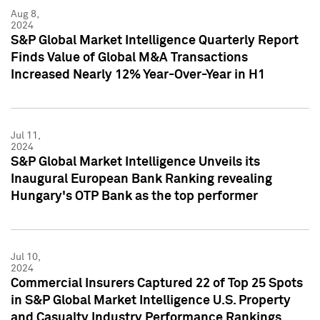
Aug 8,
2024
S&P Global Market Intelligence Quarterly Report
Finds Value of Global M&A Transactions
Increased Nearly 12% Year-Over-Year in H1
Jul 11,
2024
S&P Global Market Intelligence Unveils its
Inaugural European Bank Ranking revealing
Hungary's OTP Bank as the top performer
Jul 10,
2024
Commercial Insurers Captured 22 of Top 25 Spots
in S&P Global Market Intelligence U.S. Property
and Casualty Industry Performance Rankings