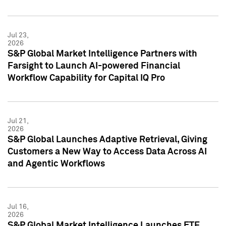
Jul 23,
2026
S&P Global Market Intelligence Partners with
Farsight to Launch AI-powered Financial
Workflow Capability for Capital IQ Pro
Jul 21,
2026
S&P Global Launches Adaptive Retrieval, Giving
Customers a New Way to Access Data Across AI
and Agentic Workflows
Jul 16,
2026
S&P Global Market Intelligence Launches ETF