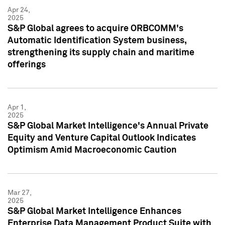
Apr 24,
2025
S&P Global agrees to acquire ORBCOMM's
Automatic Identification System business,
strengthening its supply chain and maritime
offerings
Apr 1,
2025
S&P Global Market Intelligence's Annual Private
Equity and Venture Capital Outlook Indicates
Optimism Amid Macroeconomic Caution
Mar 27,
2025
S&P Global Market Intelligence Enhances
Enterprise Data Management Product Suite with