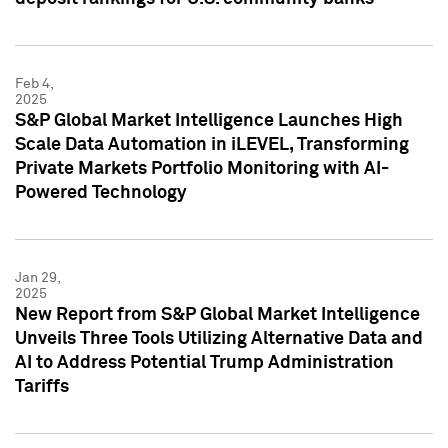
Feb 4,
2025
S&P Global Market Intelligence Launches High
Scale Data Automation in iLEVEL, Transforming
Private Markets Portfolio Monitoring with AI-
Powered Technology
Jan 29,
2025
New Report from S&P Global Market Intelligence
Unveils Three Tools Utilizing Alternative Data and
AI to Address Potential Trump Administration
Tariffs