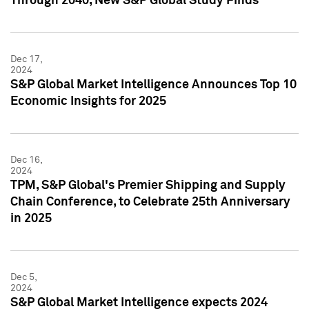
Through 2040, New S&P Global Study Finds
Dec 17,
2024
S&P Global Market Intelligence Announces Top 10
Economic Insights for 2025
Dec 16,
2024
TPM, S&P Global's Premier Shipping and Supply
Chain Conference, to Celebrate 25th Anniversary
in 2025
Dec 5,
2024
S&P Global Market Intelligence expects 2024