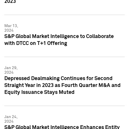
2023
Mar 13,
2024
S&P Global Market Intelligence to Collaborate
with DTCC on T+1 Offering
Jan 29,
2024
Depressed Dealmaking Continues for Second
Straight Year in 2023 as Fourth Quarter M&A and
Equity Issuance Stays Muted
Jan 24,
2024
S&P Global Market Intelligence Enhances Entity