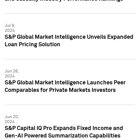
Jul 9,
2024
S&P Global Market Intelligence Unveils Expanded
Loan Pricing Solution
Jun 26,
2024
S&P Global Market Intelligence Launches Peer
Comparables for Private Markets Investors
Jun 20,
2024
S&P Capital IQ Pro Expands Fixed Income and
Gen-AI Powered Summarization Capabilities