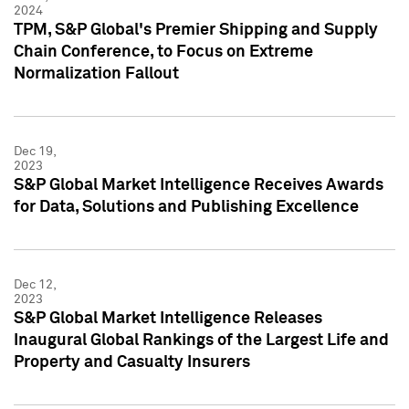
2024
TPM, S&P Global's Premier Shipping and Supply
Chain Conference, to Focus on Extreme
Normalization Fallout
Dec 19,
2023
S&P Global Market Intelligence Receives Awards
for Data, Solutions and Publishing Excellence
Dec 12,
2023
S&P Global Market Intelligence Releases
Inaugural Global Rankings of the Largest Life and
Property and Casualty Insurers