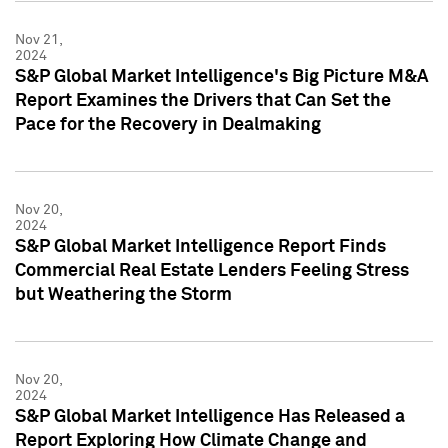
Nov 21,
2024
S&P Global Market Intelligence's Big Picture M&A
Report Examines the Drivers that Can Set the
Pace for the Recovery in Dealmaking
Nov 20,
2024
S&P Global Market Intelligence Report Finds
Commercial Real Estate Lenders Feeling Stress
but Weathering the Storm
Nov 20,
2024
S&P Global Market Intelligence Has Released a
Report Exploring How Climate Change and