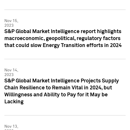
Nov 15,
2023
S&P Global Market Intelligence report highlights
macroeconomic, geopolitical, regulatory factors
that could slow Energy Transition efforts in 2024
Nov 14,
2023
S&P Global Market Intelligence Projects Supply
Chain Resilience to Remain Vital in 2024, but
Willingness and Ability to Pay for it May be
Lacking
Nov 13,