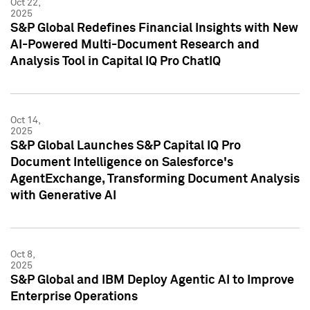
Oct 22,
2025
S&P Global Redefines Financial Insights with New
AI-Powered Multi-Document Research and
Analysis Tool in Capital IQ Pro ChatIQ
Oct 14,
2025
S&P Global Launches S&P Capital IQ Pro
Document Intelligence on Salesforce's
AgentExchange, Transforming Document Analysis
with Generative AI
Oct 8,
2025
S&P Global and IBM Deploy Agentic AI to Improve
Enterprise Operations