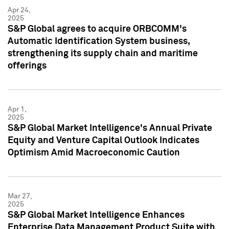
Apr 24,
2025
S&P Global agrees to acquire ORBCOMM's
Automatic Identification System business,
strengthening its supply chain and maritime
offerings
Apr 1,
2025
S&P Global Market Intelligence's Annual Private
Equity and Venture Capital Outlook Indicates
Optimism Amid Macroeconomic Caution
Mar 27,
2025
S&P Global Market Intelligence Enhances
Enterprise Data Management Product Suite with