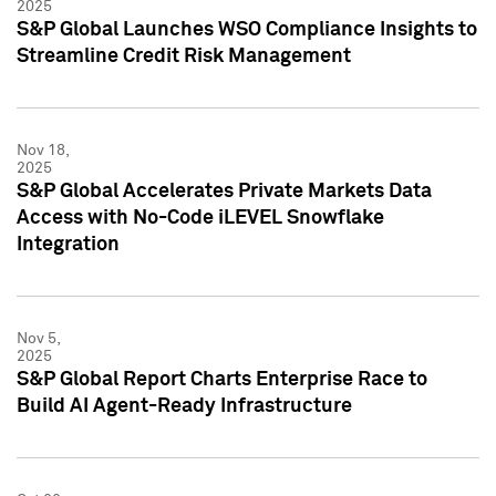
2025
S&P Global Launches WSO Compliance Insights to
Streamline Credit Risk Management
Nov 18,
2025
S&P Global Accelerates Private Markets Data
Access with No-Code iLEVEL Snowflake
Integration
Nov 5,
2025
S&P Global Report Charts Enterprise Race to
Build AI Agent-Ready Infrastructure