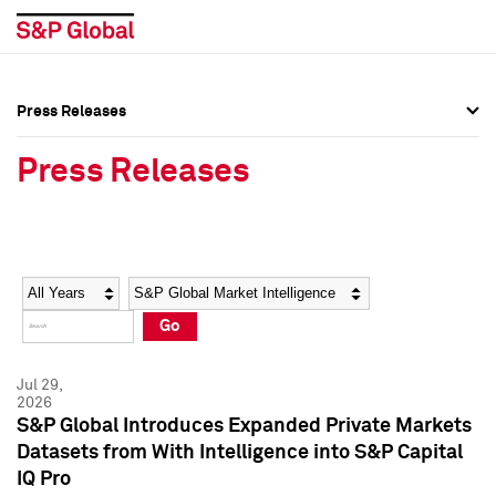
Press Releases
Press Overview
Press Overview
Press Releases
Press Releases
Press Releases
Media Contacts
Media Contacts
Year
Category
Keywords
Social Media Directory
Social Media Directory
Go
Press Kit
Press Kit
Jul 29,
2026
S&P Global Introduces Expanded Private Markets
Datasets from With Intelligence into S&P Capital
IQ Pro