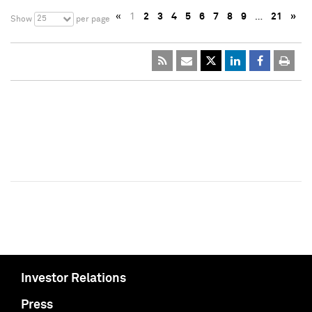
«
1
2
3
4
5
6
7
8
9
…
21
»
25
Show
per page
Investor Relations
Press