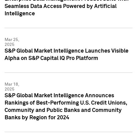
Seamless Data Access Powered by Artificial
Intelligence
Mar 25,
2025
S&P Global Market Intelligence Launches Visible
Alpha on S&P Capital IQ Pro Platform
Mar 18,
2025
S&P Global Market Intelligence Announces
Rankings of Best-Performing U.S. Credit Unions,
Community and Public Banks and Community
Banks by Region for 2024