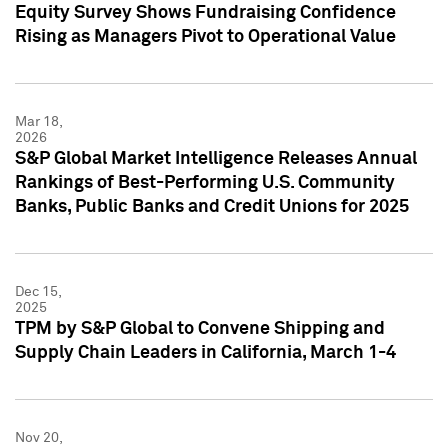
Equity Survey Shows Fundraising Confidence
Rising as Managers Pivot to Operational Value
Mar 18,
2026
S&P Global Market Intelligence Releases Annual
Rankings of Best-Performing U.S. Community
Banks, Public Banks and Credit Unions for 2025
Dec 15,
2025
TPM by S&P Global to Convene Shipping and
Supply Chain Leaders in California, March 1-4
Nov 20,