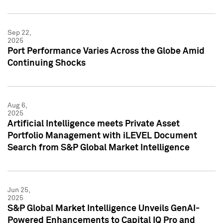
Sep 22,
2025
Port Performance Varies Across the Globe Amid
Continuing Shocks
Aug 6,
2025
Artificial Intelligence meets Private Asset
Portfolio Management with iLEVEL Document
Search from S&P Global Market Intelligence
Jun 25,
2025
S&P Global Market Intelligence Unveils GenAI-
Powered Enhancements to Capital IQ Pro and