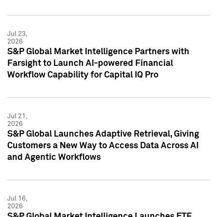
Jul 23,
2026
S&P Global Market Intelligence Partners with
Farsight to Launch AI-powered Financial
Workflow Capability for Capital IQ Pro
Jul 21,
2026
S&P Global Launches Adaptive Retrieval, Giving
Customers a New Way to Access Data Across AI
and Agentic Workflows
Jul 16,
2026
S&P Global Market Intelligence Launches ETF