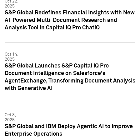
Oct 22,
2025
S&P Global Redefines Financial Insights with New
AI-Powered Multi-Document Research and
Analysis Tool in Capital IQ Pro ChatIQ
Oct 14,
2025
S&P Global Launches S&P Capital IQ Pro
Document Intelligence on Salesforce's
AgentExchange, Transforming Document Analysis
with Generative AI
Oct 8,
2025
S&P Global and IBM Deploy Agentic AI to Improve
Enterprise Operations