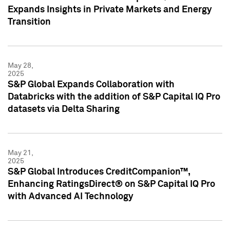
Expands Insights in Private Markets and Energy
Transition
May 28,
2025
S&P Global Expands Collaboration with
Databricks with the addition of S&P Capital IQ Pro
datasets via Delta Sharing
May 21,
2025
S&P Global Introduces CreditCompanion™,
Enhancing RatingsDirect® on S&P Capital IQ Pro
with Advanced AI Technology