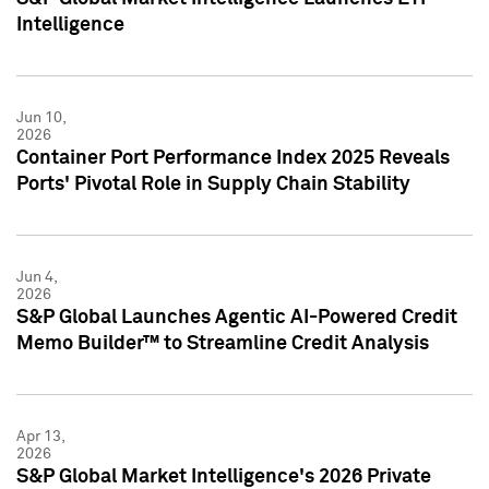
Intelligence
Jun 10,
2026
Container Port Performance Index 2025 Reveals
Ports' Pivotal Role in Supply Chain Stability
Jun 4,
2026
S&P Global Launches Agentic AI-Powered Credit
Memo Builder™ to Streamline Credit Analysis
Apr 13,
2026
S&P Global Market Intelligence's 2026 Private