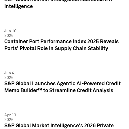
Intelligence
Jun 10,
2026
Container Port Performance Index 2025 Reveals
Ports' Pivotal Role in Supply Chain Stability
Jun 4,
2026
S&P Global Launches Agentic AI-Powered Credit
Memo Builder™ to Streamline Credit Analysis
Apr 13,
2026
S&P Global Market Intelligence's 2026 Private