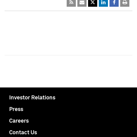
Investor Relations
Press
Careers
Contact Us