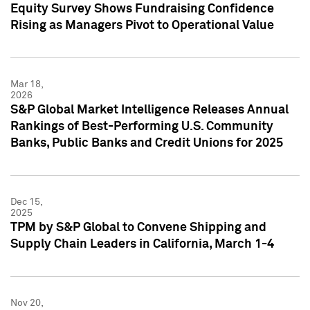
Equity Survey Shows Fundraising Confidence
Rising as Managers Pivot to Operational Value
Mar 18,
2026
S&P Global Market Intelligence Releases Annual
Rankings of Best-Performing U.S. Community
Banks, Public Banks and Credit Unions for 2025
Dec 15,
2025
TPM by S&P Global to Convene Shipping and
Supply Chain Leaders in California, March 1-4
Nov 20,