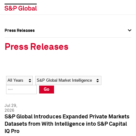
Press Releases
Press Overview
Press Overview
Press Releases
Press Releases
Press Releases
Media Contacts
Media Contacts
Year
Category
Keywords
Social Media Directory
Social Media Directory
Go
Press Kit
Press Kit
Jul 29,
2026
S&P Global Introduces Expanded Private Markets
Datasets from With Intelligence into S&P Capital
IQ Pro