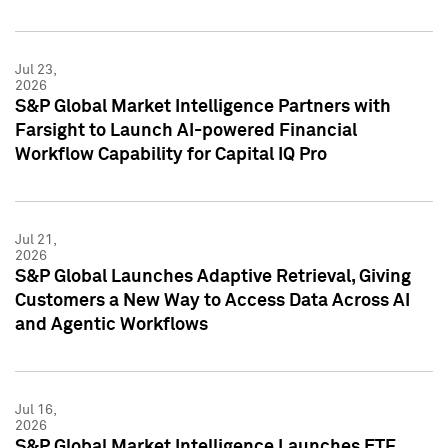
Jul 23,
2026
S&P Global Market Intelligence Partners with
Farsight to Launch AI-powered Financial
Workflow Capability for Capital IQ Pro
Jul 21,
2026
S&P Global Launches Adaptive Retrieval, Giving
Customers a New Way to Access Data Across AI
and Agentic Workflows
Jul 16,
2026
S&P Global Market Intelligence Launches ETF