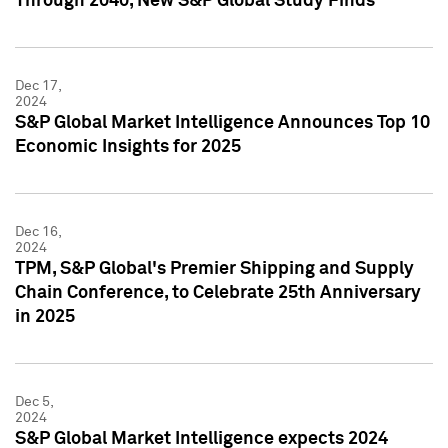
Through 2040, New S&P Global Study Finds
Dec 17,
2024
S&P Global Market Intelligence Announces Top 10
Economic Insights for 2025
Dec 16,
2024
TPM, S&P Global's Premier Shipping and Supply
Chain Conference, to Celebrate 25th Anniversary
in 2025
Dec 5,
2024
S&P Global Market Intelligence expects 2024