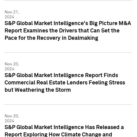
Nov 21,
2024
S&P Global Market Intelligence's Big Picture M&A
Report Examines the Drivers that Can Set the
Pace for the Recovery in Dealmaking
Nov 20,
2024
S&P Global Market Intelligence Report Finds
Commercial Real Estate Lenders Feeling Stress
but Weathering the Storm
Nov 20,
2024
S&P Global Market Intelligence Has Released a
Report Exploring How Climate Change and