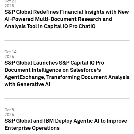
Oct 22,
2025
S&P Global Redefines Financial Insights with New
AI-Powered Multi-Document Research and
Analysis Tool in Capital IQ Pro ChatIQ
Oct 14,
2025
S&P Global Launches S&P Capital IQ Pro
Document Intelligence on Salesforce's
AgentExchange, Transforming Document Analysis
with Generative AI
Oct 8,
2025
S&P Global and IBM Deploy Agentic AI to Improve
Enterprise Operations