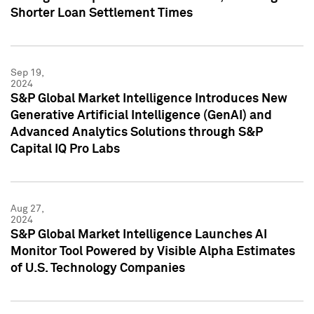
Shorter Loan Settlement Times
Sep 19,
2024
S&P Global Market Intelligence Introduces New
Generative Artificial Intelligence (GenAI) and
Advanced Analytics Solutions through S&P
Capital IQ Pro Labs
Aug 27,
2024
S&P Global Market Intelligence Launches AI
Monitor Tool Powered by Visible Alpha Estimates
of U.S. Technology Companies