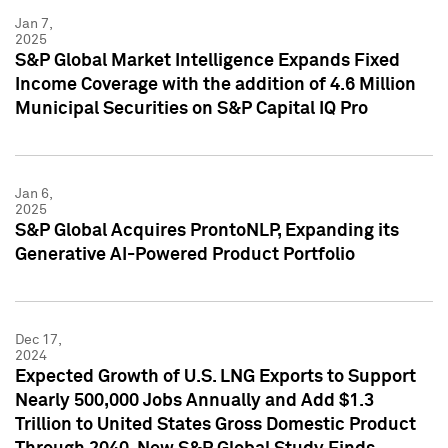
Jan 7,
2025
S&P Global Market Intelligence Expands Fixed
Income Coverage with the addition of 4.6 Million
Municipal Securities on S&P Capital IQ Pro
Jan 6,
2025
S&P Global Acquires ProntoNLP, Expanding its
Generative AI-Powered Product Portfolio
Dec 17,
2024
Expected Growth of U.S. LNG Exports to Support
Nearly 500,000 Jobs Annually and Add $1.3
Trillion to United States Gross Domestic Product