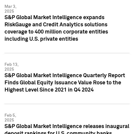
Mar 3,
2025
S&P Global Market Intelligence expands
RiskGauge and Credit Analytics solutions
coverage to 400 million corporate entities
including U.S. private entities
Feb 13,
2025
S&P Global Market Intelligence Quarterly Report
Finds Global Equity Issuance Value Rose to the
Highest Level Since 2021 in Q4 2024
Feb 5,
2025
S&P Global Market Intelligence releases inaugural
deposit rankings for U.S. community banks