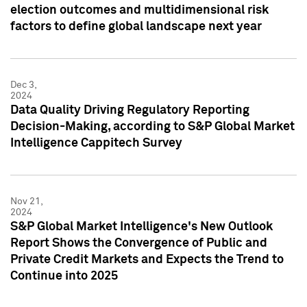
election outcomes and multidimensional risk
factors to define global landscape next year
Dec 3,
2024
Data Quality Driving Regulatory Reporting
Decision-Making, according to S&P Global Market
Intelligence Cappitech Survey
Nov 21,
2024
S&P Global Market Intelligence's New Outlook
Report Shows the Convergence of Public and
Private Credit Markets and Expects the Trend to
Continue into 2025