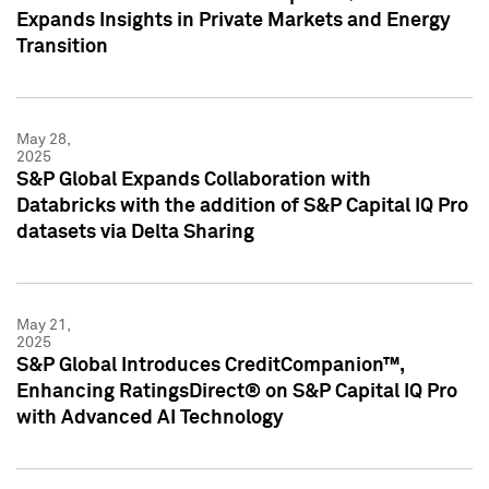
Expands Insights in Private Markets and Energy
Transition
May 28,
2025
S&P Global Expands Collaboration with
Databricks with the addition of S&P Capital IQ Pro
datasets via Delta Sharing
May 21,
2025
S&P Global Introduces CreditCompanion™,
Enhancing RatingsDirect® on S&P Capital IQ Pro
with Advanced AI Technology