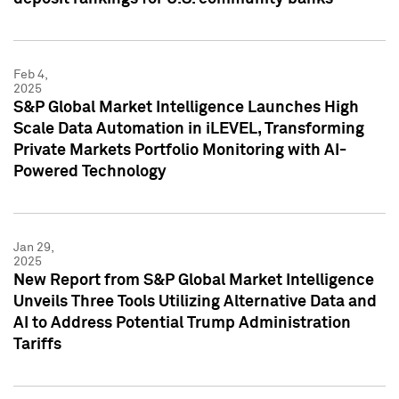
Feb 4,
2025
S&P Global Market Intelligence Launches High
Scale Data Automation in iLEVEL, Transforming
Private Markets Portfolio Monitoring with AI-
Powered Technology
Jan 29,
2025
New Report from S&P Global Market Intelligence
Unveils Three Tools Utilizing Alternative Data and
AI to Address Potential Trump Administration
Tariffs