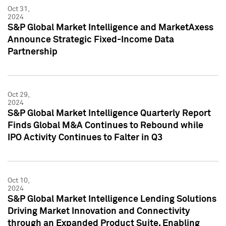
Oct 31,
2024
S&P Global Market Intelligence and MarketAxess
Announce Strategic Fixed-Income Data
Partnership
Oct 29,
2024
S&P Global Market Intelligence Quarterly Report
Finds Global M&A Continues to Rebound while
IPO Activity Continues to Falter in Q3
Oct 10,
2024
S&P Global Market Intelligence Lending Solutions
Driving Market Innovation and Connectivity
through an Expanded Product Suite, Enabling