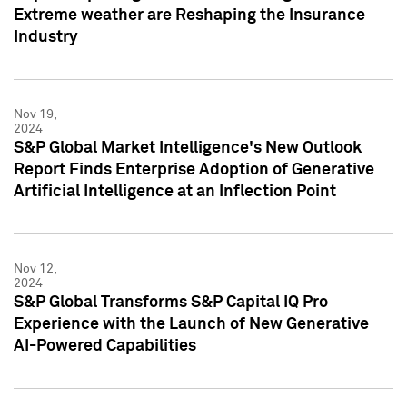
Extreme weather are Reshaping the Insurance
Industry
Nov 19,
2024
S&P Global Market Intelligence's New Outlook
Report Finds Enterprise Adoption of Generative
Artificial Intelligence at an Inflection Point
Nov 12,
2024
S&P Global Transforms S&P Capital IQ Pro
Experience with the Launch of New Generative
AI-Powered Capabilities