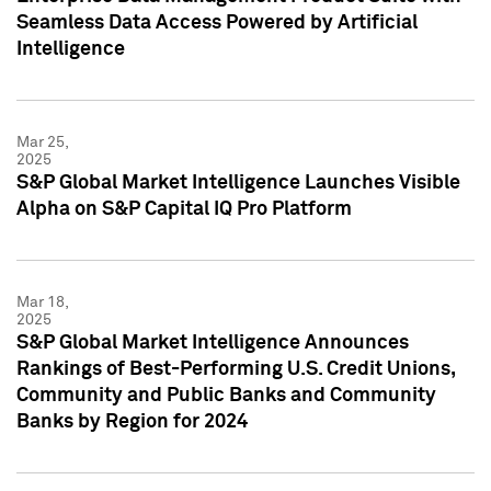
Seamless Data Access Powered by Artificial
Intelligence
Mar 25,
2025
S&P Global Market Intelligence Launches Visible
Alpha on S&P Capital IQ Pro Platform
Mar 18,
2025
S&P Global Market Intelligence Announces
Rankings of Best-Performing U.S. Credit Unions,
Community and Public Banks and Community
Banks by Region for 2024