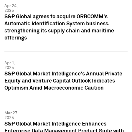
Apr 24,
2025
S&P Global agrees to acquire ORBCOMM's
Automatic Identification System business,
strengthening its supply chain and maritime
offerings
Apr 1,
2025
S&P Global Market Intelligence's Annual Private
Equity and Venture Capital Outlook Indicates
Optimism Amid Macroeconomic Caution
Mar 27,
2025
S&P Global Market Intelligence Enhances
Enterprise Data Management Product Suite with