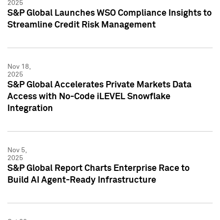
2025
S&P Global Launches WSO Compliance Insights to
Streamline Credit Risk Management
Nov 18,
2025
S&P Global Accelerates Private Markets Data
Access with No-Code iLEVEL Snowflake
Integration
Nov 5,
2025
S&P Global Report Charts Enterprise Race to
Build AI Agent-Ready Infrastructure