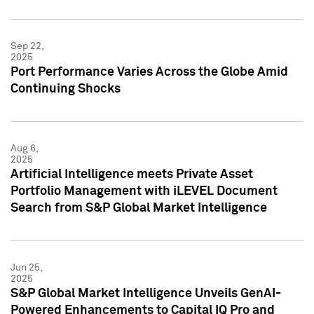
Sep 22,
2025
Port Performance Varies Across the Globe Amid
Continuing Shocks
Aug 6,
2025
Artificial Intelligence meets Private Asset
Portfolio Management with iLEVEL Document
Search from S&P Global Market Intelligence
Jun 25,
2025
S&P Global Market Intelligence Unveils GenAI-
Powered Enhancements to Capital IQ Pro and