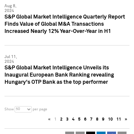
Aug 8,
2024
S&P Global Market Intelligence Quarterly Report
Finds Value of Global M&A Transactions
Increased Nearly 12% Year-Over-Year in H1
Jul 11,
2024
S&P Global Market Intelligence Unveils its
Inaugural European Bank Ranking revealing
Hungary's OTP Bank as the top performer
50
Show
per page
«
1
2
3
4
5
6
7
8
9
10
11
»