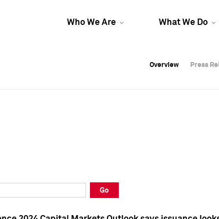
Who We Are
What We Do
Overview
Overview
Press Re
Press Re
Overview
Press Re
Go