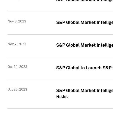
S&P Global Market Intellig
Nov 8, 2023
S&P Global Market Intellig
Nov 7, 2023
S&P Global Market Intelli
Oct 31, 2023
S&P Global to Launch S&P 
Oct 25, 2023
S&P Global Market Intellig
Risks