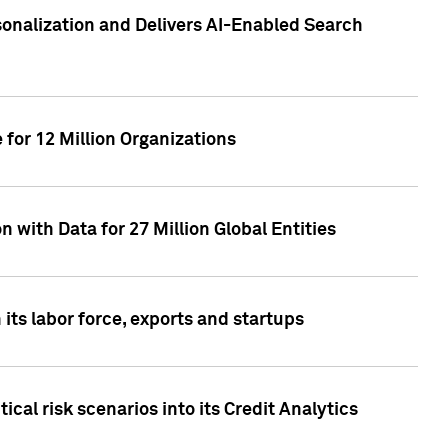
sonalization and Delivers AI-Enabled Search
for 12 Million Organizations
 with Data for 27 Million Global Entities
 its labor force, exports and startups
cal risk scenarios into its Credit Analytics