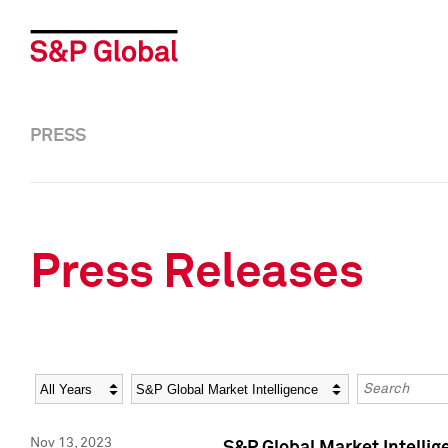
PRESS
Press Releases
Year
Category
Keywords
Nov 13, 2023