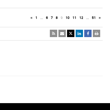
«
1
…
6
7
8
9
10
11
12
…
51
»