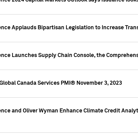
ence 2024 Capital Markets Outlook says issuance looks
ence Applauds Bipartisan Legislation to Increase Tra
gence Launches Supply Chain Console, the Comprehens
Global Canada Services PMI® November 3, 2023
ence and Oliver Wyman Enhance Climate Credit Analyti