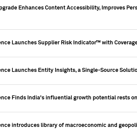
pgrade Enhances Content Accessibility, Improves Per
ence Launches Supplier Risk Indicator™ with Coverage 
nce Launches Entity Insights, a Single-Source Solution
nce Finds India's influential growth potential rests on
nce introduces library of macroeconomic and geopoliti