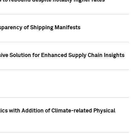
 to rebound despite notably higher rates
nsparency of Shipping Manifests
ive Solution for Enhanced Supply Chain Insights
cs with Addition of Climate-related Physical