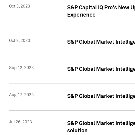
Oct 3, 2023
S&P Capital IQ Pro's New U
Experience
Oct 2, 2023
S&P Global Market Intellig
Sep 12, 2023
S&P Global Market Intellige
Aug 17, 2023
S&P Global Market Intellige
Jul 26, 2023
S&P Global Market Intellige
solution