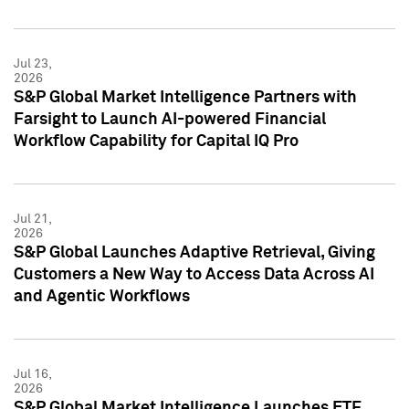
Jul 23,
2026
S&P Global Market Intelligence Partners with
Farsight to Launch AI-powered Financial
Workflow Capability for Capital IQ Pro
Jul 21,
2026
S&P Global Launches Adaptive Retrieval, Giving
Customers a New Way to Access Data Across AI
and Agentic Workflows
Jul 16,
2026
S&P Global Market Intelligence Launches ETF