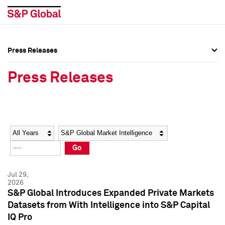
Press Releases
Press Overview
Press Overview
Press Releases
Press Releases
Press Releases
Media Contacts
Media Contacts
Year
Category
Keywords
Social Media Directory
Social Media Directory
Go
Press Kit
Press Kit
Jul 29,
2026
S&P Global Introduces Expanded Private Markets
Datasets from With Intelligence into S&P Capital
IQ Pro