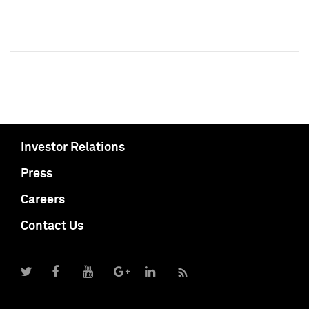
Investor Relations
Press
Careers
Contact Us