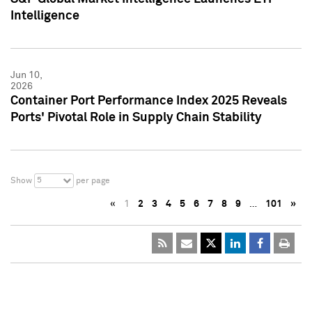
Intelligence
Jun 10,
2026
Container Port Performance Index 2025 Reveals
Ports' Pivotal Role in Supply Chain Stability
5
Show
per page
«
1
2
3
4
5
6
7
8
9
…
101
»