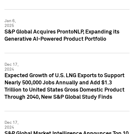
Jan 6,
2025
S&P Global Acquires ProntoNLP, Expanding its
Generative AI-Powered Product Portfolio
Dec 17,
2024
Expected Growth of U.S. LNG Exports to Support
Nearly 500,000 Jobs Annually and Add $1.3
Trillion to United States Gross Domestic Product
Through 2040, New S&P Global Study Finds
Dec 17,
2024
S&P Global Market Intelligence Announces Top 10