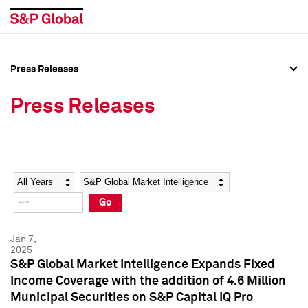
Press Releases
Press Overview
Press Overview
Press Releases
Press Releases
Press Releases
Media Contacts
Media Contacts
Year
Category
Keywords
Social Media Directory
Social Media Directory
Go
Press Kit
Press Kit
Jan 7,
2025
S&P Global Market Intelligence Expands Fixed
Income Coverage with the addition of 4.6 Million
Municipal Securities on S&P Capital IQ Pro