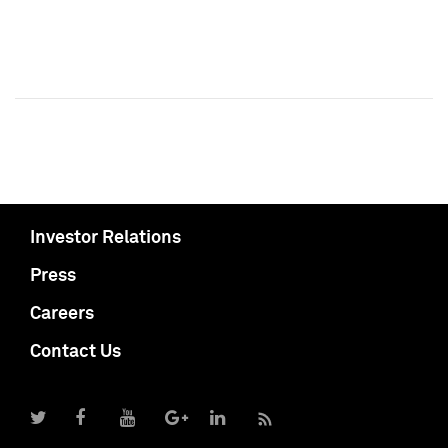
Investor Relations
Press
Careers
Contact Us