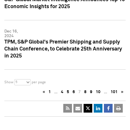
Economic Insights for 2025
Dec 16,
2024
TPM, S&P Global's Premier Shipping and Supply
Chain Conference, to Celebrate 25th Anniversary
in 2025
5
Show
per page
«
1
…
4
5
6
7
8
9
10
…
101
»