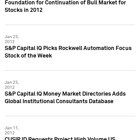
Foundation for Continuation of Bull Market for
Stocks in 2012
Jan 23,
2012
S&P Capital IQ Picks Rockwell Automation Focus
Stock of the Week
Jan 23,
2012
S&P Capital IQ Money Market Directories Adds
Global Institutional Consultants Database
Jan 11,
2012
CUSIP ID Requests Project High Volume US