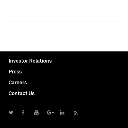
Investor Relations
Press
Careers
Contact Us