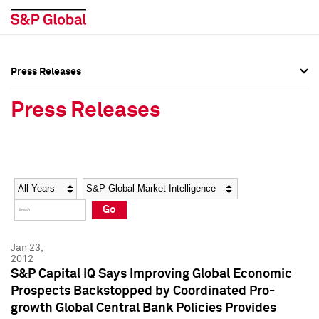
Press Releases
Press Overview
Press Overview
Press Releases
Press Releases
Press Releases
Media Contacts
Media Contacts
Year
Category
Keywords
Social Media Directory
Social Media Directory
Go
Press Kit
Press Kit
Jan 23,
2012
S&P Capital IQ Says Improving Global Economic
Prospects Backstopped by Coordinated Pro-
growth Global Central Bank Policies Provides