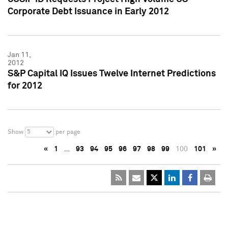
Corporate Debt Issuance in Early 2012
Jan 11,
2012
S&P Capital IQ Issues Twelve Internet Predictions
for 2012
5
Show
per page
«
1
…
93
94
95
96
97
98
99
100
101
»