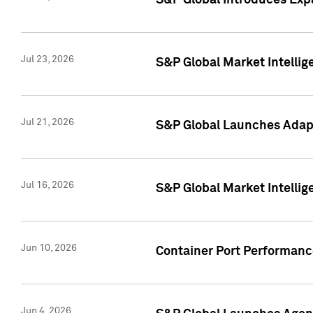
S&P Global Introduces Expa
Jul 23, 2026
S&P Global Market Intellig
Jul 21, 2026
S&P Global Launches Adapt
Jul 16, 2026
S&P Global Market Intellig
Jun 10, 2026
Container Port Performance
Jun 4, 2026