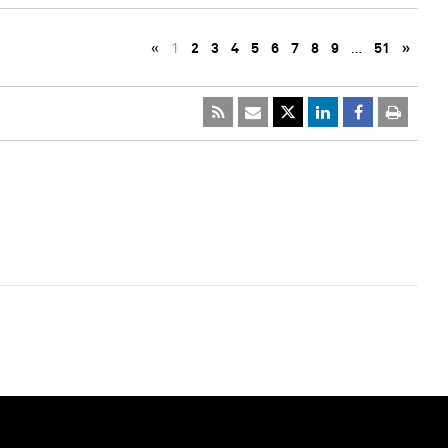
«
1
2
3
4
5
6
7
8
9
…
51
»