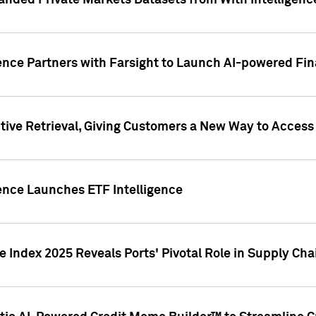
nded Private Markets Datasets from With Intelligence
ence Partners with Farsight to Launch AI-powered Fina
ive Retrieval, Giving Customers a New Way to Access
ence Launches ETF Intelligence
 Index 2025 Reveals Ports' Pivotal Role in Supply Chai