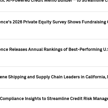
ic AI-Powered Credit Memo Builder™ to Streamline Cr
ence's 2026 Private Equity Survey Shows Fundraising 
gence Releases Annual Rankings of Best-Performing U
ene Shipping and Supply Chain Leaders in California,
Compliance Insights to Streamline Credit Risk Mana