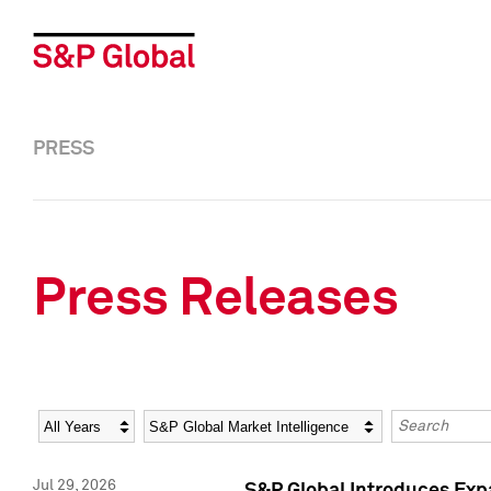
PRESS
Press Releases
Year
Category
Keywords
Jul 29, 2026