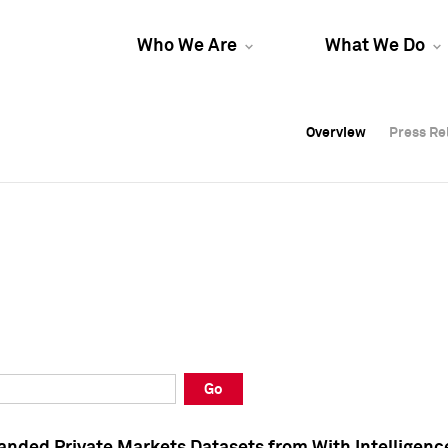
Who We Are
What We Do
Overview
Overview
Press Re
Press Re
Overview
Press Re
Go