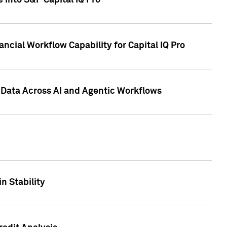
 into S&P Capital IQ Pro
ncial Workflow Capability for Capital IQ Pro
 Data Across AI and Agentic Workflows
n Stability