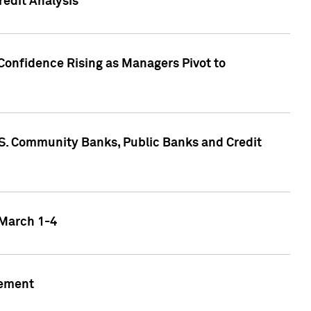
edit Analysis
Confidence Rising as Managers Pivot to
.S. Community Banks, Public Banks and Credit
 March 1-4
gement