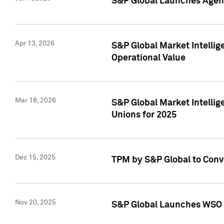
S&P Global Launches Agent
Apr 13, 2026
S&P Global Market Intellig
Operational Value
Mar 18, 2026
S&P Global Market Intelli
Unions for 2025
Dec 15, 2025
TPM by S&P Global to Conv
Nov 20, 2025
S&P Global Launches WSO 