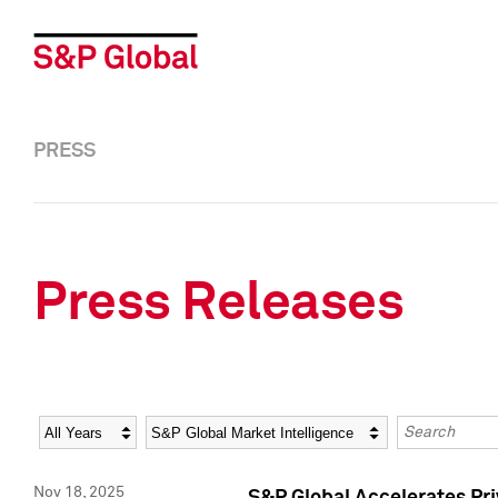
PRESS
Press Releases
Year
Category
Keywords
Nov 18, 2025