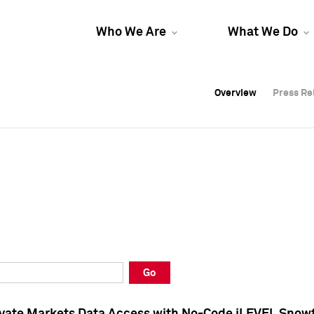
Who We Are
What We Do
Overview
Overview
Press Re
Press Re
Overview
Press Re
Go