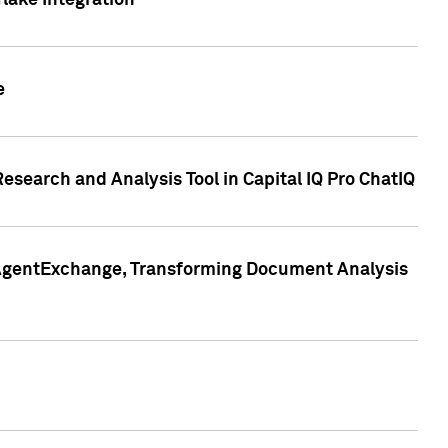
lake Integration
e
search and Analysis Tool in Capital IQ Pro ChatIQ
s AgentExchange, Transforming Document Analysis