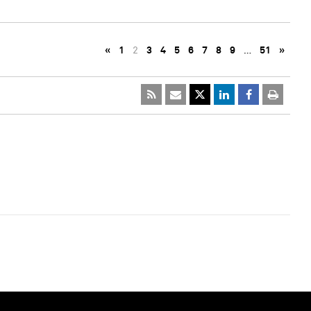
«
1
2
3
4
5
6
7
8
9
…
51
»