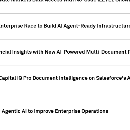
ivate Markets Data Access with No-Code iLEVEL Snowf
nterprise Race to Build AI Agent-Ready Infrastructur
cial Insights with New AI-Powered Multi-Document Re
apital IQ Pro Document Intelligence on Salesforce'
Agentic AI to Improve Enterprise Operations