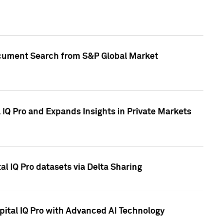
Document Search from S&P Global Market
IQ Pro and Expands Insights in Private Markets
l IQ Pro datasets via Delta Sharing
ital IQ Pro with Advanced AI Technology