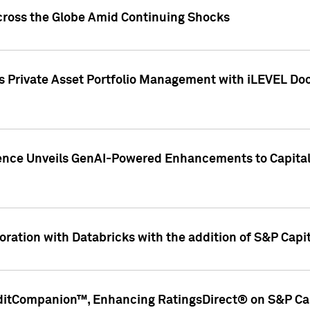
cross the Globe Amid Continuing Shocks
eets Private Asset Portfolio Management with iLEVEL 
ence Unveils GenAI-Powered Enhancements to Capital 
ration with Databricks with the addition of S&P Capita
ditCompanion™, Enhancing RatingsDirect® on S&P Cap