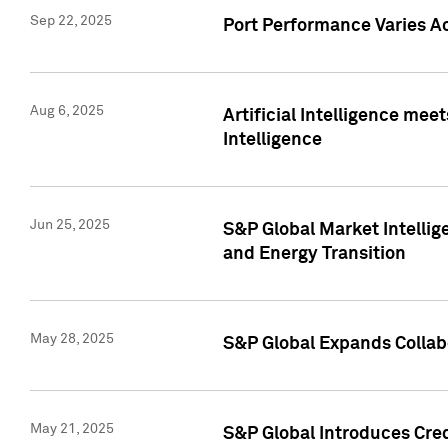
Sep 22, 2025
Port Performance Varies A
Aug 6, 2025
Artificial Intelligence m
Intelligence
Jun 25, 2025
S&P Global Market Intellig
and Energy Transition
May 28, 2025
S&P Global Expands Collabo
May 21, 2025
S&P Global Introduces Cre