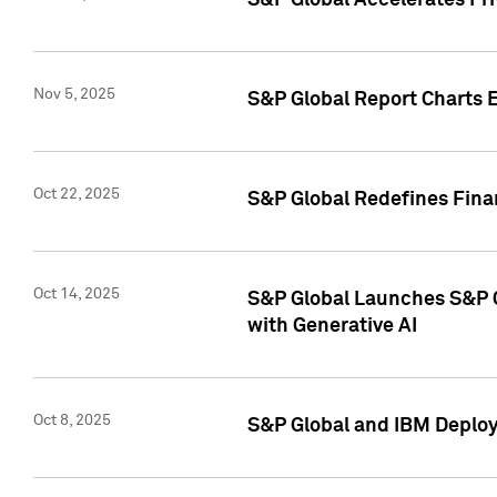
S&P Global Accelerates Pr
Nov 5, 2025
S&P Global Report Charts E
Oct 22, 2025
S&P Global Redefines Finan
Oct 14, 2025
S&P Global Launches S&P C
with Generative AI
Oct 8, 2025
S&P Global and IBM Deploy 